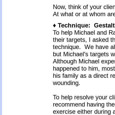
Now, think of your clie
At what or at whom are
♦ Technique: Gestalt
To help Michael and Ra
their targets, I asked t
technique. We have alr
but Michael’s targets 
Although Michael expe
happened to him, most 
his family as a direct r
wounding.
To help resolve your cli
recommend having them
exercise either during 