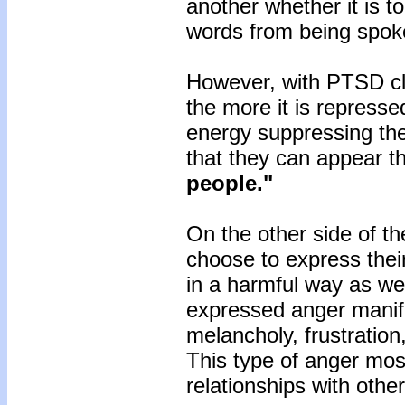
another whether it is t
words from being spo
However, with PTSD cli
the more it is repress
energy suppressing th
that they can appear th
people."
On the other side of t
choose to express their
in a harmful way as we
expressed anger manife
melancholy, frustratio
This type of anger most 
relationships with othe