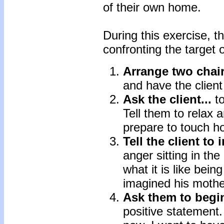
of their own home.
During this exercise, t
confronting the target o
Arrange two chair
and have the client 
Ask the client...
t
Tell them to relax
prepare to touch ho
Tell the client to 
anger sitting in th
what it is like bein
imagined his mother
Ask them to begin
positive statement