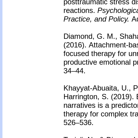
posttraumatic stress 
reactions.
Psychologic
Practice, and Policy.
Ad
Diamond, G. M., Shahar
(2016).
Attachment-bas
focused therapy for un
productive emotional p
34–44.
Khayyat-Abuaita, U., P
Harrington, S. (2019).
narratives is a predic
therapy for complex tr
526–536.