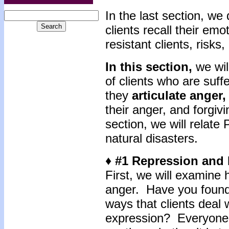
In the last section, we
clients recall their em
resistant clients, risk
In this section,
we wi
of clients who are suf
they
articulate anger,
their anger, and forgivi
section, we will relat
natural disasters.
♦ #1 Repression and
First, we will examine h
anger. Have you found l
ways that clients deal
expression? Everyone 