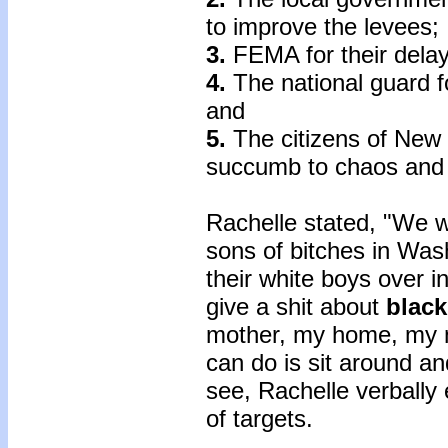
to improve the levees;
3.
FEMA for their dela
4.
The national guard fo
and
5.
The citizens of New 
succumb to chaos and
Rachelle stated, "We w
sons of bitches in Was
their white boys over in
give a shit about
black
mother, my home, my n
can do is sit around a
see, Rachelle verbally
of targets.