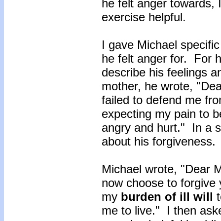
he felt anger towards, 
exercise helpful.
I gave Michael specific
he felt anger for. For hi
describe his feelings a
mother, he wrote, "Dea
failed to defend me fr
expecting my pain to 
angry and hurt." In a s
about his forgiveness.
Michael wrote, "Dear Mo
now choose to forgive y
my
burden of ill will
me to live." I then aske