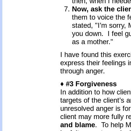
then, when I neede
Now, ask the clien
them to voice the f
stated, "I’m sorry,
you down. I feel g
as a mother."
I have found this exerci
express their feelings 
through anger.
♦ #3 Forgiveness
In addition to how clien
targets of the client’s 
unresolved anger is fo
client may more fully r
and blame
. To help M