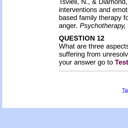
Tsvieli, N., & Diamond
interventions and emot
based family therapy f
anger.
Psychotherapy,
QUESTION 12
What are three aspects
suffering from unreso
your answer go to
Tes
Ta