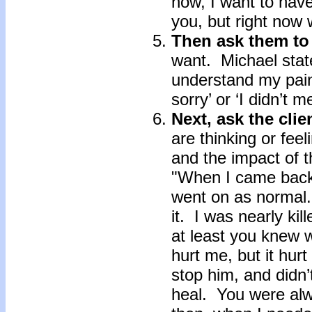
now, I want to have
you, but right now 
Then ask them t
want. Michael stat
understand my pain
sorry’ or ‘I didn’t 
Next, ask the clie
are thinking or fee
and the impact of t
"When I came back 
went on as normal
it. I was nearly kil
at least you knew 
hurt me, but it hur
stop him, and didn’
heal. You were alw