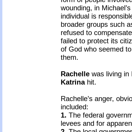
wounding, in Michael’s
individual is responsible
broader groups such a
refused to compensate 
failed to protect its ci
of God who seemed to h
them.
Rachelle
was living i
Katrina
hit.
Rachelle’s anger, obvi
included:
1.
The federal governme
levees and for apparent
2.
The local government