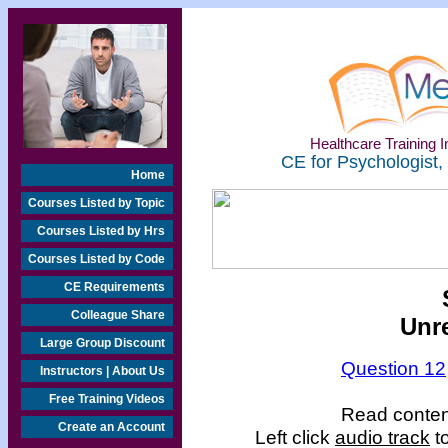
Healthcare Training In
CE for Psychologist,
Home
Courses Listed by Topic
Courses Listed by Hrs
Courses Listed by Code
CE Requirements
Colleague Share
Unr
Large Group Discount
Question 12
Instructors | About Us
Free Training Videos
Read content
Create an Account
Left click
audio track
to