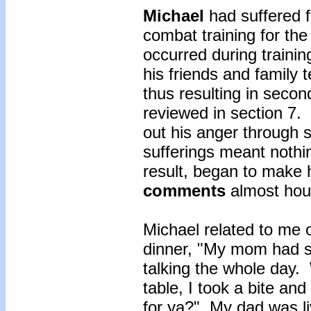
Michael
had suffered 
combat training for t
occurred during traini
his friends and family 
thus resulting in seco
reviewed in section 7. 
out his anger through 
sufferings meant nothi
result, began to make
comments
almost hou
Michael related to me 
dinner, "My mom had s
talking the whole day. 
table, I took a bite a
for ya?" My dad was li