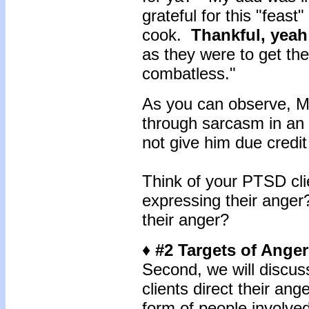
grateful for this "feas
cook.
Thankful, yeah
as they were to get th
combatless."
As you can observe, M
through sarcasm in an 
not give him due credit
Think of your PTSD cl
expressing their ange
their anger?
♦ #2 Targets of Anger
Second, we will discus
clients direct their an
form of people involve