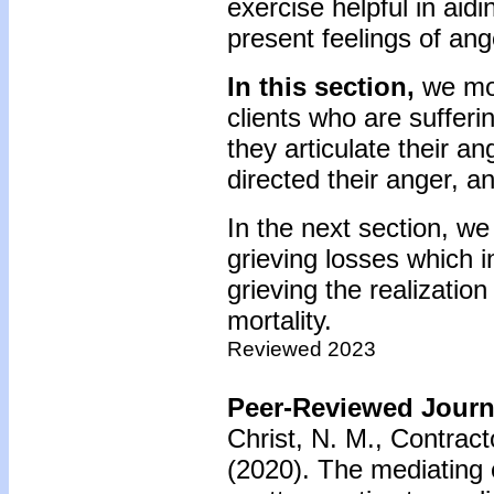
exercise helpful in aid
present feelings of ang
In this section,
we mor
clients who are suffer
they articulate their an
directed their anger, an
In the next section, we 
grieving losses which i
grieving the realizatio
mortality.
Reviewed 2023
Peer-Reviewed Journa
Christ, N. M., Contract
(2020).
The mediating 