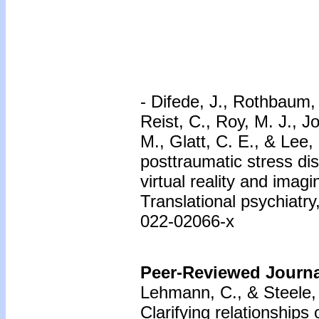
- Difede, J., Rothbaum, 
Reist, C., Roy, M. J., J
M., Glatt, C. E., & Lee
posttraumatic stress dis
virtual reality and imag
Translational psychiatry
022-02066-x
Peer-Reviewed Journal
Lehmann, C., & Steele,
Clarifying relationships 