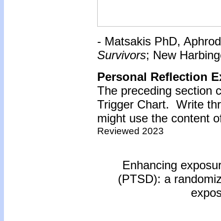
- Matsakis PhD, Aphrod
Survivors
; New Harbinge
Personal Reflection E
The preceding section c
Trigger Chart. Write t
might use the content of
Reviewed 2023
Enhancing exposure
(PTSD): a randomized 
expos