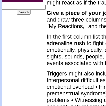
might react as if the tr
Give a piece of your 
and draw three columns.
"My Reactions," and th
In the first column list
adrenaline rush to figh
emotionally, physically,
sights, sounds, people, 
events associated with 
Triggers might also incl
Interpersonal difficulti
emotional overload • Fi
premenstrual syndrome)
problems • Witnessing or