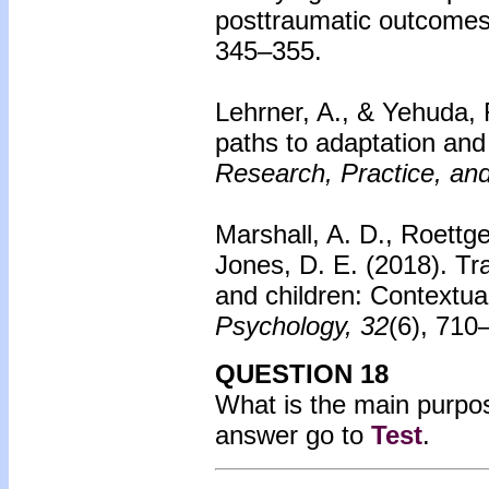
posttraumatic outcomes
345–355.
Lehrner, A., & Yehuda, 
paths to adaptation and 
Research, Practice, and
Marshall, A. D., Roettge
Jones, D. E. (2018).
Tr
and children: Contextual
Psychology, 32
(6), 710
QUESTION 18
What is the main purpo
answer go to
Test
.