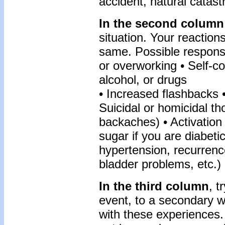
accident, natural catast
In the second column
situation. Your reactions
same. Possible response
or overworking • Self-c
alcohol, or drugs
• Increased flashbacks •
Suicidal or homicidal t
backaches) • Activation
sugar if you are diabeti
hypertension, recurrence
bladder problems, etc.)
In the third column
, t
event, to a secondary w
with these experiences.