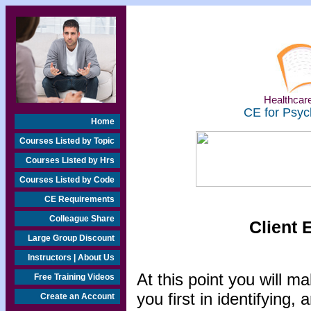
Healthcare
CE for Psyc
Home
Courses Listed by Topic
Courses Listed by Hrs
Courses Listed by Code
CE Requirements
Colleague Share
Client 
Large Group Discount
Instructors | About Us
At this point you will m
Free Training Videos
you first in identifying, 
Create an Account