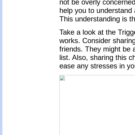
not be overly concerned.
help you to understand 
This understanding is t
Take a look at the Trigg
works. Consider sharin
friends. They might be a
list. Also, sharing this
ease any stresses in you