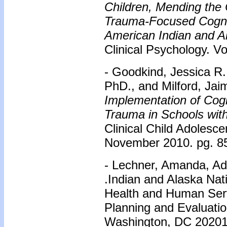
Children, Mending the C
Trauma-Focused Cognit
American Indian and Al
Clinical Psychology. Vo
- Goodkind, Jessica R
PhD., and Milford, Ja
Implementation of Cogni
Trauma in Schools wit
Clinical Child Adolesce
November 2010. pg. 8
- Lechner, Amanda, Ad
.Indian and Alaska Nat
Health and Human Serv
Planning and Evaluati
Washington, DC 2020