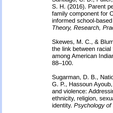
S. H. (2016).
Parent pe
family component for CB
informed school-based
Theory, Research, Prac
Skewes, M. C., & Blum
the link between racia
among American India
88–100.
Sugarman, D. B., Natio
G. P., Hassoun Ayoub,
and violence: Addressi
ethnicity, religion, sex
identity.
Psychology of 