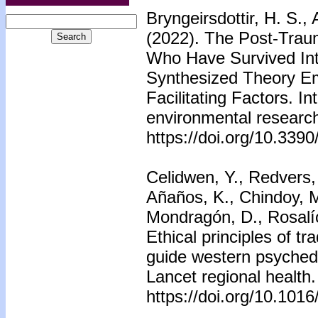
Bryngeirsdottir, H. S., 
(2022). The Post-Tra
Who Have Survived Int
Synthesized Theory E
Facilitating Factors. In
environmental research
https://doi.org/10.339
Celidwen, Y., Redvers,
Añaños, K., Chindoy, M.
Mondragón, D., Rosalío
Ethical principles of tr
guide western psychede
Lancet regional health
https://doi.org/10.101