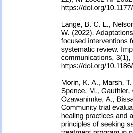
https://doi.org/10.11
Lange, B. C. L., Nelson
W. (2022). Adaptation
focused interventions f
systematic review. Imp
communications, 3(1),
https://doi.org/10.118
Morin, K. A., Marsh, T.
Spence, M., Gauthier, 
Ozawanimke, A., Bissai
Community trial evaluat
healing practices and 
principles of seeking s
treatment program in n