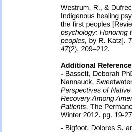
Westrum, R., & Dufrec
Indigenous healing ps
the first peoples
[Revie
psychology: Honoring t
peoples,
by R. Katz].
T
47
(2), 209–212.
Additional Reference
- Bassett, Deborah Ph
Nannauck, Sweetwate
Perspectives of Nativ
Recovery Among Ameri
Patients
. The Permane
Winter 2012. pg. 19-27
- Bigfoot, Dolores S. 