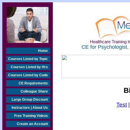
Healthcare Training In
CE for Psychologist,
Home
Courses Listed by Topic
Courses Listed by Hrs
Courses Listed by Code
CE Requirements
B
Colleague Share
Large Group Discount
Test
Instructors | About Us
Free Training Videos
Create an Account