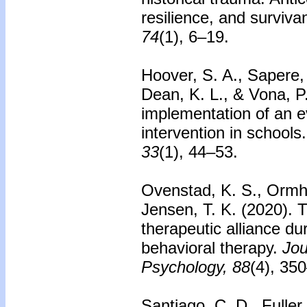
resilience, and surviva
74
(1), 6–19.
Hoover, S. A., Sapere,
Dean, K. L., & Vona, P
implementation of an 
intervention in schools.
33
(1), 44–53.
Ovenstad, K. S., Ormha
Jensen, T. K. (2020).
T
therapeutic alliance du
behavioral therapy.
Jou
Psychology, 88
(4), 35
Santiago, C. D., Fuller