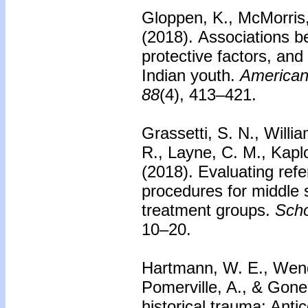
Gloppen, K., McMorris,
(2018).
Associations b
protective factors, an
Indian youth.
American 
88
(4), 413–421.
Grassetti, S. N., Willi
R., Layne, C. M., Kapl
(2018).
Evaluating ref
procedures for middle 
treatment groups.
Scho
10–20.
Hartmann, W. E., Wendt
Pomerville, A., & Gone
historical trauma: Antic