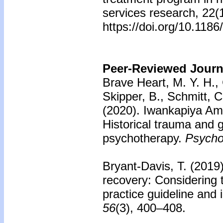
services research, 22(
https://doi.org/10.118
Peer-Reviewed Journa
Brave Heart, M. Y. H., 
Skipper, B., Schmitt, C
(2020).
Iwankapiya Ameri
Historical trauma and 
psychotherapy.
Psycho
Bryant-Davis, T. (2019
recovery: Considering 
practice guideline and i
56
(3), 400–408.