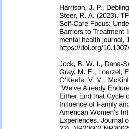
Harrison, J. P., Debling
Steer, R. A. (2023). 
Self-Care Focus: Under
Barriers to Treatment
mental health journal, 
https://doi.org/10.100
Jock, B. W. I., Dana-Sa
Gray, M. E., Loerzel, E
O'Keefe, V. M., McKinl
"We've Already Endure
Either End that Cycle 
Influence of Family an
American Women's Inti
Experiences. Journal of
22), NP20602-NP2062