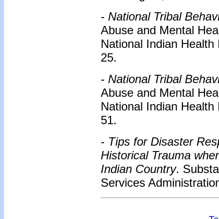
-
National Tribal Behav
Abuse and Mental Healt
National Indian Health
25.
-
National Tribal Behav
Abuse and Mental Healt
National Indian Health
51.
-
Tips for Disaster Re
Historical Trauma whe
Indian Country
. Subst
Services Administration