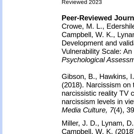
Reviewed 2023
Peer-Reviewed Journa
Crowe, M. L., Edershile
Campbell, W. K., Lynam,
Development and valida
Vulnerability Scale: An 
Psychological Assessm
Gibson, B., Hawkins, I
(2018).
Narcissism on 
narcissistic reality TV
narcissism levels in vi
Media Culture, 7
(4), 3
Miller, J. D., Lynam, D
Campbell, W. K. (2018