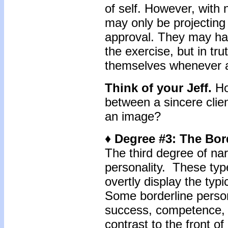
of self. However, with n
may only be projecting 
approval. They may ha
the exercise, but in tru
themselves whenever a
Think of your Jeff.
Ho
between a sincere clien
an image?
♦ Degree #3: The Bor
The third degree of nar
personality. These typ
overtly display the typ
Some borderline person
success, competence, 
contrast to the front of