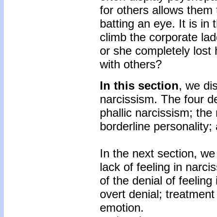
for others allows the
batting an eye. It is i
climb the corporate la
or she completely lost 
with others?
In this section
, we di
narcissism. The four d
phallic narcissism; the 
borderline personality;
In the next section, we
lack of feeling in narci
of the denial of feeling 
overt denial; treatment
emotion.