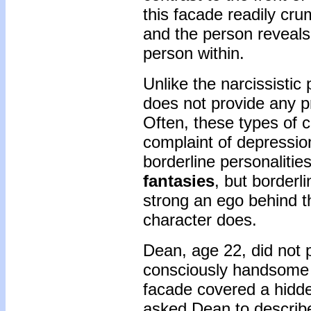
this facade readily cr
and the person reveals
person within.
Unlike the narcissistic
does not provide any p
Often, these types of c
complaint of depressio
borderline personaliti
fantasies
, but borderl
strong an ego behind th
character does.
Dean, age 22, did not 
consciously handsome 
facade covered a hidde
asked Dean to describe 