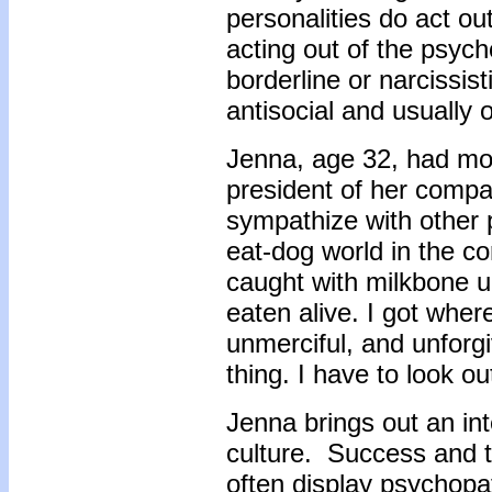
personalities do act ou
acting out of the psyc
borderline or narcissi
antisocial and usually o
Jenna, age 32, had mo
president of her compan
sympathize with other p
eat-dog world in the co
caught with milkbone u
eaten alive. I got wher
unmerciful, and unforgi
thing. I have to look o
Jenna brings out an in
culture. Success and 
often display psychopath