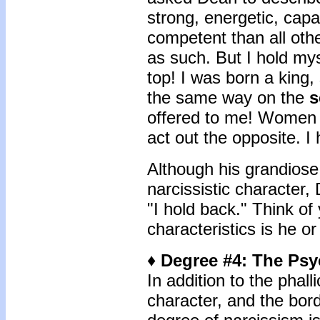
strong, energetic, capa
competent than all oth
as such. But I hold mys
top! I was born a king, 
the same way on the
s
offered to me! Women s
act out the opposite. I
Although his grandiose 
narcissistic character
"I hold back." Think of
characteristics is he o
♦ Degree #4: The Psy
In addition to the phalli
character, and the bord