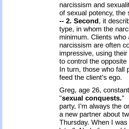
narcissism and sexuality
of sexual potency, the 
-- 2. Second
, it descr
type, in whom the narci
minimum. Clients who a
narcissism are often co
impressive, using their
to control the opposite
In turn, those who fall 
feed the client’s ego.
Greg, age 26, constant
"
sexual conquests.
" 
party, I’m always the o
a new partner about twi
Thursday. When I was i