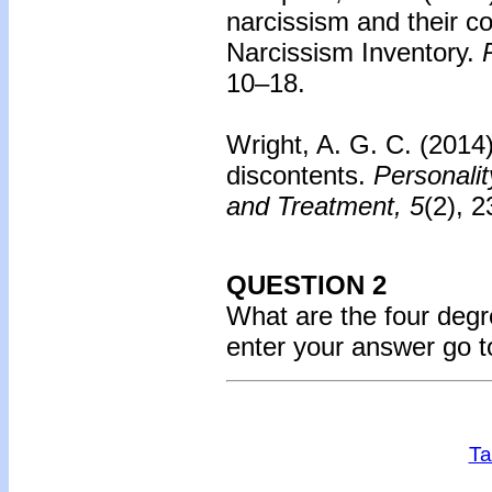
narcissism and their c
Narcissism Inventory.
10–18.
Wright, A. G. C. (2014
discontents.
Personali
and Treatment, 5
(2), 
QUESTION 2
What are the four deg
enter your answer go 
Ta