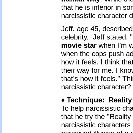
that he is inferior in 
narcissistic character 
Jeff, age 45, described
celebrity. Jeff stated, "
movie star
when I’m w
when the cops push ado
how it feels. I think th
their way for me. I know
that’s how it feels." Th
narcissistic character?
♦ Technique: Realit
To help narcissistic cha
that he try the "Reali
narcissistic character