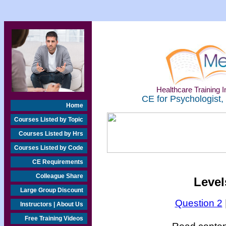
Healthcare Training In
CE for Psychologist,
Home
Courses Listed by Topic
Courses Listed by Hrs
Courses Listed by Code
CE Requirements
Colleague Share
Level
Large Group Discount
Question 2
Instructors | About Us
Free Training Videos