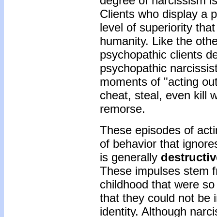
degree of narcissism is
Clients who display a p
level of superiority th
humanity. Like the oth
psychopathic clients de
psychopathic narcissist
moments of "acting out"
cheat, steal, even kill w
remorse.
These episodes of acti
of behavior that ignore
is generally
destructiv
These impulses stem f
childhood that were so
that they could not be 
identity. Although narc