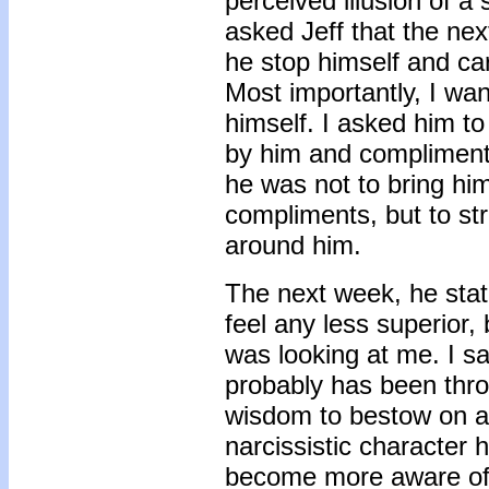
perceived illusion of a s
asked Jeff that the ne
he stop himself and ca
Most importantly, I wa
himself. I asked him to
by him and compliment 
he was not to bring him
compliments, but to st
around him.
The next week, he state
feel any less superior,
was looking at me. I s
probably has been throu
wisdom to bestow on an
narcissistic character h
become more aware of 