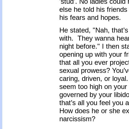
'stud'. No ladies could
else he told his friends
his fears and hopes.
He stated, "Nah, that’s
with. They wanna hea
night before." I then s
opening up with your fr
that all you ever proje
sexual prowess? You’ve
caring, driven, or loyal
seem too high on your l
governed by your libid
that’s all you feel you
How does he or she exhi
narcissism?