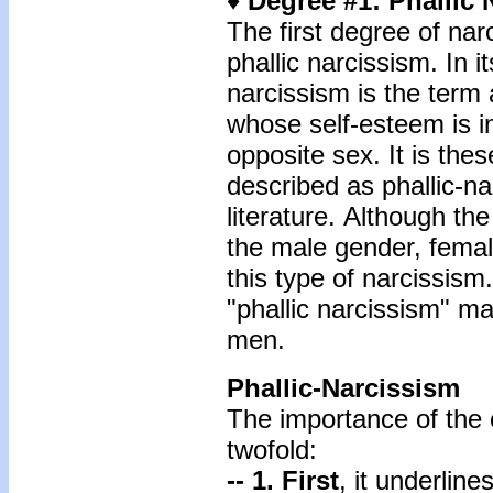
♦ Degree #1: Phallic
The first degree of nar
phallic narcissism. In i
narcissism is the term 
whose self-esteem is i
opposite sex. It is the
described as phallic-na
literature. Although the
the male gender, femal
this type of narcissism
"phallic narcissism" m
men.
Phallic-Narcissism
The importance of the c
twofold:
-- 1. First
, it underlin