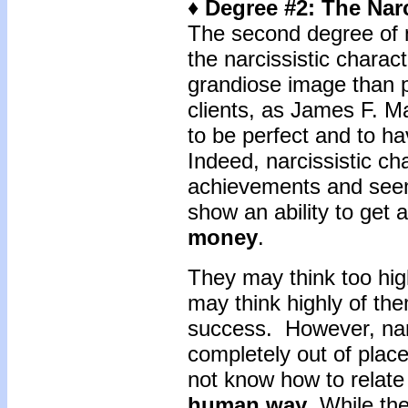
♦ Degree #2: The Narc
The second degree of n
the narcissistic charac
grandiose image than p
clients, as James F. M
to be perfect and to h
Indeed, narcissistic c
achievements and seem
show an ability to get 
money
.
They may think too hig
may think highly of the
success. However, narc
completely out of place
not know how to relate 
human way
. While th