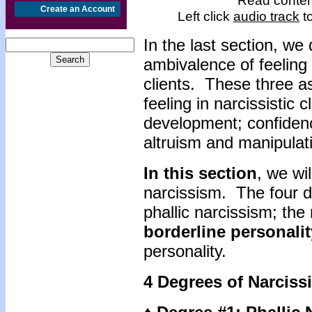
Read content
Create an Account
Left click
audio track
to
In the last section, we
ambivalence of feeling
clients. These three a
feeling in narcissistic 
development; confidence
altruism and manipulat
In this section
, we wi
narcissism. The four d
phallic narcissism; the 
borderline personalit
personality.
4 Degrees of Narciss