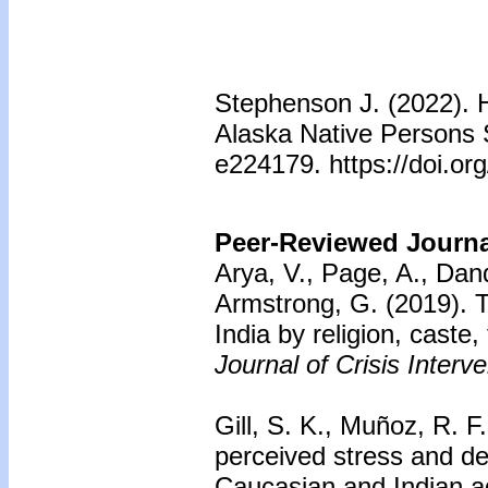
Stephenson J. (2022). 
Alaska Native Persons 
e224179. https://doi.o
Peer-Reviewed Journal
Arya, V., Page, A., Dan
Armstrong, G. (2019).
T
India by religion, caste
Journal of Crisis Interv
Gill, S. K., Muñoz, R. F
perceived stress and dep
Caucasian and Indian ad