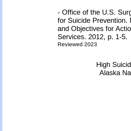
- Office of the U.S. Su
for Suicide Prevention.
and Objectives for Act
Services. 2012, p. 1-5.
Reviewed 2023
High Suici
Alaska Na