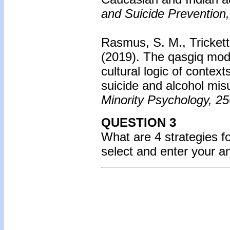
and Suicide Prevention,
Rasmus, S. M., Trickett,
(2019).
The qasgiq mode
cultural logic of context
suicide and alcohol mis
Minority Psychology, 25
QUESTION 3
What are 4 strategies f
select and enter your 