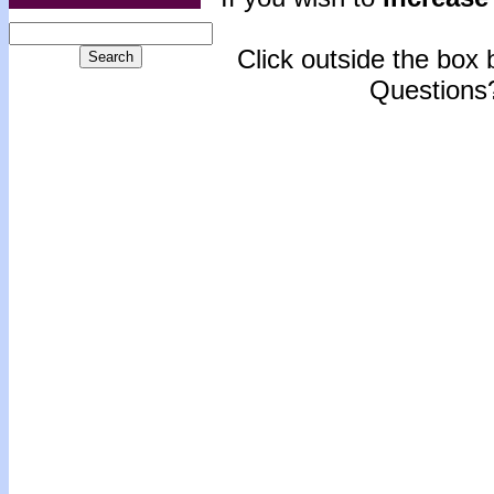
Click outside the box b
Questions