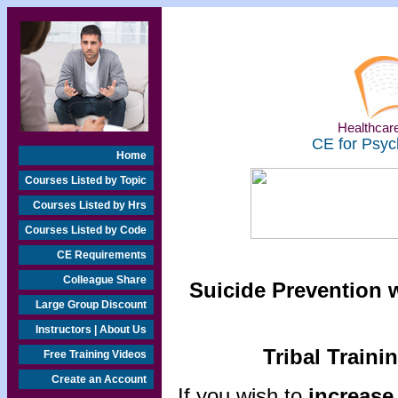
Healthcare
CE for Psyc
Home
Courses Listed by Topic
Courses Listed by Hrs
Courses Listed by Code
CE Requirements
Colleague Share
Suicide Prevention w
Large Group Discount
Instructors | About Us
Tribal Traini
Free Training Videos
Create an Account
If you wish to
increase 