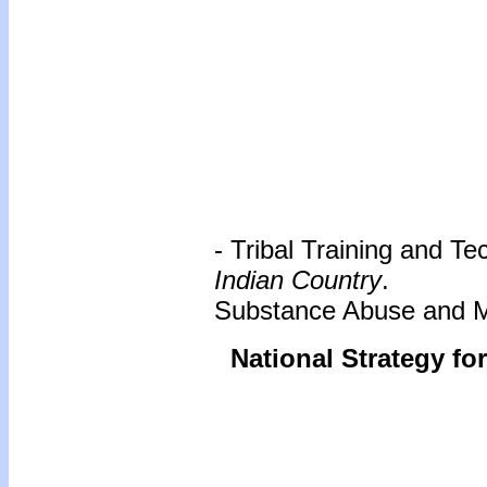
- Tribal Training and T
Indian Country
.
Substance Abuse and Me
National Strategy fo