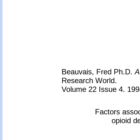
Beauvais, Fred Ph.D.
A
Research World.
Volume 22 Issue 4. 199
Factors assoc
opioid de