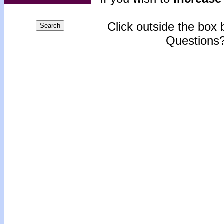
Click outside the box b
Questions