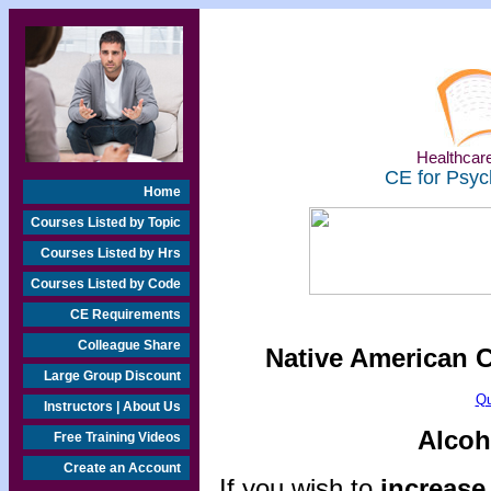
Healthcare
CE for Psyc
Home
Courses Listed by Topic
Courses Listed by Hrs
Courses Listed by Code
CE Requirements
Colleague Share
Native American 
Large Group Discount
Qu
Instructors | About Us
Alcoh
Free Training Videos
Create an Account
If you wish to
increase 