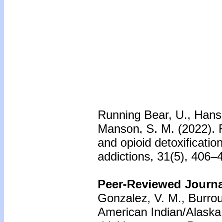
Running Bear, U., Hanson
Manson, S. M. (2022). F
and opioid detoxificatio
addictions, 31(5), 406–4
Peer-Reviewed Journal
Gonzalez, V. M., Burro
American Indian/Alaska 