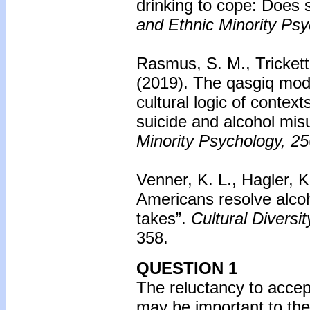
drinking to cope: Does s
and Ethnic Minority Psy
Rasmus, S. M., Trickett,
(2019).
The qasgiq mode
cultural logic of context
suicide and alcohol mis
Minority Psychology, 25
Venner, K. L., Hagler, K
Americans resolve alcoho
takes”.
Cultural Diversi
358.
QUESTION 1
The reluctancy to accept
may be important to the