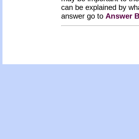
can be explained by wh
answer go to
Answer B