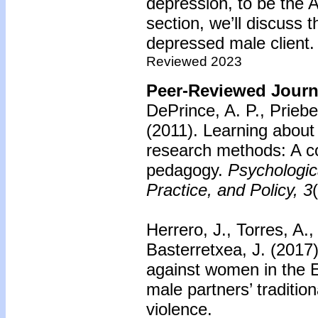
depression, to be the 
section, we’ll discuss 
depressed male client.
Reviewed 2023
Peer-Reviewed Journa
DePrince, A. P., Priebe
(2011).
Learning about
research methods: A co
pedagogy.
Psychologic
Practice, and Policy, 3
Herrero, J., Torres, A.
Basterretxea, J. (2017
against women in the 
male partners’ traditio
violence.