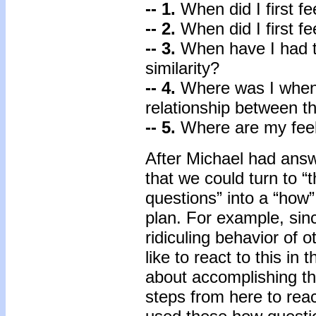
-- 1.
When did I first f
-- 2.
When did I first fe
-- 3.
When have I had t
similarity?
-- 4.
Where was I when I
relationship between th
-- 5.
Where are my feeli
After Michael had answ
that we could turn to 
questions” into a “how” 
plan. For example, sinc
ridiculing behavior of 
like to react to this i
about accomplishing t
steps from here to rea