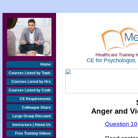
Healthcare Training In
CE for Psychologist,
Home
Courses Listed by Topic
Courses Listed by Hrs
Courses Listed by Code
CE Requirements
Colleague Share
Anger and V
Large Group Discount
Question 10
Instructors | About Us
Free Training Videos