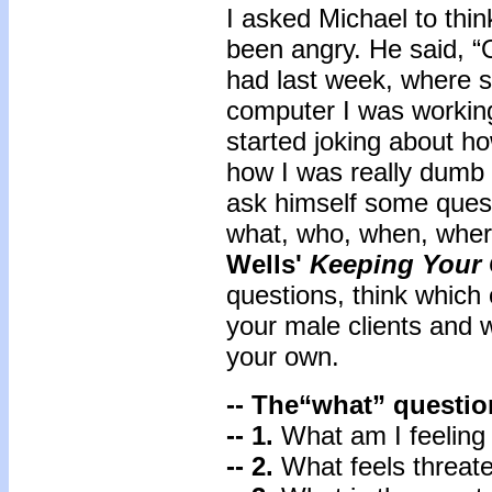
I asked Michael to thi
been angry. He said, “O
had last week, where 
computer I was working 
started joking about h
how I was really dumb 
ask himself some questi
what, who, when, wher
Wells'
Keeping Your 
questions, think which
your male clients and 
your own.
-- The“what” questio
-- 1.
What am I feeling
-- 2.
What feels threate