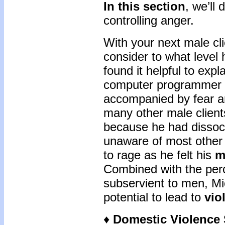
In this section
, we’ll
controlling anger.
With your next male cl
consider to what level
found it helpful to expl
computer programmer th
accompanied by fear an
many other male client
because he had dissoci
unaware of most other 
to rage as he felt his
m
Combined with the per
subservient to men, Mi
potential to lead to
vio
♦
Domestic Violence S