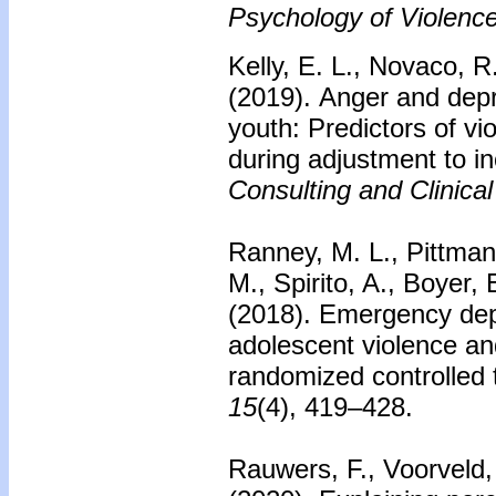
Psychology of Violence
Kelly, E. L., Novaco, 
(2019).
Anger and dep
youth: Predictors of vi
during adjustment to in
Consulting and Clinica
Ranney, M. L., Pittman,
M., Spirito, A., Boyer
(2018).
Emergency dep
adolescent violence an
randomized controlled t
15
(4), 419–428.
Rauwers, F., Voorveld, 