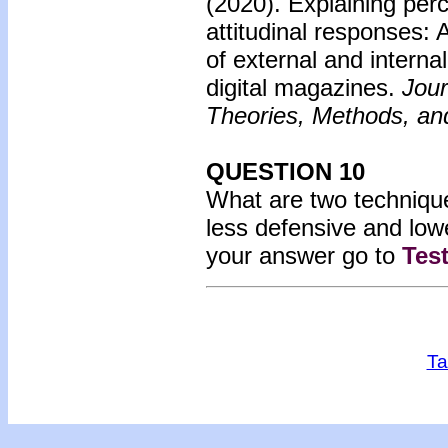
(2020).
Explaining perc
attitudinal responses: 
of external and interna
digital magazines.
Jour
Theories, Methods, and
QUESTION 10
What are two technique
less defensive and low
your answer go to
Tes
Ta