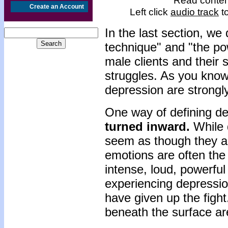
Read content
Create an Account
Left click
audio track
to
In the last section, we
technique" and "the po
male clients and their 
struggles. As you kno
depression are strongly
One way of defining dep
turned inward.
While 
seem as though they ar
emotions are often the
intense, loud, powerfu
experiencing depressi
have given up the figh
beneath the surface ar