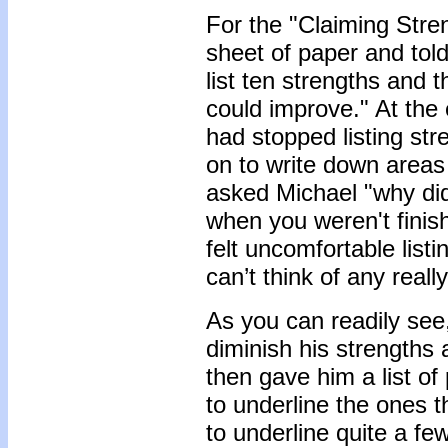
For the "Claiming Stre
sheet of paper and tol
list ten strengths and t
could improve." At the
had stopped listing st
on to write down areas
asked Michael "why di
when you weren't finish
felt uncomfortable list
can’t think of any real
As you can readily see,
diminish his strengths
then gave him a list o
to underline the ones t
to underline quite a fe