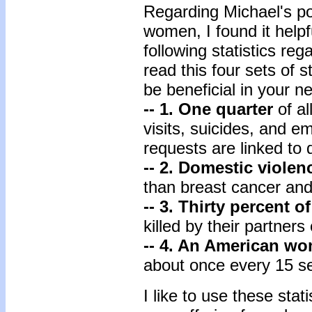
Regarding Michael's pot
women, I found it helpf
following statistics re
read this four sets of s
be beneficial in your n
-- 1. One quarter
of a
visits, suicides, and e
requests are linked to 
-- 2. Domestic violen
than breast cancer an
-- 3. Thirty percent 
killed by their partners
-- 4. An American w
about once every 15 s
I like to use these sta