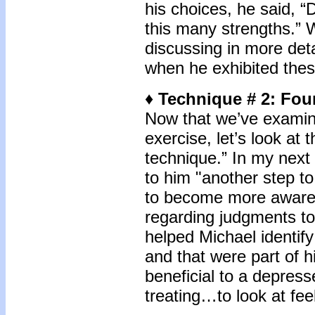
his choices, he said, “
this many strengths.” 
discussing in more deta
when he exhibited thes
♦ Technique # 2: Fou
Now that we’ve examin
exercise, let’s look at
technique.” In my next 
to him "another step t
to become more aware o
regarding judgments to
helped Michael identify 
and that were part of h
beneficial to a depress
treating…to look at fee