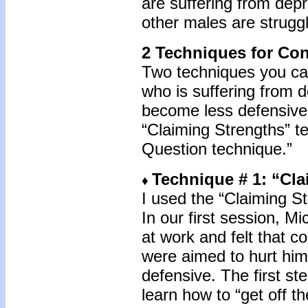
are suffering from depr
other males are struggl
2 Techniques for Con
Two techniques you can
who is suffering from 
become less defensive 
“Claiming Strengths” t
Question technique.”
Technique # 1: “Cl
♦
I used the “Claiming S
In our first session, M
at work and felt that
were aimed to hurt hi
defensive. The first s
learn how to “get off t