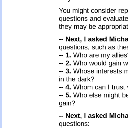
You might consider repl
questions and evaluate
they may be appropriat
-- Next, I asked Mich
questions, such as the
-- 1.
Who are my allie
-- 2.
Who would gain wh
-- 3.
Whose interests 
in the dark?
-- 4.
Whom can I trust 
-- 5.
Who else might be
gain?
-- Next, I asked Mich
questions: