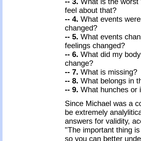
-- 3.
What is the worst
feel about that?
-- 4.
What events were 
changed?
-- 5.
What events chan
feelings changed?
-- 6.
What did my body 
change?
-- 7.
What is missing?
-- 8.
What belongs in th
-- 9.
What hunches or in
Since Michael was a c
be extremely analylitica
answers for validity, acc
"The important thing is
so you can better unde