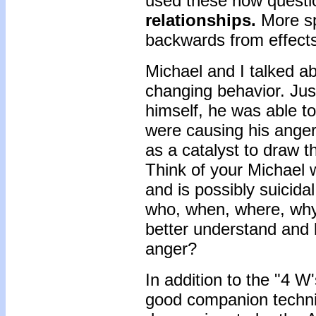
used these how questio
relationships.
More sp
backwards from effects
Michael and I talked ab
changing behavior. Jus
himself, he was able to
were causing his ange
as a catalyst to draw t
Think of your Michael 
and is possibly suicida
who, when, where, why
better understand and l
anger?
In addition to the "4 W
good companion techniq