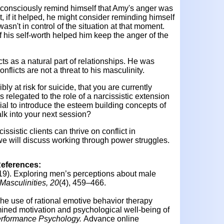
to consciously remind himself that Amy's anger was
t, if it helped, he might consider reminding himself
wasn't in control of the situation at that moment.
 of his self-worth helped him keep the anger of the
ts as a natural part of relationships. He was
conflicts are not a threat to his masculinity.
ibly at risk for suicide, that you are currently
s relegated to the role of a narcissistic extension
ial to introduce the esteem building concepts of
alk into your next session?
sistic clients can thrive on conflict in
, we will discuss working through power struggles.
References:
19).
Exploring men’s perceptions about male
asculinities, 20
(4), 459–466.
he use of rational emotive behavior therapy
mined motivation and psychological well-being of
erformance Psychology.
Advance online