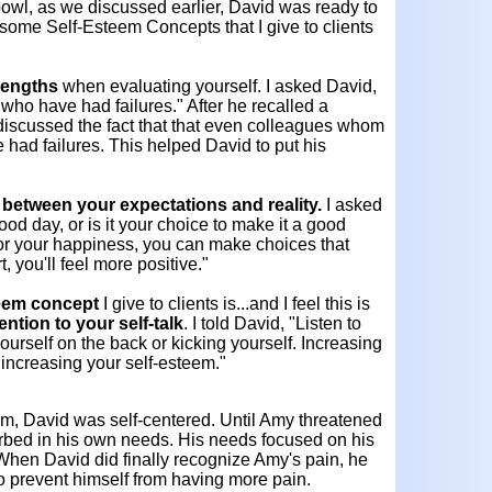
bowl, as we discussed earlier, David was ready to
some Self-Esteem Concepts that I give to clients
rengths
when evaluating yourself. I asked David,
 who have had failures." After he recalled a
discussed the fact that that even colleagues whom
had failures. This helped David to put his
between your expectations and reality.
I asked
od day, or is it your choice to make it a good
for your happiness, you can make choices that
t, you'll feel more positive."
teem concept
I give to clients is...and I feel this is
ention to your self-talk
. I told David, "Listen to
ourself on the back or kicking yourself. Increasing
n increasing your self-esteem."
em, David was self-centered. Until Amy threatened
orbed in his own needs. His needs focused on his
 When David did finally recognize Amy's pain, he
to prevent himself from having more pain.