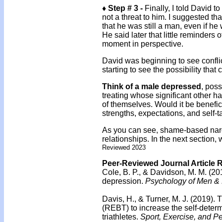
♦ Step # 3 -
Finally, I told David 
not a threat to him. I suggested tha
that he was still a man, even if he 
He said later that little reminders
moment in perspective.
David was beginning to see conflic
starting to see the possibility that 
Think of a male depressed
, poss
treating whose significant other ha
of themselves. Would it be benefic
strengths, expectations, and self-t
As you can see, shame-based narcis
relationships. In the next section
Reviewed 2023
Peer-Reviewed Journal Article 
Cole, B. P., & Davidson, M. M. (20
depression.
Psychology of Men & M
Davis, H., & Turner, M. J. (2019).
T
(REBT) to increase the self-deter
triathletes.
Sport, Exercise, and P