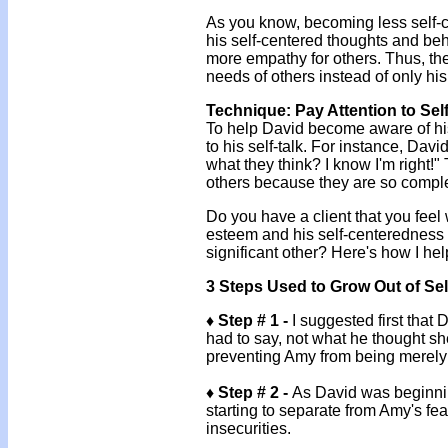
As you know, becoming less self-c
his self-centered thoughts and beh
more empathy for others. Thus, th
needs of others instead of only hi
Technique: Pay Attention to Se
To help David become aware of his 
to his self-talk. For instance, Da
what they think? I know I'm right!"
others because they are so comple
Do you have a client that you feel 
esteem and his self-centeredness a
significant other? Here's how I he
3 Steps Used to Grow Out of Se
♦ Step # 1 -
I suggested first that
had to say, not what he thought sh
preventing Amy from being merely 
♦ Step # 2 -
As David was beginnin
starting to separate from Amy's f
insecurities.