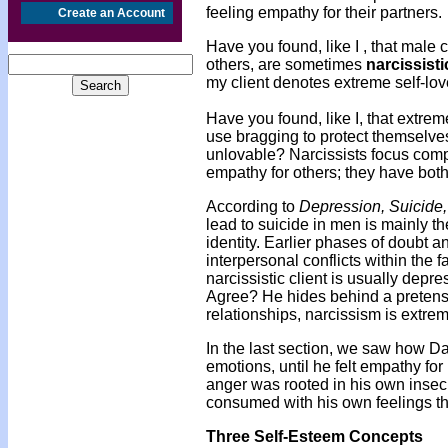
feeling empathy for their partners.
Create an Account
Have you found, like I , that male 
others, are sometimes
narcissisti
my client denotes extreme self-lov
Have you found, like I, that extrem
use bragging to protect themselves
unlovable? Narcissists focus com
empathy for others; they have both
According to
Depression, Suicide
lead to suicide in men is mainly the
identity. Earlier phases of doubt an
interpersonal conflicts within the 
narcissistic client is usually dep
Agree? He hides behind a preten
relationships, narcissism is extrem
In the last section, we saw how D
emotions, until he felt empathy for 
anger was rooted in his own insecu
consumed with his own feelings tha
Three Self-Esteem Concepts