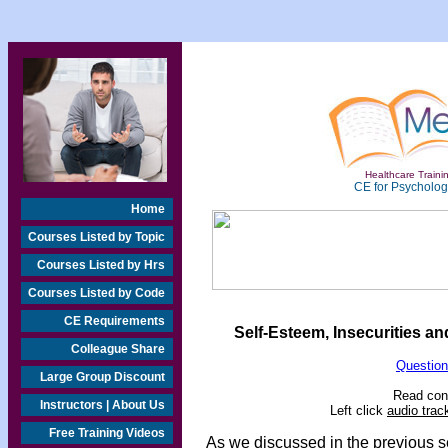
Healthcare Trainin
CE for Psychologi
Home
Courses Listed by Topic
Courses Listed by Hrs
Courses Listed by Code
CE Requirements
Self-Esteem, Insecurities a
Colleague Share
Question
Large Group Discount
Read cont
Instructors | About Us
Left click
audio trac
Free Training Videos
As we discussed in the previous s