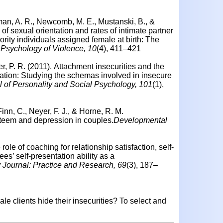
man, A. R., Newcomb, M. E., Mustanski, B., &
f sexual orientation and rates of intimate partner
ity individuals assigned female at birth: The
Psychology of Violence, 10
(4), 411–421
er, P. R. (2011).
Attachment insecurities and the
mation: Studying the schemas involved in insecure
l of Personality and Social Psychology, 101
(1),
nn, C., Neyer, F. J., & Horne, R. M.
teem and depression in couples.
Developmental
role of coaching for relationship satisfaction, self-
es’ self-presentation ability as a
 Journal: Practice and Research, 69
(3), 187–
e clients hide their insecurities?
To select and