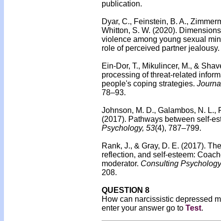
publication.
Dyar, C., Feinstein, B. A., Zimmer
Whitton, S. W. (2020).
Dimensions o
violence among young sexual minor
role of perceived partner jealousy.
Ein-Dor, T., Mikulincer, M., & Shav
processing of threat-related infor
people's coping strategies.
Journa
78–93.
Johnson, M. D., Galambos, N. L., Fi
(2017).
Pathways between self-es
Psychology, 53
(4), 787–799.
Rank, J., & Gray, D. E. (2017).
The 
reflection, and self-esteem: Coache
moderator.
Consulting Psychology
208.
QUESTION 8
How can narcissistic depressed mal
enter your answer go to
Test
.