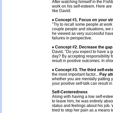
After watching himself in the Fish
work on his self-esteem. Here are 
like David:
♦ Concept #1. Focus on your st
"Try to recall some people at work
couple people and situations, we 
he viewed as very successful have 
failures in perspective.
♦ Concept #2. Decrease the gap 
David, "Do you expect to have a go
day? By accepting responsibility 
result in positive outcomes. In shor
♦ Concept #3. The third self-es
the most important factor...
Pay att
whether you are mentally patting y
your positive self-talk can result i
Self-Centeredness
Along with having a low self-este
to leave him, he was entirely abs
status and feelings about his job.
tried to stop her pain as a means 