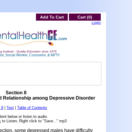
Add To Cart
Cart (0)
Login
g Institute -
Quality Education since 1979
st, Social Worker, Counselor, & MFT!!
Section 8
nd Relationship among Depressive Disorder
 8
|
Test
|
Table of Contents
ent below or listen to audio.
k
to Listen; Right click to "Save..." mp3
ection, some depressed males have difficulty