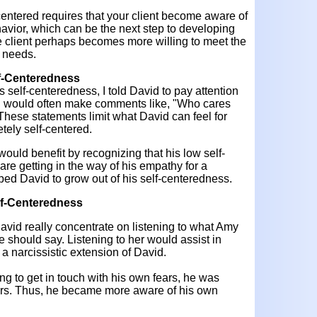
entered requires that your client become aware of
avior, which can be the next step to developing
e client perhaps becomes more willing to meet the
s needs.
lf-Centeredness
self-centeredness, I told David to pay attention
vid would often make comments like, "Who cares
 These statements limit what David can feel for
tely self-centered.
would benefit by recognizing that his low self-
re getting in the way of his empathy for a
lped David to grow out of his self-centeredness.
lf-Centeredness
 David really concentrate on listening to what Amy
e should say. Listening to her would assist in
a narcissistic extension of David.
g to get in touch with his own fears, he was
ears. Thus, he became more aware of his own