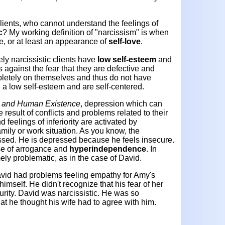
clients, who cannot understand the feelings of
c
? My working definition of "narcissism" is when
e, or at least an appearance of
self-love
.
ely narcissistic clients have
low self-esteem
and
 against the fear that they are defective and
pletely on themselves and thus do not have
 a low self-esteem and are self-centered.
, and Human Existence
, depression which can
 result of conflicts and problems related to their
d feelings of inferiority are activated by
family or work situation. As you know, the
ressed. He is depressed because he feels insecure.
se of arrogance and
hyperindependence
. In
ely problematic, as in the case of David.
avid had problems feeling empathy for Amy's
himself. He didn't recognize that his fear of her
rity. David was narcissistic. He was so
t he thought his wife had to agree with him.