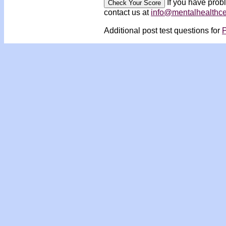
If you have prob
contact us at
info@mentalhealthc
Additional post test questions for
P