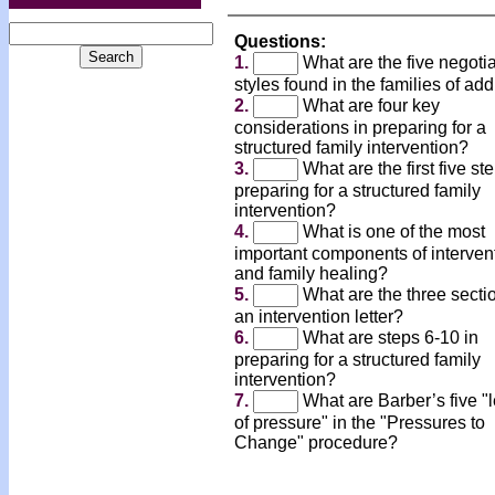
Questions:
1.
What are the five negotia
styles found in the families of add
2.
What are four key
considerations in preparing for a
structured family intervention?
3.
What are the first five st
preparing for a structured family
intervention?
4.
What is one of the most
important components of interven
and family healing?
5.
What are the three secti
an intervention letter?
6.
What are steps 6-10 in
preparing for a structured family
intervention?
7.
What are Barber’s five "
of pressure" in the "Pressures to
Change" procedure?