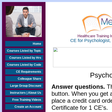
Healthcare Training In
CE for Psychologist,
Home
Courses Listed by Topic
Courses Listed by Hrs
Courses Listed by Code
CE Requirements
Psycho
Colleague Share
Answer questions.
Th
Large Group Discount
button. When you get a
Instructors | About Us
place a credit card or
Free Training Videos
Certificate for 1 CE's.
Create an Account