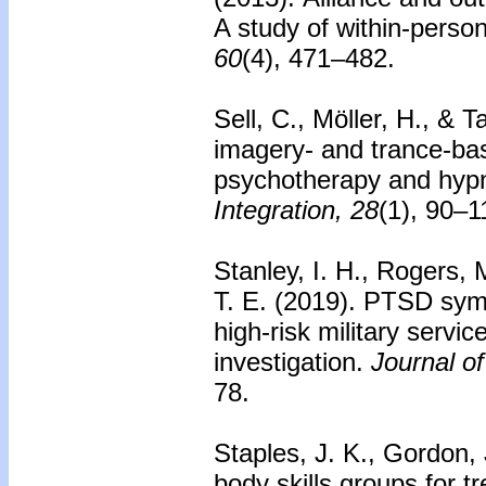
A study of within-perso
60
(4), 471–482.
Sell, C., Möller, H., & 
imagery- and trance-ba
psychotherapy and hyp
Integration, 28
(1), 90–1
Stanley, I. H., Rogers, 
T. E. (2019).
PTSD symp
high-risk military serv
investigation.
Journal of
78.
Staples, J. K., Gordon,
body skills groups for 