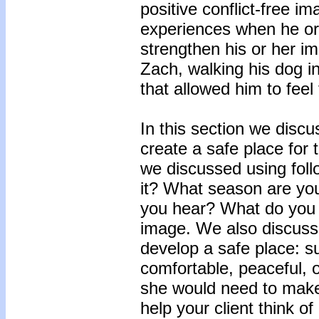
positive conflict-free i
experiences when he or
strengthen his or her im
Zach, walking his dog in
that allowed him to feel t
In this section we discu
create a safe place for
we discussed using foll
it? What season are yo
you hear? What do you s
image. We also discusse
develop a safe place: su
comfortable, peaceful, or
she would need to make 
help your client think of