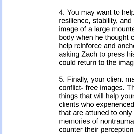
4. You may want to help
resilience, stability, 
image of a large mounta
body when he thought of
help reinforce and ancho
asking Zach to press his
could return to the imag
5. Finally, your client m
conflict- free images. T
things that will help yo
clients who experience
that are attuned to onl
memories of nontraumati
counter their perceptio