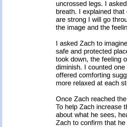
uncrossed legs. I asked
breath. I explained that
are strong I will go thr
the image and the feelin
I asked Zach to imagine 
safe and protected plac
took down, the feeling of
diminish. I counted one 
offered comforting sug
more relaxed at each st
Once Zach reached the la
To help Zach increase th
about what he sees, hear
Zach to confirm that he 