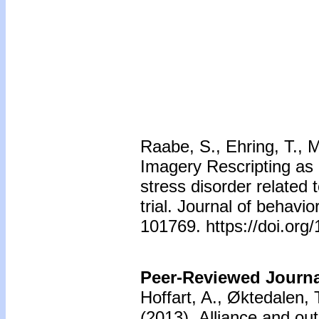
Raabe, S., Ehring, T., M
Imagery Rescripting as 
stress disorder related
trial. Journal of behavi
101769. https://doi.org
Peer-Reviewed Journal
Hoffart, A., Øktedalen,
(2013).
Alliance and ou