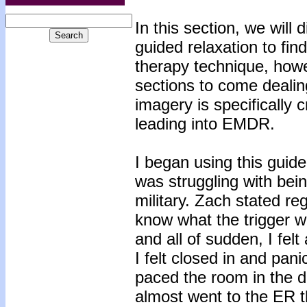
In this section, we will
guided relaxation to find
therapy technique, howe
sections to come dealin
imagery is specifically c
leading into EMDR.
I began using this guid
was struggling with bei
military. Zach stated re
know what the trigger w
and all of sudden, I felt
I felt closed in and pani
paced the room in the d
almost went to the ER tha