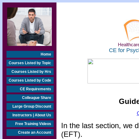
Healthcare
CE for Psyc
Home
Courses Listed by Topic
Courses Listed by Hrs
Courses Listed by Code
CE Requirements
Colleague Share
Guide
Large Group Discount
Instructors | About Us
In the last section, w
Free Training Videos
(EFT).
Create an Account