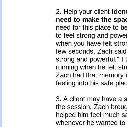
2. Help your client
iden
need to make the spac
need for this place to 
to feel strong and power
when you have felt stron
few seconds, Zach said,
strong and powerful." I
running when he felt st
Zach had that memory in
feeling into his safe pla
3. A client may have a
the session. Zach broug
helped him feel much sa
whenever he wanted to 