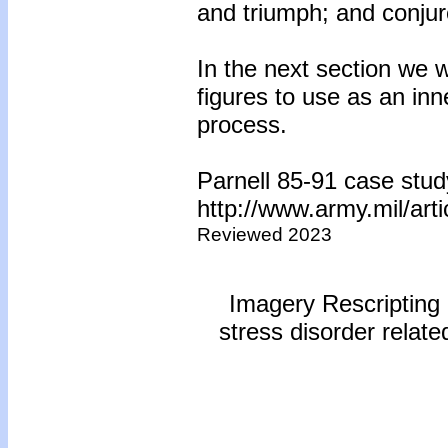
and triumph; and conjur
In the next section we w
figures to use as an in
process.
Parnell 85-91 case stud
http://www.army.mil/ar
Reviewed 2023
Imagery Rescripting 
stress disorder relat