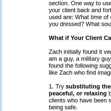
section. One way to use 
your client back and fo
used are: What time of 
you dressed? What sou
What if Your Client C
Zach initially found it ve
am a guy, a military guy,
found the following sugg
like Zach who find imagin
1. Try
substituting the
peaceful, or relaxing
b
clients who have been s
being safe.