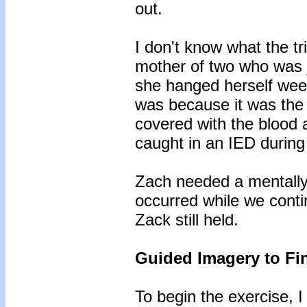
out.
I don't know what the t
mother of two who was 
she hanged herself weeks
was because it was the
covered with the blood a
caught in an IED durin
Zach needed a mentally
occurred while we conti
Zack still held.
Guided Imagery to Fin
To begin the exercise, I