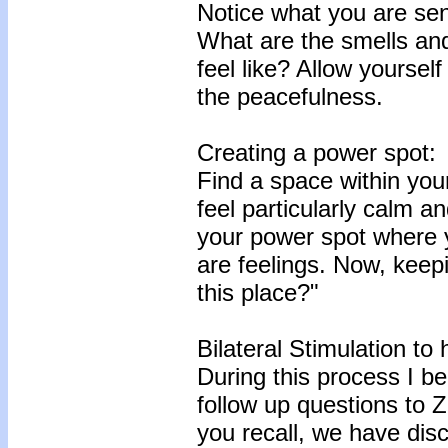
Notice what you are se
What are the smells an
feel like? Allow yoursel
the peacefulness.
Creating a power spot:
Find a space within your
feel particularly calm a
your power spot where 
are feelings. Now, keep
this place?"
Bilateral Stimulation to
During this process I be
follow up questions to Z
you recall, we have disc