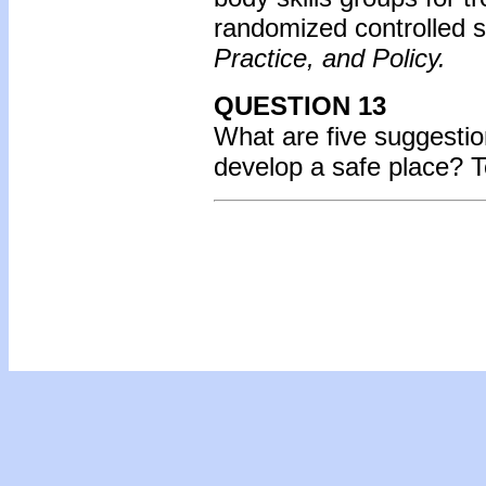
randomized controlled s
Practice, and Policy.
QUESTION 13
What are five suggestio
develop a safe place?
T