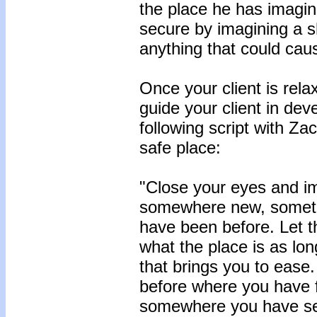
the place he has imagine
secure by imagining a s
anything that could cau
Once your client is relax
guide your client in dev
following script with Za
safe place:
"Close your eyes and im
somewhere new, someth
have been before. Let th
what the place is as long
that brings you to eas
before where you have fe
somewhere you have see