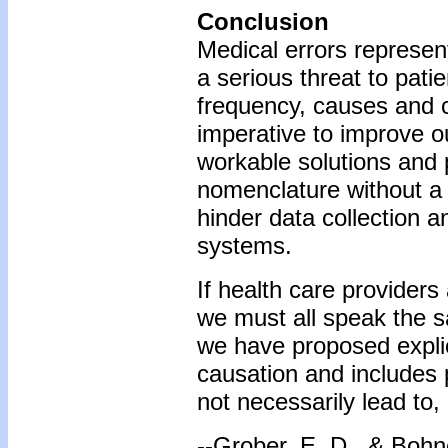
Conclusion
Medical errors represen
a serious threat to pat
frequency, causes and c
imperative to improve o
workable solutions and p
nomenclature without a u
hinder data collection a
systems.
If health care providers
we must all speak the s
we have proposed explic
causation and includes p
not necessarily lead to
--Grober, E. D., & Bohne