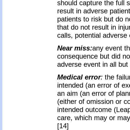
should capture the full 
result in adverse patie
patients to risk but do n
that do not result in inj
calls, potential adverse
Near miss:
any event th
consequence but did not
adverse event in all bu
Medical error
:
the fail
intended (an error of ex
an aim (an error of pla
(either of omission or c
intended outcome (Leape
care, which may or may
[14]