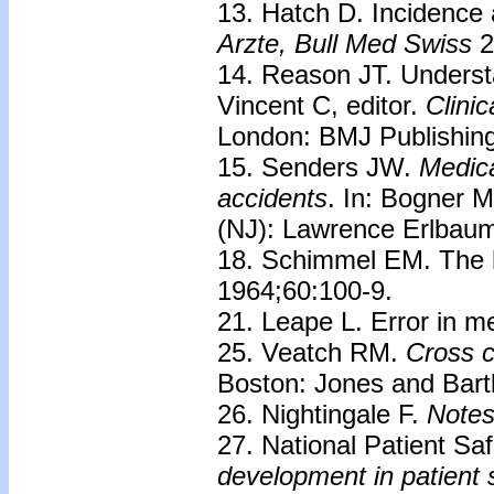
13. Hatch D. Incidence 
Arzte, Bull Med
Swiss
2
14. Reason JT. Understa
Vincent C, editor.
Clini
London: BMJ Publishing
15. Senders JW.
Medica
accidents
. In: Bogner M
(NJ): Lawrence Erlbaum
18. Schimmel EM. The h
1964;60:100-9.
21. Leape L. Error in m
25. Veatch RM.
Cross c
Boston: Jones and Bartl
26. Nightingale F.
Notes
27. National Patient Sa
development in patient