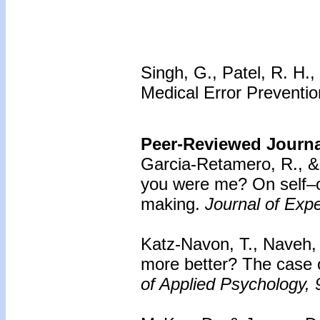
Singh, G., Patel, R. H.
Medical Error Prevention
Peer-Reviewed Journal
Garcia-Retamero, R., &
you were me? On self–o
making.
Journal of Exp
Katz-Navon, T., Naveh, 
more better? The case o
of Applied Psychology, 