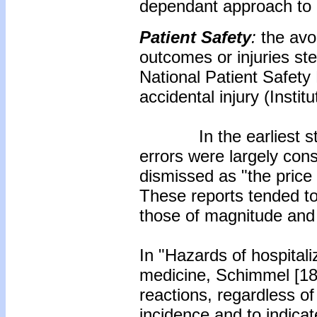
dependant approach to d
Patient Safety
:
the avo
outcomes or injuries s
National Patient Safety
accidental injury (Instit
In the earliest studi
errors were largely con
dismissed as "the price
These reports tended to 
those of magnitude and
In "Hazards of hospitaliz
medicine, Schimmel [18
reactions, regardless of 
incidence and to indica