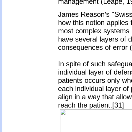
management (Leape, 19
James Reason’s "Swiss c
how this notion applies 
most complex systems a
have several layers of d
consequences of error (
In spite of such safegua
individual layer of defen
patients occurs only wh
each individual layer of 
align in a way that allo
reach the patient.[31]