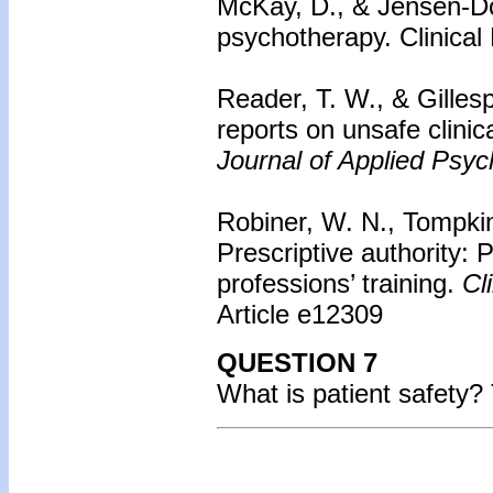
McKay, D., & Jensen-Do
psychotherapy. Clinical
Reader, T. W., & Gillesp
reports on unsafe clinica
Journal of Applied Psyc
Robiner, W. N., Tompkin
Prescriptive authority: P
professions’ training.
Cli
Article e12309
QUESTION 7
What is patient safety?