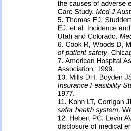
the causes of adverse e
Care Study.
Med J Aust
5. Thomas EJ, Studdert
EJ, et al. Incidence an
Utah and Colorado.
Med
6. Cook R, Woods D, Mi
of patient safety
. Chica
7. American Hospital As
Association; 1999.
10. Mills DH, Boyden 
Insurance Feasibility
St
1977.
11. Kohn LT, Corrigan
safer health
system
. W
12. Hebert PC, Levin AV
disclosure of medical er