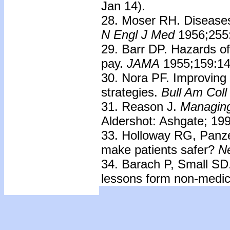
Jan 14).
28. Moser RH. Diseases
N Engl J Med
1956;255
29. Barr DP. Hazards of
pay.
JAMA
1955;159:14
30. Nora PF. Improving 
strategies.
Bull Am Coll
31. Reason J.
Managing 
Aldershot: Ashgate; 19
33. Holloway RG, Panzer 
make patients safer?
N
34. Barach P, Small SD
lessons form non-medic