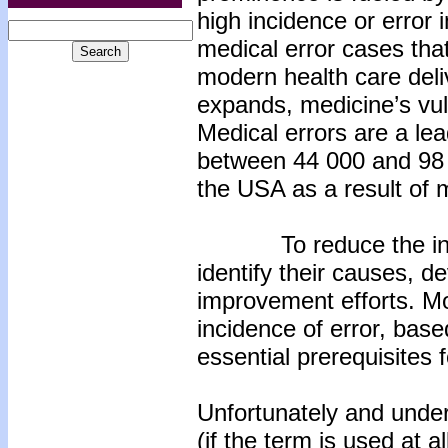
high incidence or error 
medical error cases tha
modern health care deliv
expands, medicine’s vuln
Medical errors are a le
between 44 000 and 98 0
the USA as a result of m
To reduce the inciden
identify their causes, 
improvement efforts. M
incidence of error, base
essential prerequisites f
Unfortunately and under
(if the term is used at 