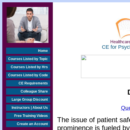
Healthcare
CE for Psyc
Home
Courses Listed by Topic
Courses Listed by Hrs
Courses Listed by Code
CE Requirements
Colleague Share
Large Group Discount
Que
Instructors | About Us
Free Training Videos
The issue of patient saf
Create an Account
prominence is fueled by