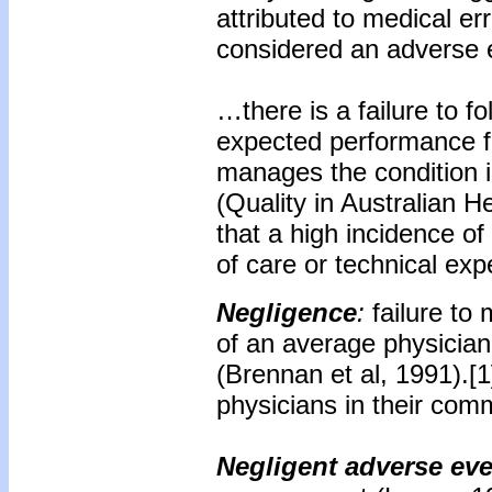
attributed to medical er
considered an adverse 
…there is a failure to fo
expected performance fo
manages the condition in
(Quality in Australian H
that a high incidence of
of care or technical exp
Negligence
:
failure to
of an average physician 
(Brennan et al, 1991).[1
physicians in their com
Negligent adverse ev