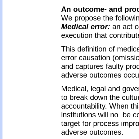
An outcome- and proce
We propose the following
Medical error:
an act o
execution that contribut
This definition of medic
error causation (omissi
and captures faulty pro
adverse outcomes occur
Medical, legal and gover
to break down the cultu
accountability. When th
institutions will no be
target for process impro
adverse outcomes.