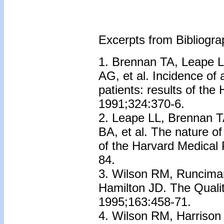
Excerpts from Bibliograp
1. Brennan TA, Leape L
AG, et al. Incidence of
patients: results of the
1991;324:370-6.
2. Leape LL, Brennan T
BA, et al. The nature of
of the Harvard Medical 
84.
3. Wilson RM, Runcima
Hamilton JD. The Qualit
1995;163:458-71.
4. Wilson RM, Harrison