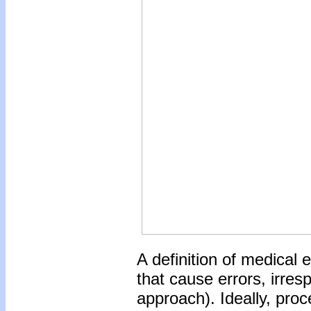
A definition of medical 
that cause errors, irre
approach). Ideally, proc