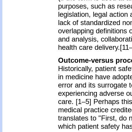
purposes, such as resear
legislation, legal action
lack of standardized no
overlapping definitions 
and analysis, collabora
health care delivery.[11
Outcome-versus proce
Historically, patient saf
in medicine have adop
error and its surrogate 
experiencing adverse o
care. [1–5] Perhaps thi
medical practice credit
translates to "First, do
which patient safety h