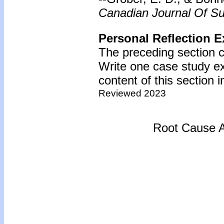
Canadian Journal Of Su
Personal Reflection E
The preceding section c
Write one case study e
content of this section i
Reviewed 2023
Root Cause A