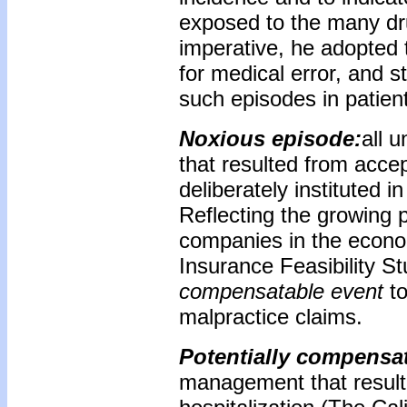
exposed to the many dru
imperative, he adopted
for medical error, and s
such episodes in patient
Noxious episode:
all 
that resulted from acce
deliberately instituted 
Reflecting the growing 
companies in the econom
Insurance Feasibility S
compensatable event
to
malpractice claims.
Potentially compensa
management that resulted