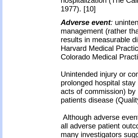
hospitalization (The Cal
1977). [10]
Adverse event
:
uninten
management (rather than
results in measurable di
Harvard Medical Practic
Colorado Medical Practi
Unintended injury or comp
prolonged hospital stay
acts of commission) by
patients disease (Qualit
Although adverse events
all adverse patient outco
many investigators sugg