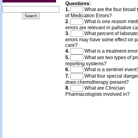
Questions:
1.
What are the four broad 
of Medication Errors?
2.
What is one reason medi
errors are relevant in palliative c
3.
What percent of laborato
errors may have some effect on p
care?
4.
What is a treatment erro
5.
What are two types of p
reporting systems?
6.
What is a sentinel event
7.
What four special dange
does chemotherapy present?
8.
What are Clinician
Pharmacologists involved in?