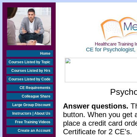
Healthcare Training In
CE for Psychologist,
Home
Courses Listed by Topic
Courses Listed by Hrs
Courses Listed by Code
CE Requirements
Psycho
Colleague Share
Answer questions.
Th
Large Group Discount
button. When you get a
Instructors | About Us
place a credit card or
Free Training Videos
Certificate for 2 CE's.
Create an Account