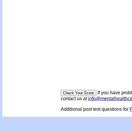
If you have prob
contact us at
info@mentalhealthc
Additional post test questions for
P