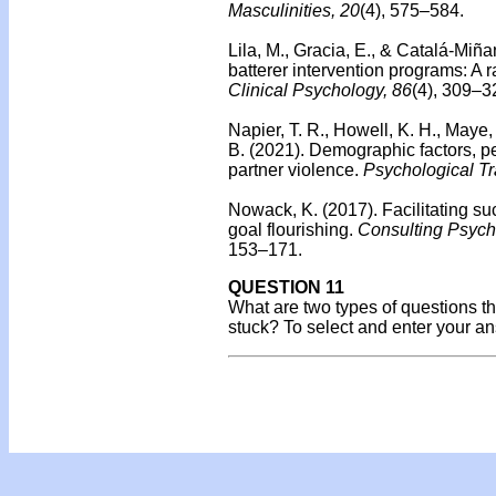
Masculinities, 20
(4), 575–584.
Lila, M., Gracia, E., & Catalá-Miña
batterer intervention programs: A r
Clinical Psychology, 86
(4), 309–3
Napier, T. R., Howell, K. H., Maye, 
B. (2021). Demographic factors, pe
partner violence.
Psychological Tr
Nowack, K. (2017).
Facilitating s
goal flourishing.
Consulting Psych
153–171.
QUESTION 11
What are two types of questions that
stuck? To select and enter your a