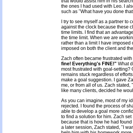
that would assist him in his search
the ones I had used with Leo. I al
such as "What have you done that
I try to see myself as a partner to 
against the clock because these c
time limits. I find that an advantage
the time limit. When we are working
rather than a limit I have imposed on 
imposed on both the client and the 
Zach often became frustrated with 
fine! Everything's FINE!"
What do
most frustrated with goal-setting?
remains stuck regardless of efforts
make a goal suggestion. I gave Zac
me, or from all of us. Zach stated, "
like many clients, decided he woul
As you can imagine, most of my id
rejected. I found the process of s
able to develop a goal more confide
to find a solution for him. Zach se
because that is how he had found in
a later session, Zach stated, "I w
help him with his homework more.