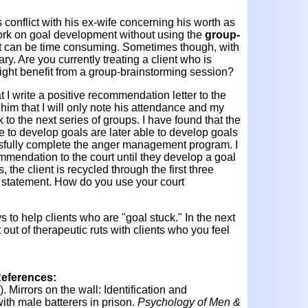
conflict with his ex-wife concerning his worth as
o work on goal development without using the
group-
t can be time consuming. Sometimes though, with
sary. Are you currently treating a client who is
ight benefit from a group-brainstorming session?
at I write a positive recommendation letter to the
m him that I will only note his attendance and my
to the next series of groups. I have found that the
 to develop goals are later able to develop goals
fully complete the anger management program. I
ommendation to the court until they develop a goal
, the client is recycled through the first three
l statement. How do you use your court
 to help clients who are "goal stuck." In the next
 out of therapeutic ruts with clients who you feel
References:
).
Mirrors on the wall: Identification and
ith male batterers in prison.
Psychology of Men &