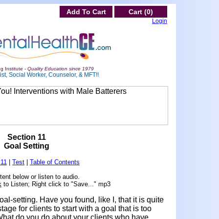
Add To Cart
Cart (0)
Login
g Institute -
Quality Education since 1979
st, Social Worker, Counselor, & MFT!!
Section 11
Goal Setting
 11
|
Test
|
Table of Contents
ent below or listen to audio.
k
to Listen; Right click to "Save..." mp3
al-setting. Have you found, like I, that it is quite
age for clients to start with a goal that is too
What do you do about your clients who have