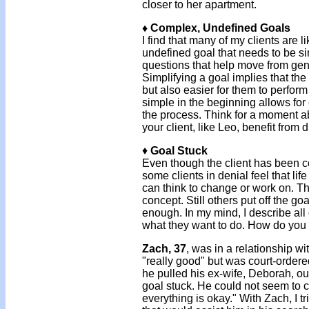
closer to her apartment.
♦ Complex, Undefined Goals
I find that many of my clients are 
undefined goal that needs to be simp
questions that help move from gene
Simplifying a goal implies that the 
but also easier for them to perfo
simple in the beginning allows for
the process. Think for a moment ab
your client, like Leo, benefit fro
♦
Goal Stuck
Even though the client has been c
some clients in denial feel that lif
can think to change or work on. Th
concept. Still others put off the goa
enough. In my mind, I describe all
what they want to do. How do you 
Zach, 37
, was in a relationship wi
"really good" but was court-ordere
he pulled his ex-wife, Deborah, ou
goal stuck. He could not seem to cr
everything is okay." With Zach, I t