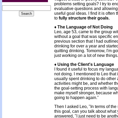
problems setting goals? I try to e
evaluative questions and allowing
useful goal ideas. I find it is oft
to
fully structure their goals.
♦ The Language of Not Doing
Leo, age 53, came to the group wi
without a goal that was specific e
previous section that I had outlined
drinking for over a year and start
quitting drinking. Tomorrow, I'm go
just working on a lot of new things
♦ Using the Client's Language
I found it useful to focus my lan
not doing. I mentioned to Leo that 
usually spent drinking to do other 
activities might be, and whether th
the goal-setting process with langu
make myself stronger, because wha
going to happen again."
Then I asked Leo, "In terms of the
this goal, can you talk about what
answered, "I just need to be anoth