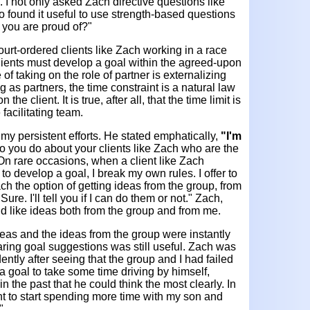
. I not only asked Zach directive questions like
so found it useful to use strength-based questions
 you are proud of?"
court-ordered clients like Zach working in a race
lients must develop a goal within the agreed-upon
 of taking on the role of partner is externalizing
 as partners, the time constraint is a natural law
the client. It is true, after all, that the time limit is
facilitating team.
my persistent efforts. He stated emphatically,
"I'm
 you do about your clients like Zach who are the
 On rare occasions, when a client like Zach
 to develop a goal, I break my own rules. I offer to
h the option of getting ideas from the group, from
Sure. I'll tell you if I can do them or not." Zach,
d like ideas both from the group and from me.
eas and the ideas from the group were instantly
haring goal suggestions was still useful. Zach was
ntly after seeing that the group and I had failed
t a goal to take some time driving by himself,
 the past that he could think the most clearly. In
ant to start spending more time with my son and
"