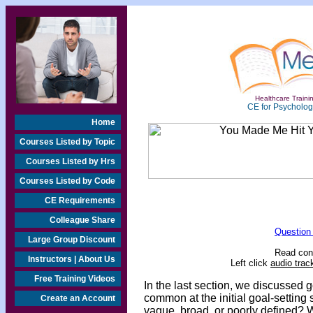
Healthcare Trainin
CE for Psychologi
Home
Courses Listed by Topic
Courses Listed by Hrs
Courses Listed by Code
CE Requirements
Colleague Share
Question
Large Group Discount
Read cont
Instructors | About Us
Left click
audio trac
Free Training Videos
In the last section, we discussed go
common at the initial goal-setting st
Create an Account
vague, broad, or poorly defined? 