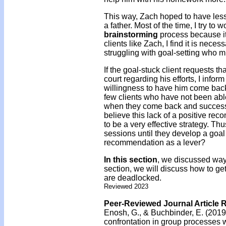
This way, Zach hoped to have less 
a father. Most of the time, I try t
brainstorming
process because i
clients like Zach, I find it is neces
struggling with goal-setting who m
If the goal-stuck client requests th
court regarding his efforts, I infor
willingness to have him come back 
few clients who have not been able
when they come back and success
believe this lack of a positive rec
to be a very effective strategy. Thus
sessions until they develop a goa
recommendation as a lever?
In this section
, we discussed ways
section, we will discuss how to get
are deadlocked.
Reviewed 2023
Peer-Reviewed Journal Article 
Enosh, G., & Buchbinder, E. (2019
confrontation in group processes w