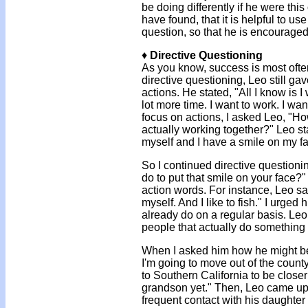
be doing differently if he were thi
have found, that it is helpful to us
question, so that he is encouraged
♦
Directive Questioning
As you know, success is most often
directive questioning, Leo still g
actions. He stated, "All I know is I
lot more time. I want to work. I wa
focus on actions, I asked Leo, "
actually working together?" Leo sta
myself and I have a smile on my fa
So I continued directive questioni
do to put that smile on your face
action words. For instance, Leo sai
myself. And I like to fish." I urged
already do on a regular basis. Leo 
people that actually do something w
When I asked him how he might beg
I'm going to move out of the county
to Southern California to be close
grandson yet." Then, Leo came up
frequent contact with his daughte