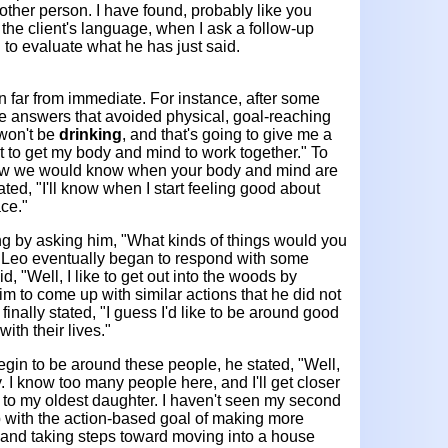
s other person. I have found, probably like you
e the client's language, when I ask a follow-up
 to evaluate what he has just said.
 far from immediate. For instance, after some
ave answers that avoided physical, goal-reaching
 won't be
drinking
, and that's going to give me a
nt to get my body and mind to work together." To
How we would know when your body and mind are
ted, "I'll know when I start feeling good about
ce."
ng by asking him, "What kinds of things would you
?" Leo eventually began to respond with some
d, "Well, I like to get out into the woods by
 him to come up with similar actions that he did not
finally stated, "I guess I'd like to be around good
ith their lives."
in to be around these people, he stated, "Well,
. I know too many people here, and I'll get closer
r to my oldest daughter. I haven't seen my second
 with the action-based goal of making more
r and taking steps toward moving into a house