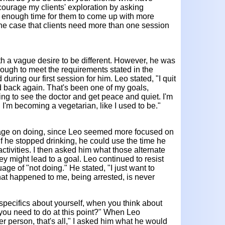
ncourage my clients' exploration by asking
 enough time for them to come up with more
en the case that clients need more than one session
th a vague desire to be different. However, he was
nough to meet the requirements stated in the
 during our first session for him. Leo stated, "I quit
ed back again. That's been one of my goals,
ing to see the doctor and get peace and quiet. I'm
. I'm becoming a vegetarian, like I used to be."
guage on doing, since Leo seemed more focused on
if he stopped drinking, he could use the time he
activities. I then asked him what those alternate
ey might lead to a goal. Leo continued to resist
age of "not doing." He stated, "I just want to
t happened to me, being arrested, is never
 specifics about yourself, when you think about
 you need to do at this point?" When Leo
er person, that's all," I asked him what he would