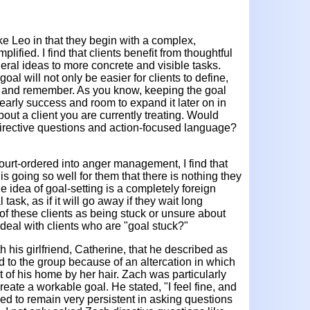
like Leo in that they begin with a complex,
lified. I find that clients benefit from thoughtful
ral ideas to more concrete and visible tasks.
goal will not only be easier for clients to define,
rm and remember. As you know, keeping the goal
 early success and room to expand it later on in
out a client you are currently treating. Would
m directive questions and action-focused language?
ourt-ordered into anger management, I find that
e is going so well for them that there is nothing they
e idea of goal-setting is a completely foreign
l task, as if it will go away if they wait long
 of these clients as being stuck or unsure about
deal with clients who are "goal stuck?"
th his girlfriend, Catherine, that he described as
d to the group because of an altercation in which
t of his home by her hair. Zach was particularly
eate a workable goal. He stated, "I feel fine, and
ried to remain very persistent in asking questions