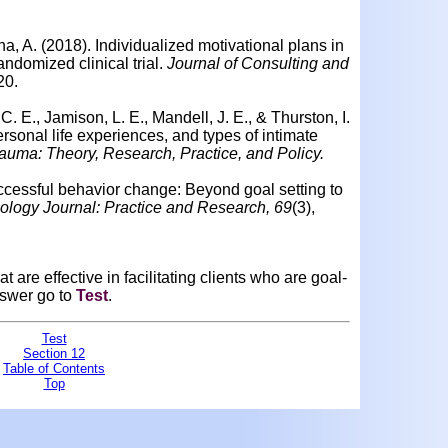
na, A. (2018).
Individualized motivational plans in
andomized clinical trial.
Journal of Consulting and
20.
C. E., Jamison, L. E., Mandell, J. E., & Thurston, I.
rsonal life experiences, and types of intimate
auma: Theory, Research, Practice, and Policy.
uccessful behavior change: Beyond goal setting to
ology Journal: Practice and Research, 69
(3),
 are effective in facilitating clients who are goal-
nswer go to
Test
.
Test
Section 12
Table of Contents
Top