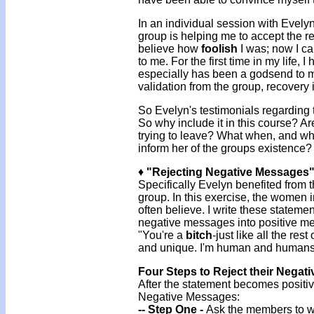
In an individual session with Evely
group is helping me to accept the re
believe how
foolish
I was; now I ca
to me. For the first time in my life,
especially has been a godsend to 
validation from the group, recovery
So Evelyn's testimonials regarding t
So why include it in this course? Are
trying to leave? What when, and whe
inform her of the groups existence?
♦
"Rejecting Negative Messages"
Specifically Evelyn benefited from
group. In this exercise, the women 
often believe. I write these stateme
negative messages into positive m
"You're a
bitch
-just like all the re
and unique. I'm human and humans 
Four Steps to Reject their Negat
After the statement becomes positive
Negative Messages:
-- Step One -
Ask the members to wr