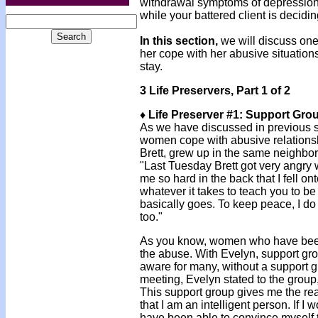
withdrawal symptoms of depression
while your battered client is decid
In this section,
we will discuss one
her cope with her abusive situations
stay.
3 Life Preservers, Part 1 of 2
♦ Life Preserver #1: Support Gro
As we have discussed in previous se
women cope with abusive relationsh
Brett, grew up in the same neighbo
"Last Tuesday Brett got very angr
me so hard in the back that I fell on
whatever it takes to teach you to be
basically goes. To keep peace, I do it
too."
As you know, women who have been
the abuse. With Evelyn, support grou
aware for many, without a support gro
meeting, Evelyn stated to the group,
This support group gives me the real
that I am an intelligent person. If 
have been able to convince myself t