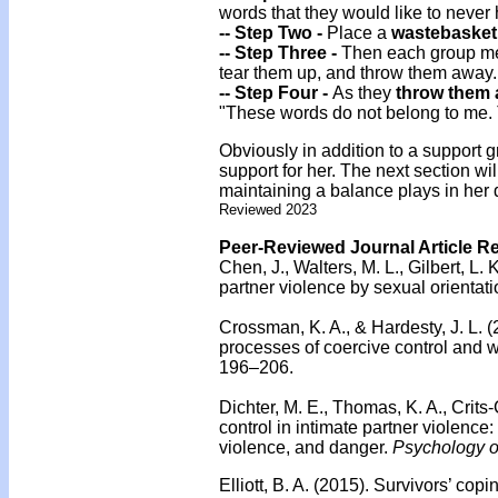
words that they would like to never
-- Step Two -
Place a
wastebasket
-- Step Three -
Then each group me
tear them up, and throw them away.
-- Step Four -
As they
throw them
"These words do not belong to me.
Obviously in addition to a support
support for her. The next section wil
maintaining a balance plays in her d
Reviewed 2023
Peer-Reviewed Journal Article R
Chen, J., Walters, M. L., Gilbert, L. 
partner violence by sexual orientati
Crossman, K. A., & Hardesty, J. L. 
processes of coercive control and 
196–206.
Dichter, M. E., Thomas, K. A., Crits
control in intimate partner violenc
violence, and danger.
Psychology o
Elliott, B. A. (2015).
Survivors’ copin