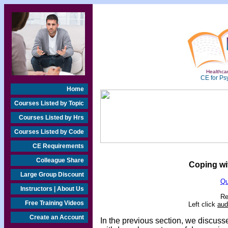
Healthcar
CE for Ps
Home
Courses Listed by Topic
Courses Listed by Hrs
Courses Listed by Code
CE Requirements
Colleague Share
Coping wit
Large Group Discount
Qu
Instructors | About Us
Re
Free Training Videos
Left click
aud
Create an Account
In the previous section, we discus