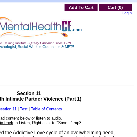
Add To Cart
Cart (0)
Login
e Training Institute -
Quality Education since 1979
ychologist, Social Worker, Counselor, & MFT!!
Section 11
h Intimate Partner Violence (Part 1)
estion 11
|
Test
|
Table of Contents
ad content below or listen to audio.
io track
to Listen; Right click to "Save..." mp3
sed the Addictive Love cycle of an overwhelming need,