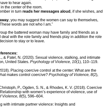
 have to hear again.
in the center of the room.
mber in turn
reads her messages aloud
, if she wishes, and
 away
, you may suggest the women can say to themselves,
 These words are not who I am."
 group the battered woman may have family and friends as a
l deal with the role family and friends play in addition the role
ecision to stay or to leave.
eferences:
K., & Patel, N. (2020).
Sexual violence, stalking, and intimate
on, United States.
Psychology of Violence, 10
(1), 110–119.
(2018).
Placing coercive control at the center: What are the
what makes control coercive?
Psychology of Violence, 8
(2),
-Christoph, P., Ogden, S. N., & Rhodes, K. V. (2018).
Coercive
e: Relationship with women’s experience of violence, use of
f Violence, 8
(5), 596–604.
g with intimate partner violence: Insights and