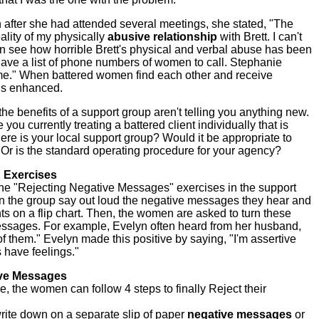
n after she had attended several meetings, she stated, "The
ality of my physically
abusive
relationship
with Brett. I can't
n see how horrible Brett's physical and verbal abuse has been
 I have a list of phone numbers of women to call. Stephanie
me." When battered women find each other and receive
 is enhanced.
he benefits of a support group aren't telling you anything new.
 you currently treating a battered client individually that is
re is your local support group? Would it be appropriate to
 Or is the standard operating procedure for your agency?
 Exercises
 the "Rejecting Negative Messages" exercises in the support
in the group say out loud the negative messages they hear and
nts on a flip chart. Then, the women are asked to turn these
essages. For example, Evelyn often heard from her husband,
st of them." Evelyn made this positive by saying, "I'm assertive
have feelings."
ive Messages
, the women can follow 4 steps to finally Reject their
ite down on a separate slip of paper
negative messages
or