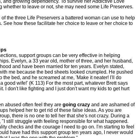
, and growing dependency. To survive her Addictive Love
ing whether to leave or not, she may need some Life Preserves.
 of the three Life Preservers a battered woman can use to help
. See how these facilitate her choice to leave or her choice to
ups
ctions, support groups can be very effective in helping
ips. Evelyn, a 33 year old, mother of three, and her husband,
rhood and have been married for ten years. Evelyn stated,
y with me because the bed sheets looked crumpled. He pushed
to the bed, and he screamed at me, 'Make it neater! I'll do
 a good wife!' (K 113) For the most part, whatever Brett says
. I don't like fighting and I just don't want my kids to get hurt
 abused often feel they are
going crazy
and are ashamed of
ps helped her to get rid of these false ideas. As you are
up, there is no one to tell her that she's not crazy. During a
 "I still struggle with feeling responsible for what happened.
ity checks and the courage I need to go on. I'm starting to feel
I would have had this support group ten years ago, I never would
hat I was the one with the problem."