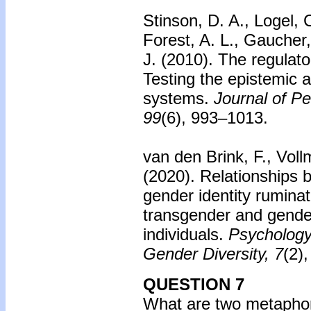
Stinson, D. A., Logel, 
Forest, A. L., Gaucher,
J. (2010).
The regulato
Testing the epistemic 
systems.
Journal of Pe
99
(6), 993–1013.
van den Brink, F., Vol
(2020). Relationships
gender identity ruminat
transgender and gend
individuals.
Psychology 
Gender Diversity, 7
(2)
QUESTION 7
What are two metaphors