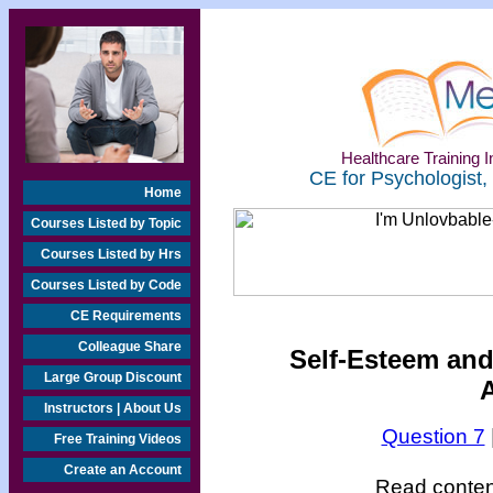
Healthcare Training In
CE for Psychologist,
Home
Courses Listed by Topic
Courses Listed by Hrs
Courses Listed by Code
CE Requirements
Colleague Share
Self-Esteem and
Large Group Discount
Instructors | About Us
Question 7
Free Training Videos
Create an Account
Read content