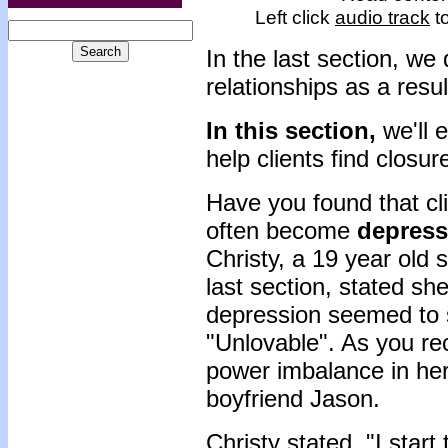
Left click
audio track
to
In the last section, w
relationships as a resul
In this section,
we'll 
help clients find closur
Have you found that cli
often become
depres
Christy, a 19 year old
last section, stated she
depression seemed to s
"Unlovable". As you rec
power imbalance in her
boyfriend Jason.
Christy stated, "I start