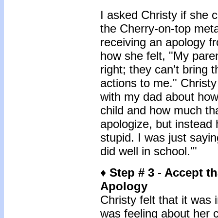
I asked Christy if she 
the Cherry-on-top meta
receiving an apology f
how she felt, "My paren
right; they can't bring 
actions to me." Christy
with my dad about how 
child and how much tha
apologize, but instead 
stupid. I was just sayi
did well in school.'"
♦
Step # 3 - Accept t
Apology
Christy felt that it wa
was feeling about her 