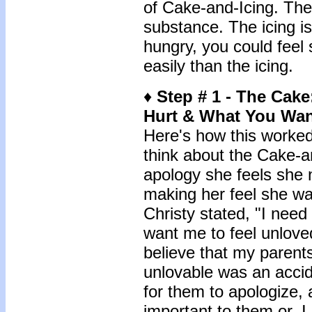
of Cake-and-Icing. The 
substance. The icing is 
hungry, you could feel 
easily than the icing.
♦
Step # 1 - The Cak
Hurt & What You Wa
Here's how this worked 
think about the Cake-an
apology she feels she 
making her feel she wa
Christy stated, "I need 
want me to feel unlove
believe that my paren
unlovable was an accide
for them to apologize,
important to them or, 