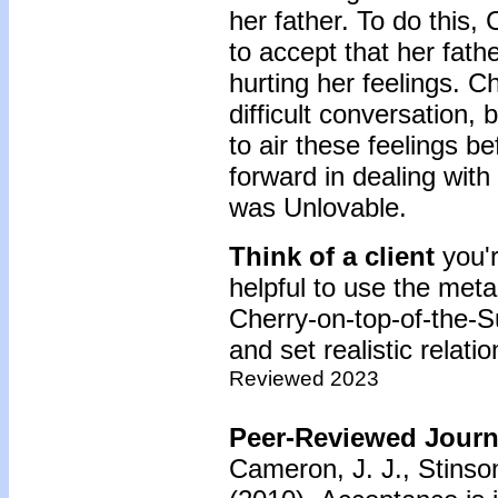
her father. To do this,
to accept that her fath
hurting her feelings. C
difficult conversation, 
to air these feelings b
forward in dealing with
was Unlovable.
Think of a client
you'
helpful to use the met
Cherry-on-top-of-the-Su
and set realistic relati
Reviewed 2023
Peer-Reviewed Journa
Cameron, J. J., Stinso