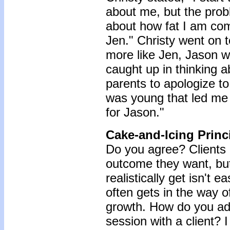
about me, but the probl
about how fat I am com
Jen." Christy went on to
more like Jen, Jason w
caught up in thinking
parents to apologize to
was young that led me 
for Jason."
Cake-and-Icing Princi
Do you agree? Clients 
outcome they want, bu
realistically get isn't e
often gets in the way of,
growth. How do you add
session with a client? I