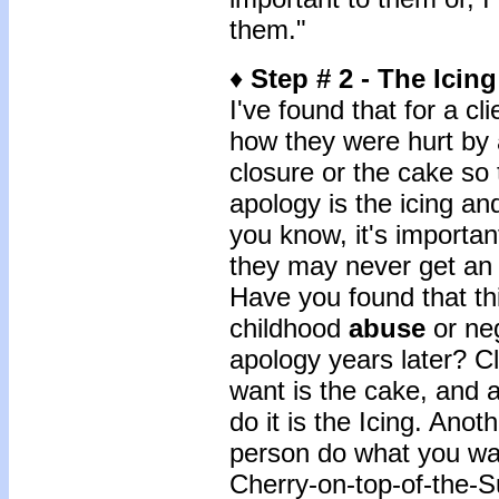
them."
♦
Step # 2 - The Icin
I've found that for a cli
how they were hurt by 
closure or the cake so 
apology is the icing an
you know, it's importan
they may never get an 
Have you found that thi
childhood
abuse
or neg
apology years later? Cl
want is the cake, and a
do it is the Icing. Anot
person do what you wa
Cherry-on-top-of-the-