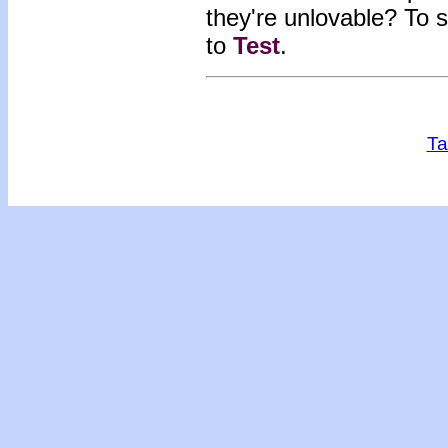
they're unlovable?
To s
to
Test
.
Ta