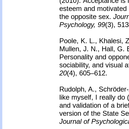
(2010).
Acceptance is i
esteem and motivated 
the opposite sex.
Journ
Psychology, 99
(3), 51
Poole, K. L., Khalesi, 
Mullen, J. N., Hall, G.
Personality and oppon
sociability, and visual
20
(4), 605–612.
Rudolph, A., Schröder-
like myself, I really do
and validation of a br
version of the State S
Journal of Psychologi