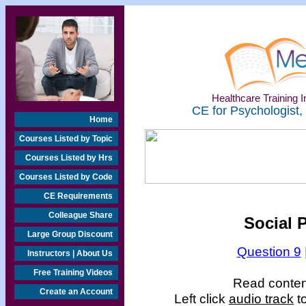
Healthcare Training In
CE for Psychologist,
Home
Courses Listed by Topic
Courses Listed by Hrs
Courses Listed by Code
CE Requirements
Colleague Share
Social 
Large Group Discount
Question 9
Instructors | About Us
Free Training Videos
Read content
Create an Account
Left click
audio track
to