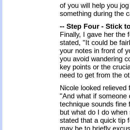
of you will help you jo
something during the ca
-- Step Four - Stick t
Finally, I gave her the f
stated, "It could be fair
your notes in front of y
you avoid wandering co
key points or the cruci
need to get from the o
Nicole looked relieved
"And what if someone c
technique sounds fine 
but what do I do when 
stated that a quick tip
may be to briefly excus