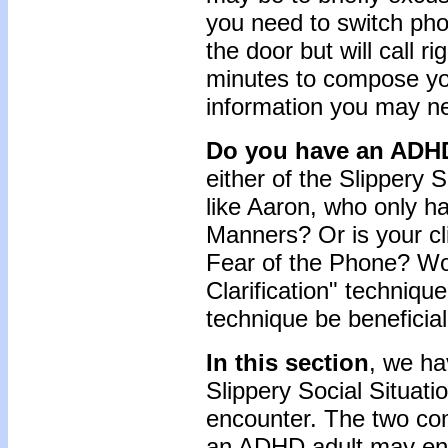
you need to switch pho
the door but will call r
minutes to compose you
information you may ne
Do you have an ADHD
either of the Slippery S
like Aaron, who only h
Manners? Or is your cl
Fear of the Phone? Wou
Clarification" technique
technique be beneficial
In this section
, we h
Slippery Social Situat
encounter. The two co
an ADHD adult may en