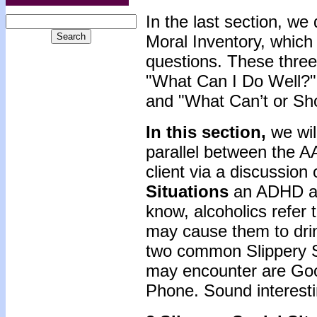
In the last section, w
Moral Inventory, which
questions. These three
"What Can I Do Well?"
and "What Can’t or Sho
In this section,
we wil
parallel between the 
client via a discussio
Situations
an ADHD ad
know, alcoholics refer t
may cause them to dri
two common Slippery S
may encounter are Goo
Phone. Sound interest