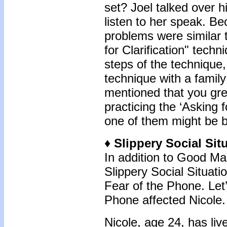
set? Joel talked over hi
listen to her speak. B
problems were similar t
for Clarification" techn
steps of the technique
technique with a famil
mentioned that you gre
practicing the ‘Asking f
one of them might be be
♦
Slippery Social Sit
In addition to Good M
Slippery Social Situat
Fear of the Phone. Let’
Phone affected Nicole.
Nicole, age 24, has liv