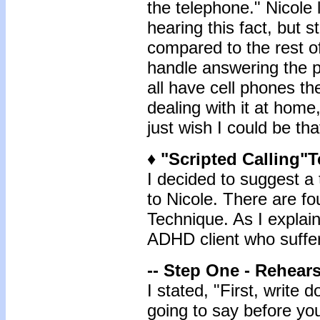
the telephone." Nicole
hearing this fact, but st
compared to the rest o
handle answering the p
all have cell phones th
dealing with it at home
just wish I could be th
♦ "Scripted Calling"
I decided to suggest a 
to Nicole. There are fo
Technique. As I explain
ADHD client who suffer
-- Step One - Rehears
I stated, "First, write
going to say before you