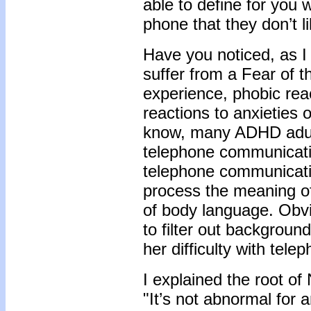
able to define for you w
phone that they don’t l
Have you noticed, as 
suffer from a Fear of t
experience, phobic reac
reactions to anxieties 
know, many ADHD adult
telephone communicati
telephone communication
process the meaning of
of body language. Obvio
to filter out background
her difficulty with tel
I explained the root of 
"It’s not abnormal for 