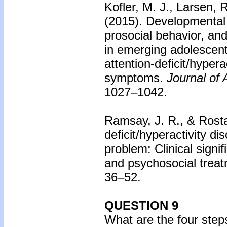
Kofler, M. J., Larsen, R
(2015).
Developmental t
prosocial behavior, and
in emerging adolescents
attention-deficit/hypera
symptoms.
Journal of
1027–1042.
Ramsay, J. R., & Rosta
deficit/hyperactivity d
problem: Clinical sign
and psychosocial treat
36–52.
QUESTION 9
What are the four steps