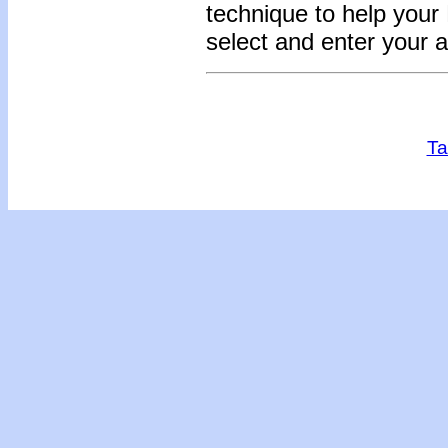
technique to help you
select and enter your 
Ta