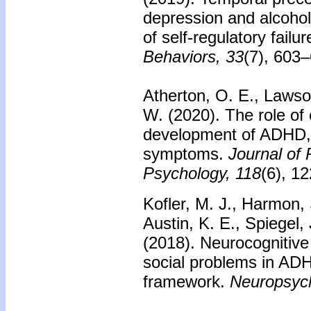
depression and alcohol
of self-regulatory failur
Behaviors, 33
(7), 603
Atherton, O. E., Lawson
W. (2020).
The role of 
development of ADHD
symptoms.
Journal of 
Psychology, 118
(6), 1
Kofler, M. J., Harmon, 
Austin, K. E., Spiegel, 
(2018).
Neurocognitive 
social problems in AD
framework.
Neuropsych