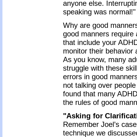
anyone else. Interrup
speaking was normal!"
Why are good manners 
good manners require 
that include your ADHD 
monitor their behavior 
As you know, many adu
struggle with these sk
errors in good manners 
not talking over people
found that many ADHD 
the rules of good mann
"Asking for Clarifica
Remember Joel’s case a
technique we discussed 