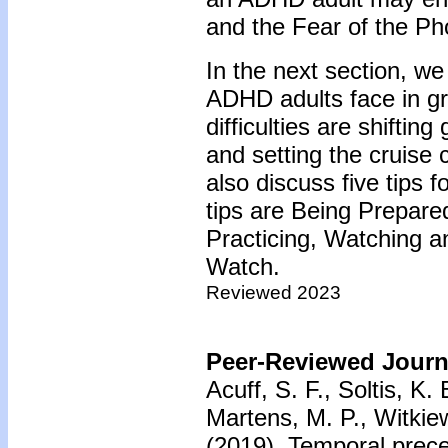
and the Fear of the Ph
In the next section, we 
ADHD adults face in gr
difficulties are shifting
and setting the cruise 
also discuss five tips f
tips are Being Prepar
Practicing, Watching a
Watch.
Reviewed 2023
Peer-Reviewed Journa
Acuff, S. F., Soltis, K.
Martens, M. P., Witkiew
(2019).
Temporal prece