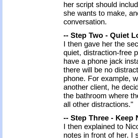
her script should inclu
she wants to make, and
conversation.
-- Step Two - Quiet L
I then gave her the se
quiet, distraction-free 
have a phone jack inst
there will be no distra
phone. For example, wh
another client, he deci
the bathroom where the
all other distractions."
-- Step Three - Keep 
I then explained to Nic
notes in front of her. I