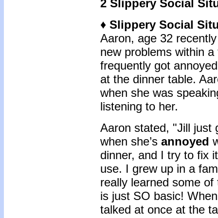
2 Slippery Social Sit
♦ Slippery Social Si
Aaron, age 32 recently 
new problems within a f
frequently got annoyed
at the dinner table. Aa
when she was speaking
listening to her.
Aaron stated, "Jill just
when she’s
annoyed
w
dinner, and I try to fix
use. I grew up in a fam
really learned some of t
is just SO basic! When
talked at once at the ta