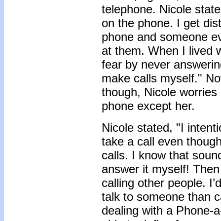
telephone. Nicole stated
on the phone. I get dist
phone and someone eve
at them. When I lived w
fear by never answerin
make calls myself." No
though, Nicole worrie
phone except her.
Nicole stated, "I inten
take a call even thoug
calls. I know that sound
answer it myself! Then
calling other people. I
talk to someone than c
dealing with a Phone-a