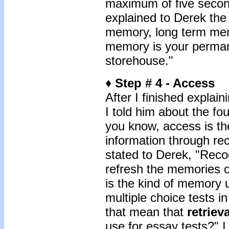
maximum of five second
explained to Derek the
memory, long term memo
memory is your perman
storehouse."
♦
Step # 4 - Access
After I finished explai
I told him about the f
you know, access is the
information through rec
stated to Derek, "Recogn
refresh the memories of
is the kind of memory 
multiple choice tests 
that mean that
retrieva
use for essay tests?" I