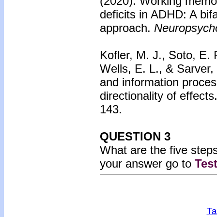
(2020).
Working memor
deficits in ADHD: A bif
approach.
Neuropsycho
Kofler, M. J., Soto, E. 
Wells, E. L., & Sarver,
and information proces
directionality of effects
143.
QUESTION 3
What are the five ste
your answer go to
Tes
Ta