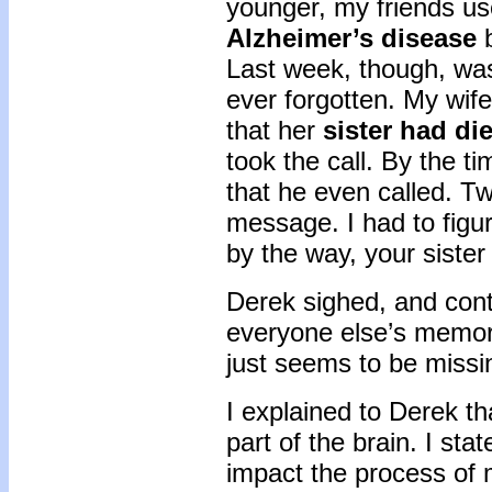
younger, my friends us
Alzheimer’s disease
b
Last week, though, was
ever forgotten. My wife
that her
sister had di
took the call. By the t
that he even called. T
message. I had to figur
by the way, your sister
Derek sighed, and cont
everyone else’s memory
just seems to be miss
I explained to Derek t
part of the brain. I s
impact the process of 