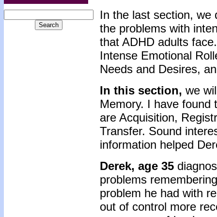
In the last section, we
the problems with inte
that ADHD adults face
Intense Emotional Roll
Needs and Desires, an
In this section,
we wil
Memory. I have found 
are Acquisition, Regist
Transfer. Sound interes
information helped Der
Derek, age 35
diagnos
problems remembering t
problem he had with r
out of control more re