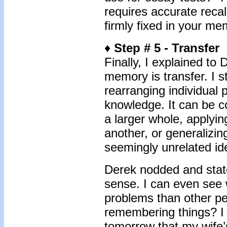
requires accurate recal
firmly fixed in your me
♦
Step # 5 - Transfer
Finally, I explained to D
memory is transfer. I s
rearranging individual 
knowledge. It can be c
a larger whole, applyin
another, or generaliz
seemingly unrelated id
Derek nodded and state
sense. I can even see
problems than other pe
remembering things? I 
tomorrow that my wife’s