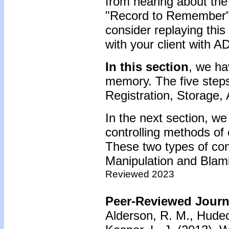
from hearing about the
"Record to Remember" 
consider replaying this
with your client with 
In this section
, we ha
memory. The five steps
Registration, Storage,
In the next section, we
controlling methods of
These two types of con
Manipulation and Blam
Reviewed 2023
Peer-Reviewed Journa
Alderson, R. M., Hudec,