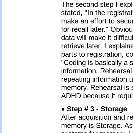
The second step I expla
stated, "In the registr
make an effort to secu
for recall later." Obviou
data will make it diffic
retrieve later. I explai
parts to registration, c
"Coding is basically a s
information. Rehearsal 
repeating information un
memory. Rehearsal is s
ADHD because it require
♦
Step # 3 - Storage
After acquisition and re
memory is Storage. As 