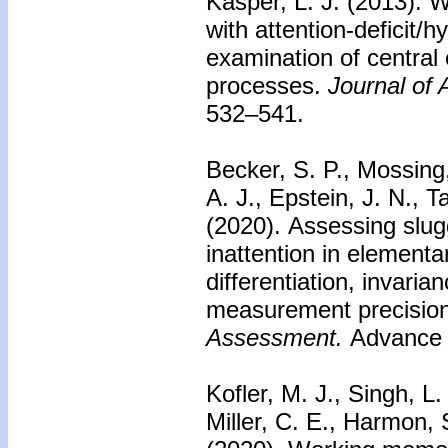
Kasper, L. J. (2013).
W
with attention-deficit/
examination of central
processes.
Journal of
532–541.
Becker, S. P., Mossing
A. J., Epstein, J. N., 
(2020).
Assessing slu
inattention in elementa
differentiation, invari
measurement precision
Assessment.
Advance o
Kofler, M. J., Singh, L.
Miller, C. E., Harmon, S