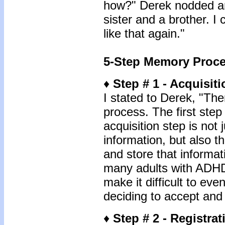
how?" Derek nodded an
sister and a brother. I
like that again."
5-Step Memory Proc
♦
Step # 1 - Acquisiti
I stated to Derek, "The
process. The first step
acquisition step is not 
information, but also t
and store that informat
many adults with ADHD, 
make it difficult to eve
deciding to accept and 
♦
Step # 2 - Registrat