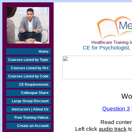
Healthcare Training In
CE for Psychologist,
Home
Courses Listed by Topic
Courses Listed by Hrs
Courses Listed by Code
CE Requirements
Colleague Share
Wo
Large Group Discount
Question 3
Instructors | About Us
Free Training Videos
Read content
Create an Account
Left click
audio track
to