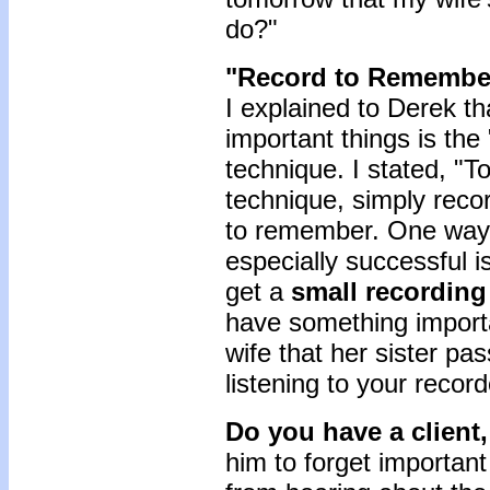
do?"
"Record to Remembe
I explained to Derek t
important things is t
technique. I stated, "
technique, simply reco
to remember. One way t
especially successful i
get a
small recording
have something importa
wife that her sister pa
listening to your recor
Do you have a client, 
him to forget important