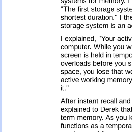
systems for memory. I 
"The first storage syste
shortest duration." I t
storage system is an 
I explained, "Your act
computer. While you w
screen is held in tempo
overloads before you 
space, you lose that wo
active working memor
it."
After instant recall an
explained to Derek that
term memory. As you 
functions as a temporar