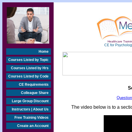
Healthcare Trainin
CE for Psychologi
Home
Courses Listed by Topic
Courses Listed by Hrs
Courses Listed by Code
CE Requirements
S
Colleague Share
Questio
Large Group Discount
The video below is to a sectio
Instructors | About Us
Free Training Videos
Create an Account