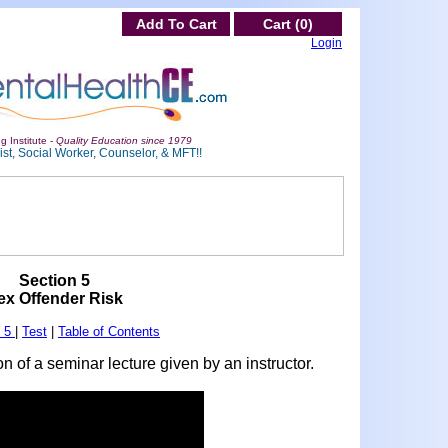
Add To Cart
Cart (0)
Login
g Institute -
Quality Education since 1979
st, Social Worker, Counselor, & MFT!!
Section 5
ex Offender Risk
n 5
|
Test
|
Table of Contents
n of a seminar lecture given by an instructor.