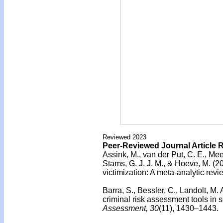
Reviewed 2023
Peer-Reviewed Journal Article 
Assink, M., van der Put, C. E., Mee
Stams, G. J. J. M., & Hoeve, M. (2
victimization: A meta-analytic revi
Barra, S., Bessler, C., Landolt, M. 
criminal risk assessment tools in 
Assessment, 30
(11), 1430–1443.