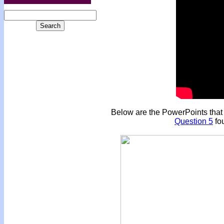
Below are the PowerPoints that a
Question 5
fou