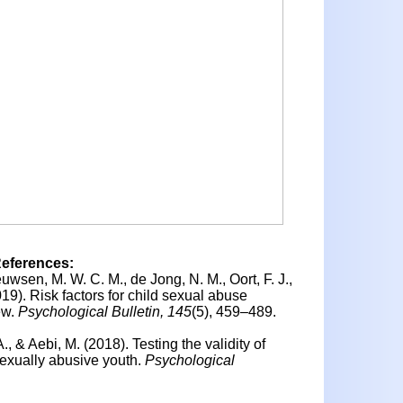
References:
uwsen, M. W. C. M., de Jong, N. M., Oort, F. J.,
019).
Risk factors for child sexual abuse
ew.
Psychological Bulletin, 145
(5), 459–489.
A., & Aebi, M. (2018).
Testing the validity of
sexually abusive youth.
Psychological