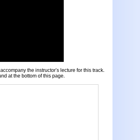
ccompany the instructor's lecture for this track.
nd at the bottom of this page.