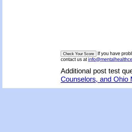
If you have prob
contact us at
info@mentalhealthc
Additional post test qu
Counselors, and Ohio