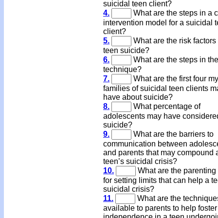
suicidal teen client?
4.
What are the steps in a c
intervention model for a suicidal 
client?
5.
What are the risk factors 
teen suicide?
6.
What are the steps in th
technique?
7.
What are the first four m
families of suicidal teen clients 
have about suicide?
8.
What percentage of
adolescents may have considere
suicide?
9.
What are the barriers to
communication between adolesc
and parents that may compound 
teen’s suicidal crisis?
10.
What are the parenting 
for setting limits that can help a t
suicidal crisis?
11.
What are the technique
available to parents to help foster
independence in a teen undergoi