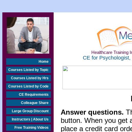
Healthcare Training In
CE for Psychologist,
Home
Courses Listed by Topic
Courses Listed by Hrs
Courses Listed by Code
CE Requirements
Colleague Share
Answer questions.
Th
Large Group Discount
button. When you get a
Instructors | About Us
place a credit card or
Free Training Videos