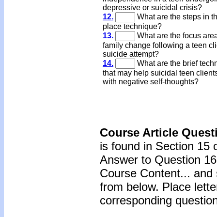
depressive or suicidal crisis?
12.
What are the steps in t
place technique?
13.
What are the focus area
family change following a teen cli
suicide attempt?
14.
What are the brief tech
that may help suicidal teen clien
with negative self-thoughts?
Course Article Quest
is found in Section 15 
Answer to Question 16 
Course Content... and 
from below. Place lette
corresponding question