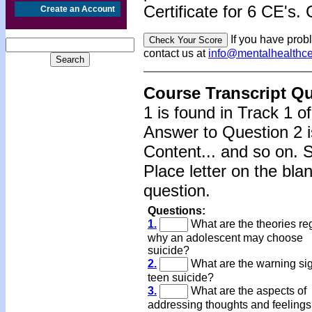
Certificate for 6 CE's. 
Create an Account
If you have prob
contact us at
info@mentalhealthc
Course Transcript Q
1 is found in Track 1 o
Answer to Question 2 i
Content... and so on. 
Place letter on the bla
question.
Questions:
1.
What are the theories re
why an adolescent may choose
suicide?
2.
What are the warning sig
teen suicide?
3.
What are the aspects of
addressing thoughts and feelings