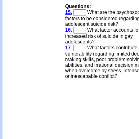
Questions:
15.
What are the psychosoc
factors to be considered regardin
adolescent suicide risk?
16.
What factor accounts fo
increased risk of suicide in gay
adolescents?
17.
What factors contribute 
vulnerability regarding limited de
making skills, poor problem-solvi
abilities, and irrational decision 
when overcome by stress, intense 
or inescapable conflict?