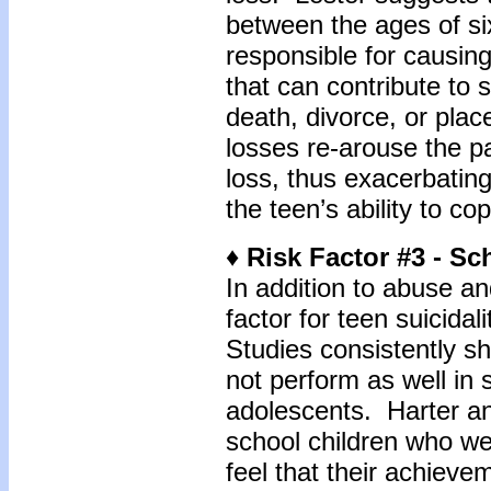
between the ages of si
responsible for causing
that can contribute to 
death, divorce, or plac
losses re-arouse the pa
loss, thus exacerbatin
the teen’s ability to cop
♦ Risk Factor #3 - S
In addition to abuse and
factor for teen suicida
Studies consistently s
not perform as well in 
adolescents. Harter an
school children who wer
feel that their achieve