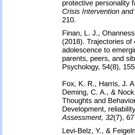
protective personality f
Crisis Intervention and
210.
Finan, L. J., Ohanness
(2018). Trajectories o
adolescence to emergin
parents, peers, and si
Psychology, 54(8), 15
Fox, K. R., Harris, J. A
Deming, C. A., & Nock
Thoughts and Behavio
Development, reliability
Assessment, 32
(7), 6
Levi-Belz, Y., & Feigel