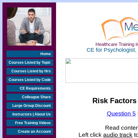
Healthcare Training In
CE for Psychologist,
Home
Courses Listed by Topic
Courses Listed by Hrs
Courses Listed by Code
CE Requirements
Colleague Share
Risk Factors
Large Group Discount
Question 5
Instructors | About Us
Free Training Videos
Read content
Create an Account
Left click
audio track
to