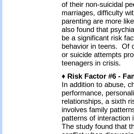
of their non-suicidal p
marriages, difficulty w
parenting are more lik
also found that psychi
be a significant risk fa
behavior in teens. Of c
or suicide attempts prov
teenagers in crisis.
♦ Risk Factor #6 - Fa
In addition to abuse, c
performance, personalit
relationships, a sixth ri
involves family patter
patterns of interaction 
The study found that 