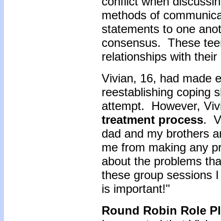
conflict when discussin
methods of communicat
statements to one anot
consensus. These teen
relationships with their
Vivian, 16, had made e
reestablishing coping sk
attempt. However, Viv
treatment process
. V
dad and my brothers a
me from making any pr
about the problems that
these group sessions I 
is important!"
Round Robin Role Pl