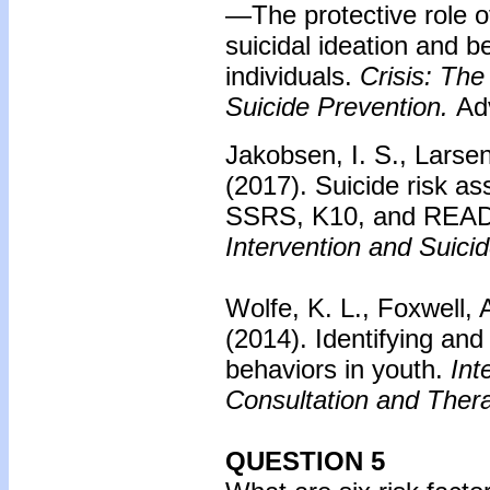
—The protective role o
suicidal ideation and 
individuals.
Crisis: The
Suicide Prevention.
Adv
Jakobsen, I. S., Larsen
(2017).
Suicide risk a
SSRS, K10, and READ
Intervention and Suici
Wolfe, K. L., Foxwell, 
(2014).
Identifying and 
behaviors in youth.
Int
Consultation and Thera
QUESTION 5