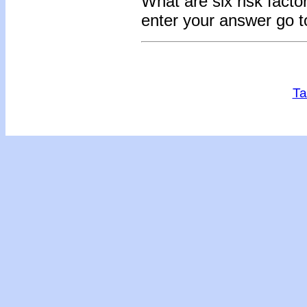
What are six risk facto
enter your answer go 
Ta