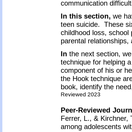
communication difficult
In this section,
we hav
teen suicide. These six
childhood loss, school 
parental relationships,
In
the next section, we
technique for helping a
component of his or he
the Hook technique are
book, identify the need,
Reviewed 2023
Peer-Reviewed Journa
Ferrer, L., & Kirchner,
among adolescents wit