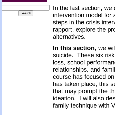
In the last section, we 
intervention model for 
steps in the crisis inte
rapport, explore the p
alternatives.
In this section,
we will
suicide. These six risk
loss, school performanc
relationships, and fami
course has focused on 
has taken place, this se
that may prompt the the
ideation. I will also d
family technique with V