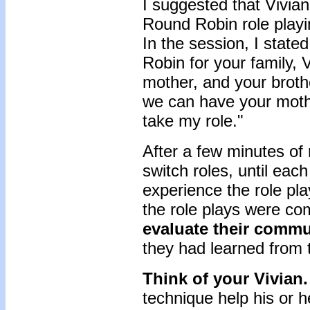
I suggested that Vivian
Round Robin role playi
In the session, I state
Robin for your family, 
mother, and your broth
we can have your moth
take my role."
After a few minutes of r
switch roles, until ea
experience the role pl
the role plays were com
evaluate their commu
they had learned from 
Think of your Vivian
technique help his or h