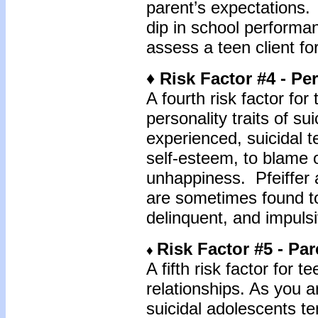
parent’s expectations.
dip in school performa
assess a teen client for
♦ Risk Factor #4 - Per
A fourth risk factor for 
personality traits of s
experienced, suicidal t
self-esteem, to blame o
unhappiness. Pfeiffer a
are sometimes found t
delinquent, and impulsi
Risk Factor #5 - Pa
♦
A fifth risk factor for t
relationships. As you a
suicidal adolescents t