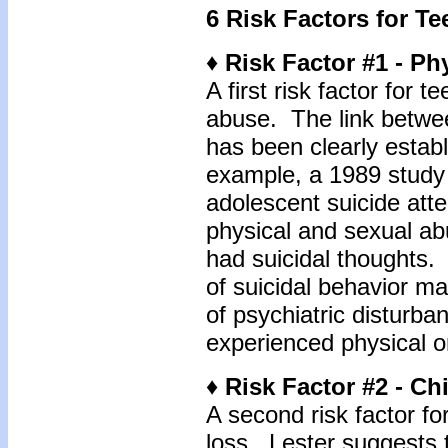
6 Risk Factors for Te
♦ Risk Factor #1 - Ph
A first risk factor for t
abuse. The link betwe
has been clearly estab
example, a 1989 study
adolescent suicide at
physical and sexual a
had suicidal thoughts.
of suicidal behavior ma
of psychiatric disturb
experienced physical o
♦ Risk Factor #2 - C
A second risk factor for
loss. Lester suggests t