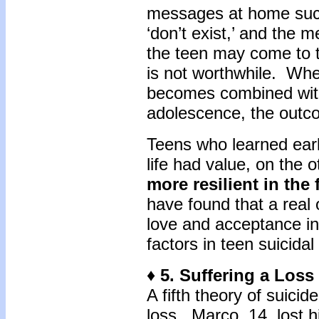
messages at home such
‘don’t exist,’ and the 
the teen may come to th
is not worthwhile. Whe
becomes combined with 
adolescence, the outc
Teens who learned early
life had value, on the 
more resilient in the 
have found that a real 
love and acceptance in
factors in teen suicid
♦ 5. Suffering a Loss
A fifth theory of suicid
loss. Marco, 14, lost