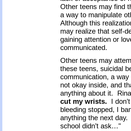
Other teens may find th
a way to manipulate oth
Although this realizati
may realize that self-de
gaining attention or lo
communicated.
Other teens may attemp
these teens, suicidal b
communication, a way of
not okay inside, and th
anything about it. Rina
cut my wrists.
I don’t
bleeding stopped, I b
anything the next day.
school didn’t ask…"