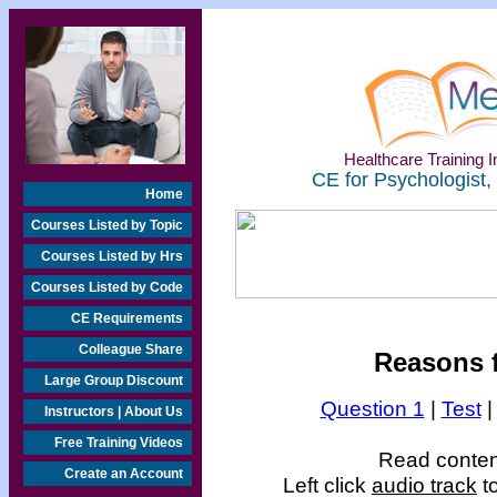
Healthcare Training In
CE for Psychologist,
Home
Courses Listed by Topic
Courses Listed by Hrs
Courses Listed by Code
CE Requirements
Colleague Share
Reasons f
Large Group Discount
Question 1
|
Test
Instructors | About Us
Free Training Videos
Read content
Create an Account
Left click
audio track
to