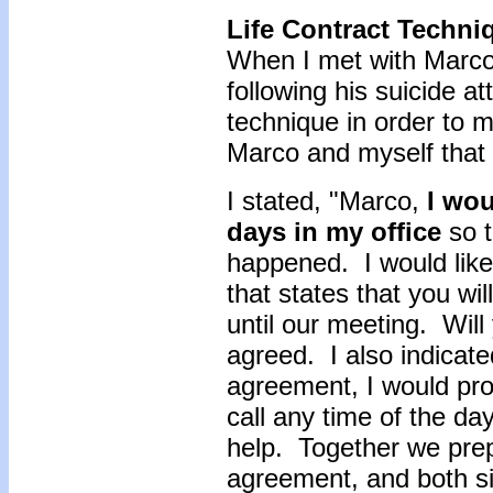
Life Contract Techni
When I met with Marco 
following his suicide a
technique in order to
Marco and myself that 
I stated, "Marco,
I wou
days in my office
so t
happened. I would like
that states that you wi
until our meeting. Wil
agreed. I also indicate
agreement, I would pro
call any time of the da
help. Together we prep
agreement, and both s