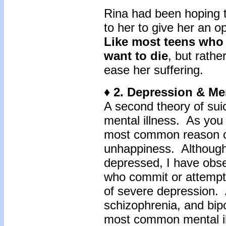
Rina had been hoping 
to her to give her an o
Like most teens who 
want to die
, but rath
ease her suffering.
♦ 2. Depression & Men
A second theory of sui
mental illness. As you 
most common reason cli
unhappiness. Although n
depressed, I have obs
who commit or attempt
of severe depression.
schizophrenia, and bipo
most common mental il