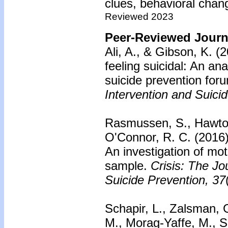
clues, behavioral chang
Reviewed 2023
Peer-Reviewed Journa
Ali, A., & Gibson, K. (
feeling suicidal: An ana
suicide prevention for
Intervention and Suici
Rasmussen, S., Hawton
O'Connor, R. C. (2016
An investigation of mo
sample.
Crisis: The Jo
Suicide Prevention, 37
Schapir, L., Zalsman, 
M., Morag-Yaffe, M., S