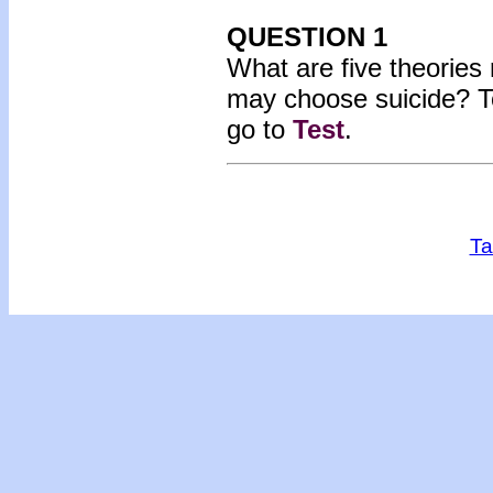
QUESTION 1
What are five theories
may choose suicide? T
go to
Test
.
Ta