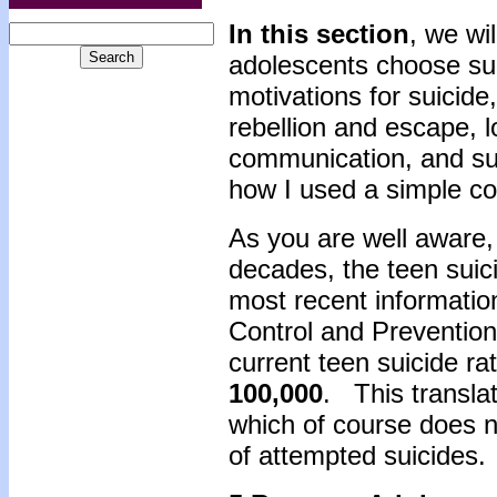
In this section
, we wi
adolescents choose sui
motivations for suicide
rebellion and escape, 
communication, and suff
how I used a simple co
As you are well aware,
decades, the teen sui
most recent informatio
Control and Prevention
current teen suicide rat
100,000
. This transla
which of course does n
of attempted suicides.