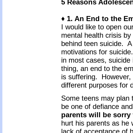
5 Reasons Adolescen
♦ 1. An End to the E
I would like to open our
mental health crisis by
behind teen suicide. A f
motivations for suicid
in most cases, suicide
thing, an end to the emo
is suffering. However,
different purposes for d
Some teens may plan that
be one of defiance and
parents will be sorr
hurt his parents as he 
lack of acceptance of 