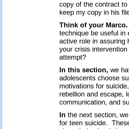
copy of the contract to
keep my copy in his fil
Think of your Marco.
technique be useful in
active role in assuring
your crisis intervention
attempt?
In this section,
we ha
adolescents choose sui
motivations for suicide
rebellion and escape, 
communication, and suf
In
the next section, we 
for teen suicide. Thes