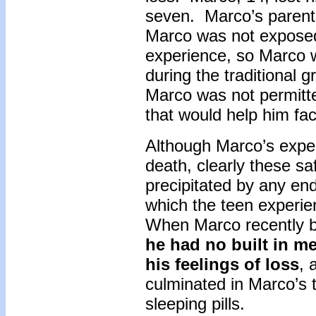
seven. Marco’s parents
Marco was not exposed 
experience, so Marco w
during the traditional g
Marco was not permitt
that would help him fa
Although Marco’s exper
death, clearly these sa
precipitated by any end 
which the teen experie
When Marco recently bro
he had no built in m
his feelings of loss
, 
culminated in Marco’s t
sleeping pills.