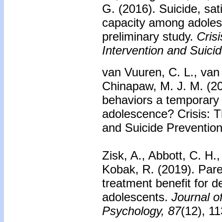
G. (2016).
Suicide, sati
capacity among adolesc
preliminary study.
Crisi
Intervention and Suici
van Vuuren, C. L., van 
Chinapaw, M. J. M. (20
behaviors a temporary
adolescence? Crisis: Th
and Suicide Prevention
Zisk, A., Abbott, C. H
Kobak, R. (2019).
Pare
treatment benefit for d
adolescents.
Journal o
Psychology, 87
(12), 1