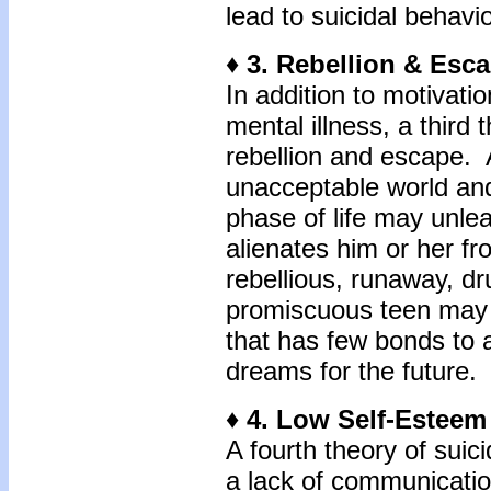
lead to suicidal behavio
♦ 3. Rebellion & Esc
In addition to motivati
mental illness, a third 
rebellion and escape. A
unacceptable world an
phase of life may unlea
alienates him or her f
rebellious, runaway, dr
promiscuous teen may cr
that has few bonds to
dreams for the future.
♦ 4. Low Self-Estee
A fourth theory of sui
a lack of communication