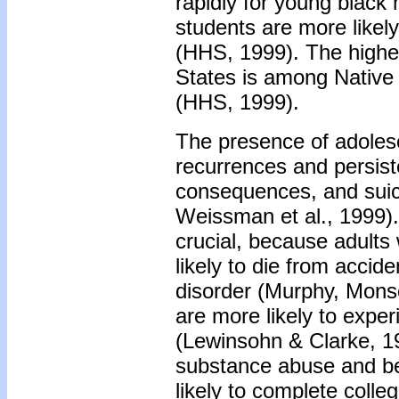
rapidly for young black
students are more likely
(HHS, 1999). The highes
States is among Native
(HHS, 1999).
The presence of adolesc
recurrences and persist
consequences, and suicid
Weissman et al., 1999).
crucial, because adults 
likely to die from accid
disorder (Murphy, Mons
are more likely to exper
(Lewinsohn & Clarke, 19
substance abuse and be
likely to complete col