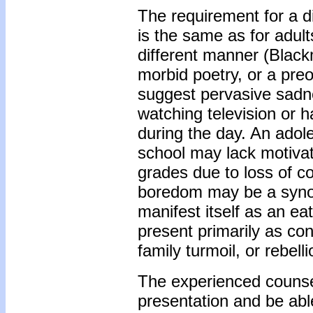
The requirement for a d
is the same as for adul
different manner (Black
morbid poetry, or a pre
suggest pervasive sadne
watching television or ha
during the day. An ado
school may lack motivat
grades due to loss of c
boredom may be a synon
manifest itself as an e
present primarily as co
family turmoil, or rebel
The experienced counsel
presentation and be able