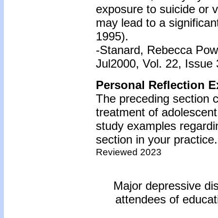
exposure to suicide or 
may lead to a significan
1995).
-Stanard, Rebecca Powel
Jul2000, Vol. 22, Issue 
Personal Reflection E
The preceding section 
treatment of adolescent
study examples regardin
section in your practice.
Reviewed 2023
Major depressive diso
attendees of educati