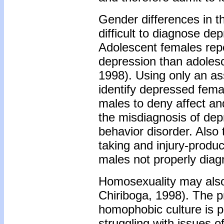
Gender differences in t
difficult to diagnose de
Adolescent females repo
depression than adolesc
1998). Using only an a
identify depressed fem
males to deny affect an
the misdiagnosis of dep
behavior disorder. Also
taking and injury-produc
males not properly diag
Homosexuality may also 
Chiriboga, 1998). The p
homophobic culture is pa
struggling with issues o