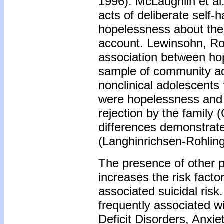
1996). McLaughlin et al
acts of deliberate self-h
hopelessness about their
account. Lewinsohn, R
association between hop
sample of community ado
nonclinical adolescents 
were hopelessness and n
rejection by the family
differences demonstrate
(Langhinrichsen-Rohlin
The presence of other p
increases the risk fact
associated suicidal ris
frequently associated wi
Deficit Disorders, Anxi