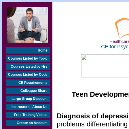
Healthcare
CE for Psyc
Home
Courses Listed by Topic
Courses Listed by Hrs
Courses Listed by Code
CE Requirements
Colleague Share
Teen Developmen
Large Group Discount
Instructors | About Us
Diagnosis of depressi
Free Training Videos
problems differentiating
Create an Account