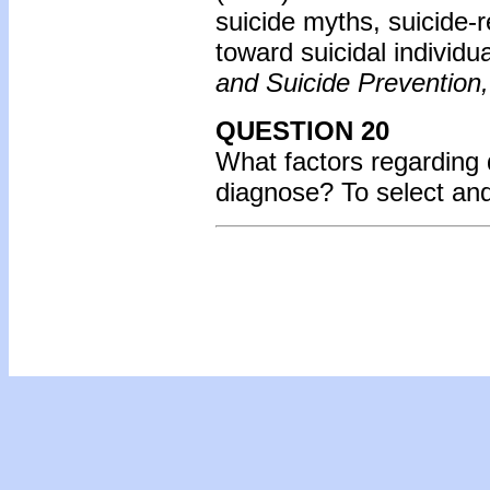
suicide myths, suicide-
toward suicidal individu
and Suicide Prevention,
QUESTION 20
What factors regarding d
diagnose? To select an