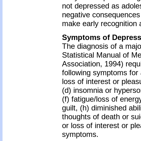
not depressed as adole
negative consequences
make early recognition 
Symptoms of Depress
The diagnosis of a majo
Statistical Manual of Me
Association, 1994) requi
following symptoms for 
loss of interest or pleas
(d) insomnia or hyperso
(f) fatigue/loss of energ
guilt, (h) diminished abi
thoughts of death or su
or loss of interest or p
symptoms.