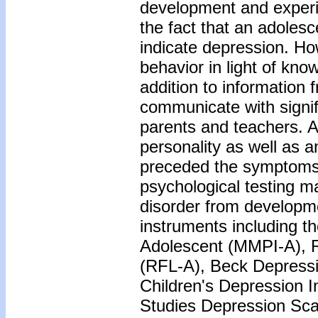
development and experim
the fact that an adoles
indicate depression. H
behavior in light of kno
addition to information 
communicate with signifi
parents and teachers. 
personality as well as 
preceded the symptoms 
psychological testing ma
disorder from developm
instruments including t
Adolescent (MMPI-A), R
(RFL-A), Beck Depressi
Children's Depression I
Studies Depression Sca