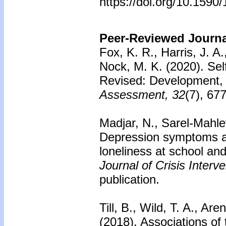
https://doi.org/10.159
Peer-Reviewed Journal
Fox, K. R., Harris, J. A
Nock, M. K. (2020). Sel
Revised: Development, re
Assessment, 32
(7), 67
Madjar, N., Sarel-Mahle
Depression symptoms a
loneliness at school and
Journal of Crisis Inter
publication.
Till, B., Wild, T. A., Ar
(2018). Associations of