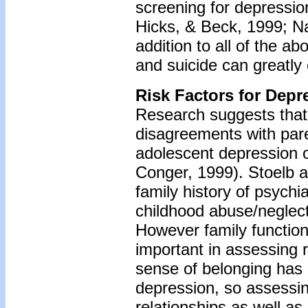
screening for depressio
Hicks, & Beck, 1999; Nat
addition to all of the a
and suicide can greatly
Risk Factors for Depr
Research suggests that p
disagreements with pare
adolescent depression o
Conger, 1999). Stoelb a
family history of psychia
childhood abuse/neglect
However family function
important in assessing
sense of belonging has 
depression, so assessin
relationships as well as