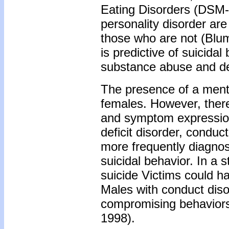
Eating Disorders (DSM-
personality disorder are
those who are not (Blum
is predictive of suicidal
substance abuse and de
The presence of a menta
females. However, there
and symptom expression.
deficit disorder, conduc
more frequently diagno
suicidal behavior. In a 
suicide Victims could h
Males with conduct disor
compromising behaviors 
1998).