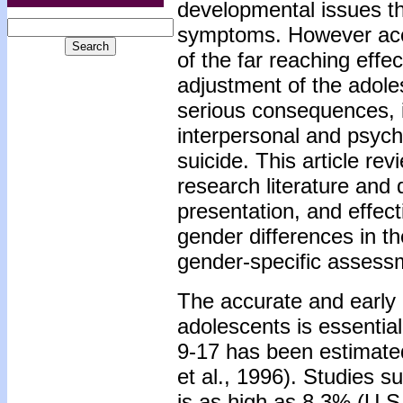
developmental issues th
symptoms. However accur
of the far reaching effe
adjustment of the adole
serious consequences, in
interpersonal and psych
suicide. This article re
research literature and
presentation, and effect
gender differences in 
gender-specific assessm
The accurate and early 
adolescents is essentia
9-17 has been estimated
et al., 1996). Studies s
is as high as 8.3% (U.