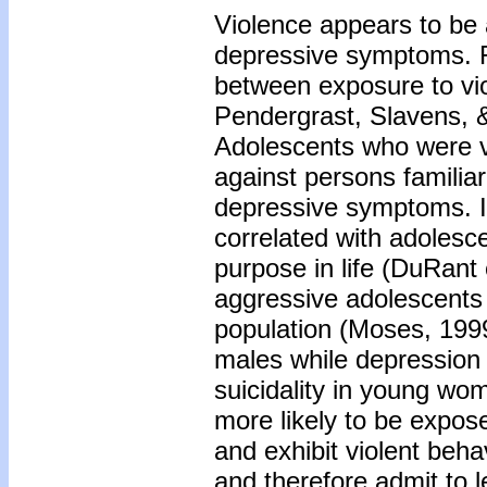
Violence appears to be a
depressive symptoms. R
between exposure to vi
Pendergrast, Slavens, &
Adolescents who were vi
against persons familiar
depressive symptoms. In 
correlated with adolesc
purpose in life (DuRant 
aggressive adolescents
population (Moses, 1999
males while depression 
suicidality in young wo
more likely to be expos
and exhibit violent beha
and therefore admit to 