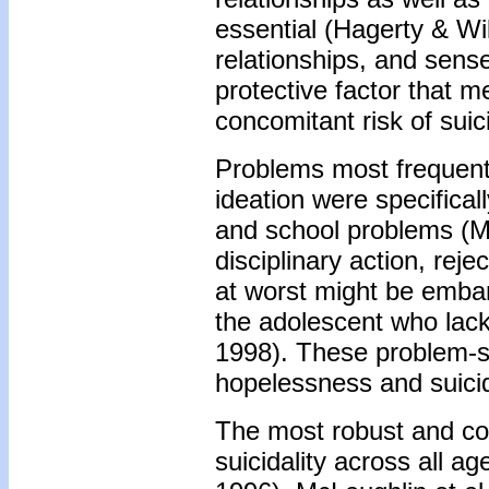
essential (Hagerty & Wi
relationships, and sen
protective factor that m
concomitant risk of sui
Problems most frequentl
ideation were specificall
and school problems (Mc
disciplinary action, reje
at worst might be embar
the adolescent who lack
1998). These problem-so
hopelessness and suici
The most robust and con
suicidality across all 