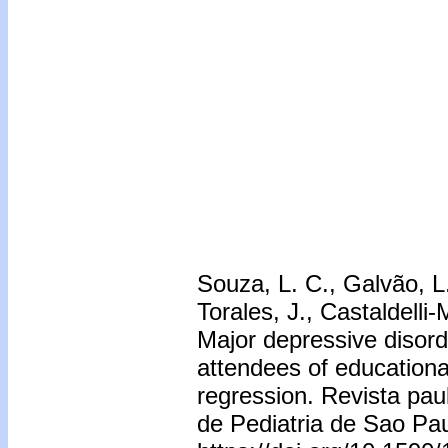
Souza, L. C., Galvão, L. 
Torales, J., Castaldelli
Major depressive disorder
attendees of educationa
regression. Revista paul
de Pediatria de Sao Pa