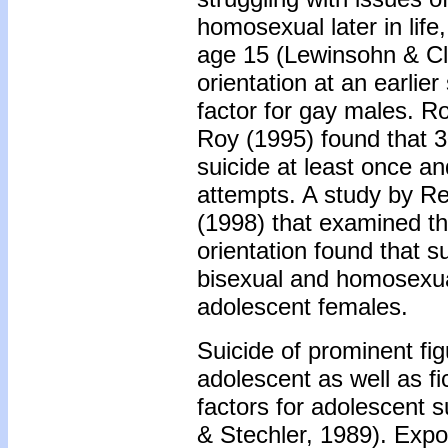
homosexual later in life
age 15 (Lewinsohn & Cla
orientation at an earlie
factor for gay males. 
Roy (1995) found that 
suicide at least once a
attempts. A study by R
(1998) that examined th
orientation found that s
bisexual and homosexual
adolescent females.
Suicide of prominent fig
adolescent as well as fi
factors for adolescent 
& Stechler, 1989). Expos