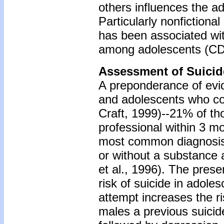
others influences the a
Particularly nonfictiona
has been associated with 
among adolescents (CD
Assessment of Suicid
A preponderance of evi
and adolescents who co
Craft, 1999)--21% of t
professional within 3 mo
most common diagnosis i
or without a substance 
et al., 1996). The pres
risk of suicide in adole
attempt increases the r
males a previous suicide