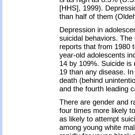
[HHS], 1999). Depression
than half of them (Olde
Depression in adolesce
suicidal behaviors. The
reports that from 1980 t
year-old adolescents i
14 by 109%. Suicide is 
19 than any disease. In
death (behind unintentio
and the fourth leading c
There are gender and rac
four times more likely to
as likely to attempt sui
among young white male