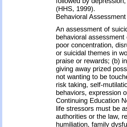
followed by depression,
(HHS, 1999).
Behavioral Assessment
An assessment of suicid
behavioral assessment o
poor concentration, dis
or suicidal themes in wor
praise or rewards; (b) i
giving away prized poss
not wanting to be touch
risk taking, self-mutilat
behaviors, expression of
Continuing Education Ne
life stressors must be 
authorities or the law, 
humiliation, family dysf