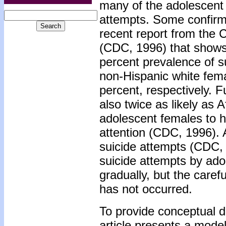
many of the adolescent 
attempts. Some confirm
recent report from the 
(CDC, 1996) that shows
percent prevalence of s
non-Hispanic white fema
percent, respectively. 
also twice as likely as
adolescent females to h
attention (CDC, 1996). 
suicide attempts (CDC, 1
suicide attempts by ad
gradually, but the caref
has not occurred.
To provide conceptual dir
article presents a model