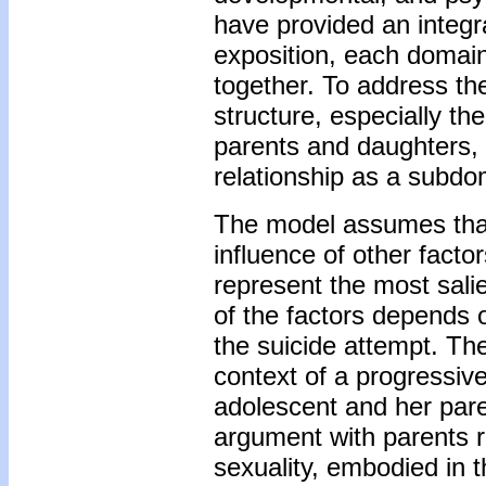
have provided an integra
exposition, each domain
together. To address the
structure, especially th
parents and daughters,
relationship as a subdo
The model assumes that 
influence of other factor
represent the most salie
of the factors depends o
the suicide attempt. The
context of a progressive
adolescent and her pare
argument with parents 
sexuality, embodied in 