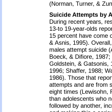
(Norman, Turner, & Zun
Suicide Attempts by 
During recent years, re
13-to 19-year-olds repor
15 percent have come c
& Asnis, 1995). Overall
males attempt suicide 
Boeck, & Difiore, 1987
Goldstein, & Gatsonis, 
1996; Shaffer, 1988; 
1986). Those that report
attempts and are from s
eight times (Lewisohn, 
than adolescents who ne
followed by another, inc