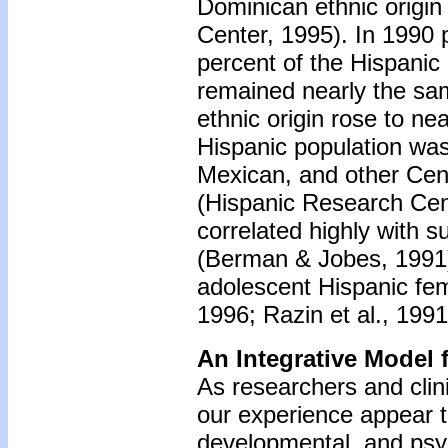
Dominican ethnic origin
Center, 1995). In 1990 
percent of the Hispanic
remained nearly the sam
ethnic origin rose to ne
Hispanic population wa
Mexican, and other Cen
(Hispanic Research Cen
correlated highly with 
(Berman & Jobes, 1991),
adolescent Hispanic fe
1996; Razin et al., 199
An Integrative Model 
As researchers and clini
our experience appear to 
developmental, and psy