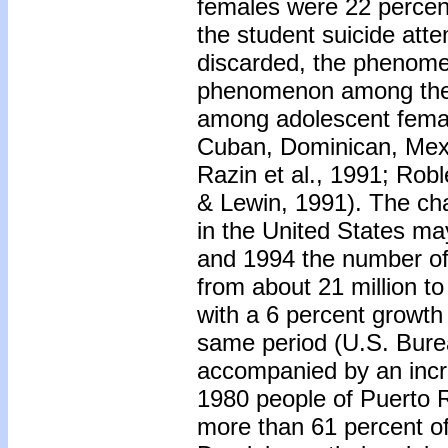
females were 22 percent
the student suicide atte
discarded, the phenomen
phenomenon among the 
among adolescent femal
Cuban, Dominican, Mexi
Razin et al., 1991; Ro
& Lewin, 1991). The ch
in the United States ma
and 1994 the number of
from about 21 million t
with a 6 percent growth 
same period (U.S. Bure
accompanied by an increa
1980 people of Puerto R
more than 61 percent of