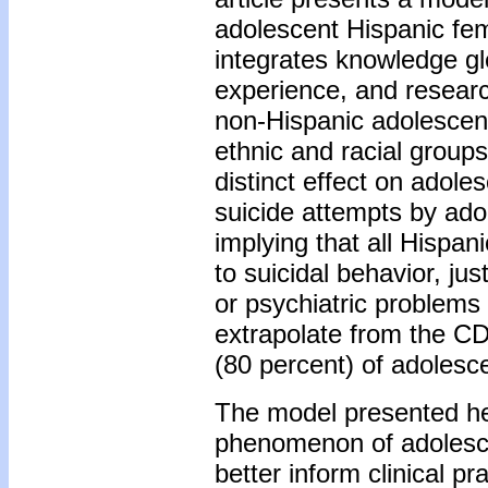
adolescent Hispanic fe
integrates knowledge gle
experience, and researc
non-Hispanic adolescen
ethnic and racial group
distinct effect on adol
suicide attempts by ado
implying that all Hispan
to suicidal behavior, j
or psychiatric problems 
extrapolate from the CD
(80 percent) of adolesc
The model presented he
phenomenon of adolesce
better inform clinical pr