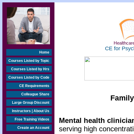
Healthcare
CE for Psyc
Home
Courses Listed by Topic
Courses Listed by Hrs
Courses Listed by Code
CE Requirements
Colleague Share
Family
Large Group Discount
Instructors | About Us
Mental health clinicia
Free Training Videos
serving high concentrat
Create an Account