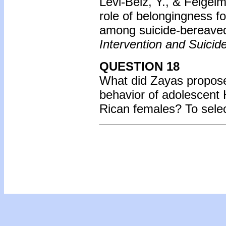
Levi-Belz, Y., & Feigel
role of belongingness fo
among suicide-bereaved
Intervention and Suicid
QUESTION 18
What did Zayas propose 
behavior of adolescent 
Rican females? To sele