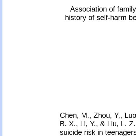
Association of family
history of self-harm b
Chen, M., Zhou, Y., Luo,
B. X., Li, Y., & Liu, L. 
suicide risk in teenager