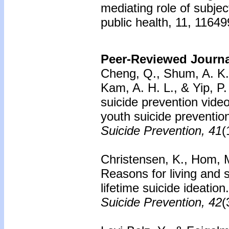
mediating role of subjec
public health, 11, 1164
Peer-Reviewed Journal
Cheng, Q., Shum, A. K. Y
Kam, A. H. L., & Yip, P.
suicide prevention vide
youth suicide preventio
Suicide Prevention, 41
(
Christensen, K., Hom, M.
Reasons for living and 
lifetime suicide ideation
Suicide Prevention, 42
(