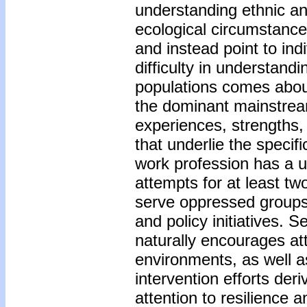
understanding ethnic and
ecological circumstance
and instead point to in
difficulty in understand
populations comes abou
the dominant mainstream
experiences, strengths,
that underlie the specif
work profession has a u
attempts for at least tw
serve oppressed groups
and policy initiatives. 
naturally encourages att
environments, as well a
intervention efforts der
attention to resilience 