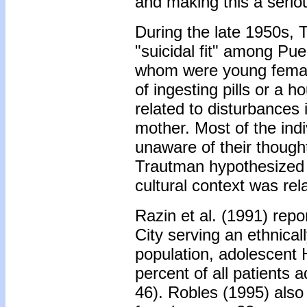
and making this a serio
During the late 1950s, 
"suicidal fit" among Pu
whom were young females
of ingesting pills or a h
related to disturbances i
mother. Most of the ind
unaware of their though
Trautman hypothesized 
cultural context was rel
Razin et al. (1991) repo
City serving an ethnical
population, adolescent 
percent of all patients a
46). Robles (1995) also