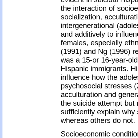
the interaction of socio
socialization, acculturat
intergenerational (adole
and additively to influe
females, especially eth
(1991) and Ng (1996) rep
was a 15-or 16-year-old
Hispanic immigrants. Hi
influence how the adole
psychosocial stresses 
acculturation and gener
the suicide attempt but 
sufficiently explain wh
whereas others do not.
Socioeconomic conditio