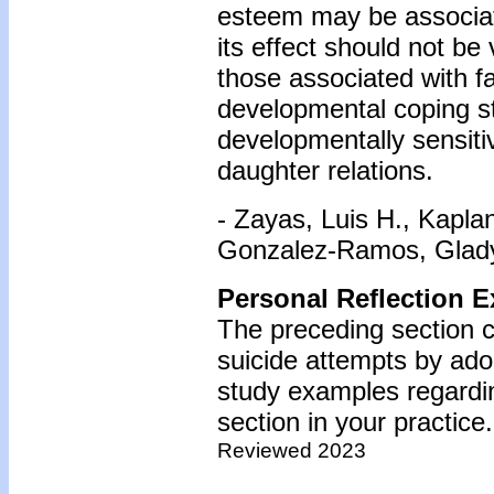
esteem may be associat
its effect should not be
those associated with f
developmental coping s
developmentally sensiti
daughter relations.
- Zayas, Luis H., Kapla
Gonzalez-Ramos, Gladys
Personal Reflection E
The preceding section 
suicide attempts by ado
study examples regardin
section in your practice.
Reviewed 2023