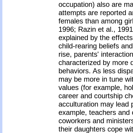
occupation) also are maj
attempts are reported 
females than among gir
1996; Razin et al., 19
explained by the effects
child-rearing beliefs an
rise, parents' interacti
characterized by more d
behaviors. As less disp
may be more in tune wi
values (for example, hol
career and courtship ch
acculturation may lead p
example, teachers and c
coworkers and ministers
their daughters cope wi