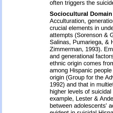
often triggers the suici
Sociocultural Domain
Acculturation, generatio
crucial elements in und
attempts (Sorenson & G
Salinas, Pumariega, & H
Zimmerman, 1993). Empir
and generational factor
ethnic origin comes fro
among Hispanic people i
origin (Group for the A
1992) and that in multi
higher levels of suicida
example, Lester & Ander
between adolescents' ac
evident in suicidal His