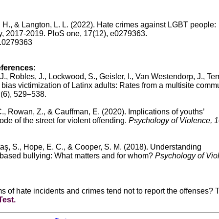
, I. H., & Langton, L. L. (2022). Hate crimes against LGBT people:
y, 2017-2019. PloS one, 17(12), e0279363.
ne.0279363
eferences:
 J., Robles, J., Lockwood, S., Geisler, I., Van Westendorp, J., Tem
bias victimization of Latinx adults: Rates from a multisite comm
1
(6), 529–538.
, Rowan, Z., & Cauffman, E. (2020). Implications of youths’
de of the street for violent offending.
Psychology of Violence, 
ltaş, S., Hope, E. C., & Cooper, S. M. (2018). Understanding
-based bullying: What matters and for whom?
Psychology of Vio
s of hate incidents and crimes tend not to report the offenses? 
Test
.