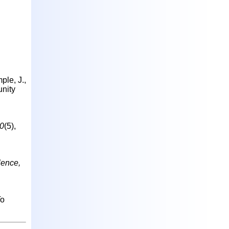
ple, J.,
unity
10
(5),
lence,
To