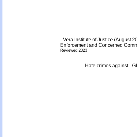
- Vera Institute of Justice (August
Enforcement and Concerned Communi
Reviewed 2023
Hate crimes against LG