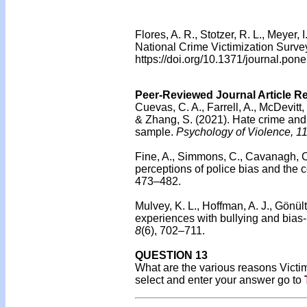
Flores, A. R., Stotzer, R. L., Meyer
National Crime Victimization Surve
https://doi.org/10.1371/journal.po
Peer-Reviewed Journal Article R
Cuevas, C. A., Farrell, A., McDevitt,
& Zhang, S. (2021). Hate crime and 
sample.
Psychology of Violence, 1
Fine, A., Simmons, C., Cavanagh, C.
perceptions of police bias and the co
473–482.
Mulvey, K. L., Hoffman, A. J., Gönü
experiences with bullying and bias
8
(6), 702–711.
QUESTION 13
What are the various reasons Victim
select and enter your answer go to