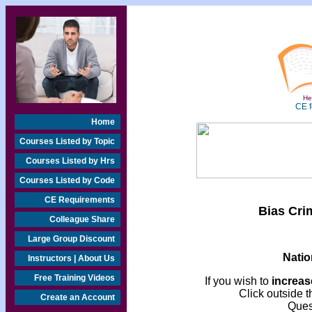
Hea
CE f
Home
Courses Listed by Topic
Courses Listed by Hrs
Courses Listed by Code
CE Requirements
Bias Cri
Colleague Share
Large Group Discount
Natio
Instructors | About Us
Free Training Videos
If you wish to
increase
Click outside t
Create an Account
Ques