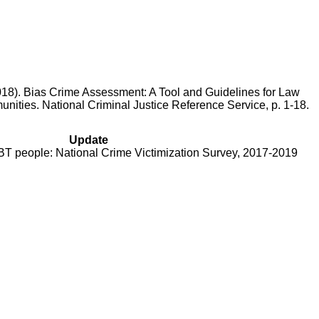
 2018). Bias Crime Assessment: A Tool and Guidelines for Law
ties. National Criminal Justice Reference Service, p. 1-18.
Update
BT people: National Crime Victimization Survey, 2017-2019