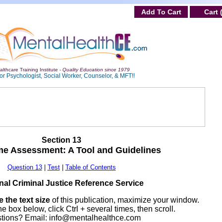
Add To Cart
Cart 
lthcare Training Institute -
Quality Education since 1979
or Psychologist, Social Worker, Counselor, & MFT!!
Section 13
me Assessment: A Tool and Guidelines
Question 13
|
Test
|
Table of Contents
nal Criminal Justice Reference Service
 the text size
of this publication, maximize your window.
he box below, click Ctrl + several times, then scroll.
tions? Email:
info@mentalhealthce.com