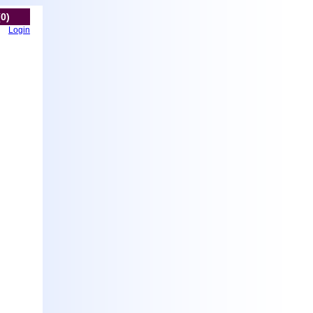
(0)
Login