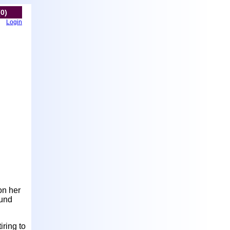
(0)
Login
on her
ound
iring to