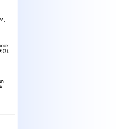
W.,
 book
6(1),
on
al