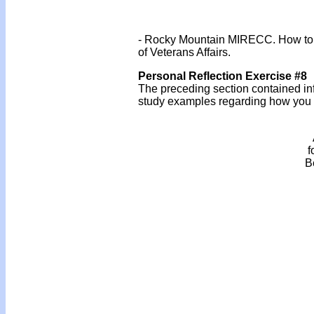
- Rocky Mountain MIRECC. How to Ta
of Veterans Affairs.
Personal Reflection Exercise #8
The preceding section contained inf
study examples regarding how you mi
f
B