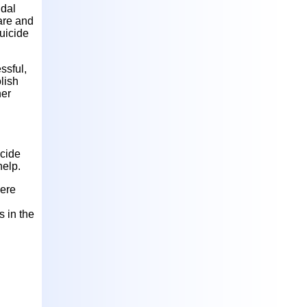
idal
are and
suicide
ssful,
olish
her
icide
help.
here
 in the