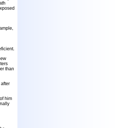
ath
 exposed
xample,
ficient.
 New
ters
her than
 after
of him
nally