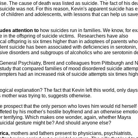
se. The cause of death was listed as suicide. The fact of his de
s suicide was not. For this reason, Kevin's apparent suicide has
of children and adolescents, with lessons that can help us save
udes attention to
how suicides run in families. We know, for e
e in the offspring of suicide victims. Researchers have also
cal offspring is six times higher than in adoptees of parents who
lent suicide has been associated with deficiencies in serotonin,
sive disorders and subgroups of alcoholics who are serotonin de
 General Psychiatry, Brent and colleagues from Pittsburgh and
a study that compared families of mood disordered suicide attemp
tempters had an increased risk of suicide attempts six times hig
ogical explanation? The fact that Kevin left this world, only days
is mother was trying to, suggests otherwise.
 prospect that the only person who loves him would rid herself 
ffeted by his mother's hostile boyfriend and an otherwise emotio
her terrifying. Which makes one wonder, again, whether Mayra
uicidal gesture might be? And should anyone else?
ica
,
mothers and fathers present to physicians, psychiatrists,