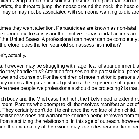
ter having carried out a suicidal gesture. The pills that lead to 
wrists, the threat to jump, the noose around the neck, the hose o
at may or may not be associated with someone wanting to die are
imes they want attention. Parasuicides are known as non-fatal
re carried out to satisfy another motive. Parasuicidal actions are
of the United States. A professional can never can be completely
therefore, does the ten year-old son assess his mother?
t, actually.
s
, however, may be struggling with rage, fear of abandonment, 
o they handle this? Attention focuses on the parasuicidal pare
iewer and counselor. For the children of more histrionic persons
ncy rooms after parasuicidal gestures, the experience of a paren
 Are there people we professionals should be protecting? Is that
rch body and the Vliet case highlight the likely need to extend ri
om. Parents who attempt to kill themselves manifest an act of
. They certainly don't do it to enhance the welfare of their child.
selfishness does not warrant the children being removed from t
from stabilizing the relationship. In this age of outreach, howeve
 and the uncertainty of their world may keep desperation from b