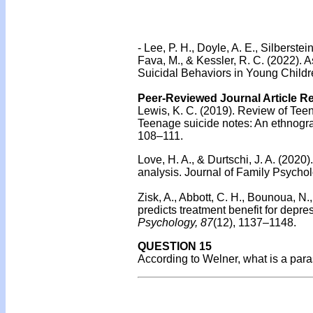
-
Lee, P. H., Doyle, A. E., Silberstein
Fava, M., & Kessler, R. C. (2022). 
Suicidal Behaviors in Young Childr
Peer-Reviewed Journal Article R
Lewis, K. C. (2019). Review of Tee
Teenage suicide notes: An ethnograp
108–111.
Love, H. A., & Durtschi, J. A. (2020)
analysis. Journal of Family Psychol
Zisk, A., Abbott, C. H., Bounoua, 
predicts treatment benefit for depr
Psychology, 87
(12), 1137–1148.
QUESTION 15
According to Welner, what is a par