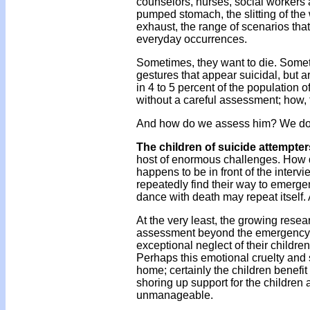
counselors, nurses, social workers af
pumped stomach, the slitting of the 
exhaust, the range of scenarios th
everyday occurrences.
Sometimes, they want to die. Somet
gestures that appear suicidal, but a
in 4 to 5 percent of the population 
without a careful assessment; how, 
And how do we assess him? We don'
The children of suicide attempter
host of enormous challenges. How d
happens to be in front of the interv
repeatedly find their way to emerge
dance with death may repeat itself.
At the very least, the growing resea
assessment beyond the emergency ro
exceptional neglect of their children
Perhaps this emotional cruelty and 
home; certainly the children benefit 
shoring up support for the children
unmanageable.