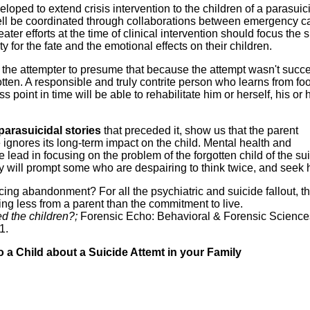
loped to extend crisis intervention to the children of a parasuic
ll be coordinated through collaborations between emergency c
ater efforts at the time of clinical intervention should focus the 
y for the fate and the emotional effects on their children.
for the attempter to presume that because the attempt wasn't succe
gotten. A responsible and truly contrite person who learns from fo
point in time will be able to rehabilitate him or herself, his or 
parasuicidal stories
that preceded it, show us that the parent
ignores its long-term impact on the child. Mental health and
lead in focusing on the problem of the forgotten child of the su
y will prompt some who are despairing to think twice, and seek 
facing abandonment? For all the psychiatric and suicide fallout, t
ng less from a parent than the commitment to live.
d the children?;
Forensic Echo: Behavioral & Forensic Sciences
1.
o a Child about a Suicide Attemt in your Family