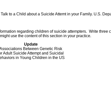
lk to a Child about a Suicide Attemt in your Family. U.S. Dep
ormation regarding children of suicide attempters. Write three 
ght use the content of this section in your practice.
Update
Associations Between Genetic Risk
or Adult Suicide Attempt and Suicidal
ehaviors in Young Children in the US