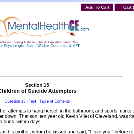
Add To Cart
Cart 
lthcare Training Institute -
Quality Education since 1979
or Psychologist, Social Worker, Counselor, & MFT!!
Section 15
Children of Suicide Attempters
Question 15
|
Test
|
Table of Contents
her attempts to hang herself in the bathroom, and sports marks 
her down. That son, ten year old Kevin Vliet of Cleveland, was f
a bunk, within days.
as his mother, whom he kissed and said, "I love you," before ret