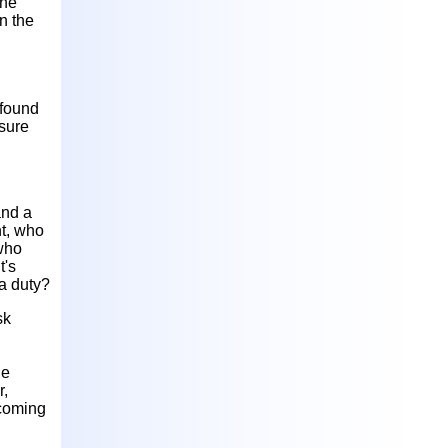
the
n the
 found
 sure
and a
nt, who
 who
t's
 a duty?
sk
he
r,
ecoming