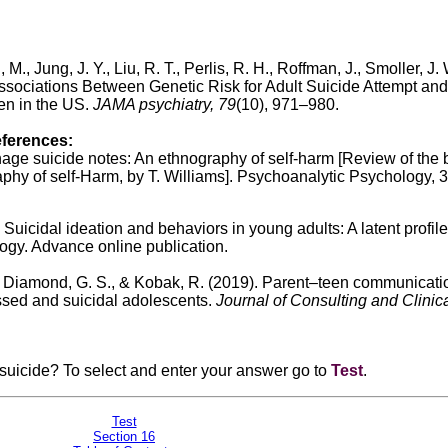
, M., Jung, J. Y., Liu, R. T., Perlis, R. H., Roffman, J., Smoller, J. 
Associations Between Genetic Risk for Adult Suicide Attempt and
en in the US.
JAMA psychiatry, 79
(10), 971–980.
eferences:
nage suicide notes: An ethnography of self-harm [Review of the
hy of self-Harm, by T. Williams]. Psychoanalytic Psychology, 3
. Suicidal ideation and behaviors in young adults: A latent profile
ogy. Advance online publication.
N., Diamond, G. S., & Kobak, R. (2019). Parent–teen communicati
essed and suicidal adolescents.
Journal of Consulting and Clinic
asuicide? To select and enter your answer go to
Test
.
Test
Section 16