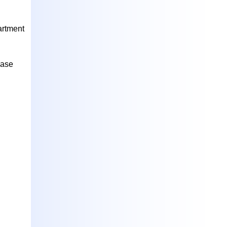
artment
case