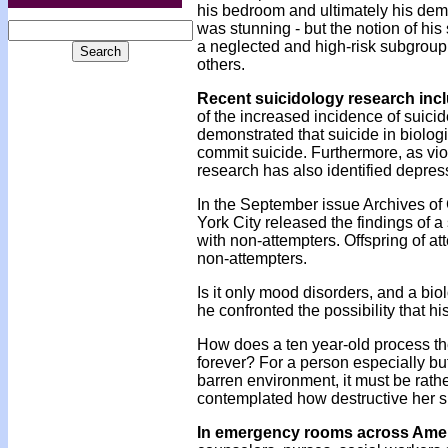
his bedroom and ultimately his demi
was stunning - but the notion of hi
a neglected and high-risk subgroup 
others.
Recent suicidology research incl
of the increased incidence of suicid
demonstrated that suicide in biologi
commit suicide. Furthermore, as vio
research has also identified depres
In the September issue Archives of
York City released the findings of 
with non-attempters. Offspring of at
non-attempters.
Is it only mood disorders, and a biol
he confronted the possibility that h
How does a ten year-old process the
forever? For a person especially bu
barren environment, it must be rat
contemplated how destructive her s
In emergency rooms across
Amer