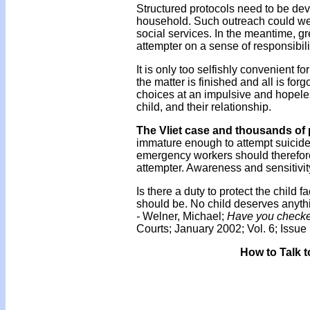
Structured protocols need to be deve
household. Such outreach could we
social services. In the meantime, gre
attempter on a sense of responsibilit
It is only too selfishly convenient 
the matter is finished and all is for
choices at an impulsive and hopeless 
child, and their relationship.
The Vliet case and thousands of 
immature enough to attempt suicide 
emergency workers should therefore 
attempter. Awareness and sensitivit
Is there a duty to protect the child 
should be. No child deserves anythi
-
Welner, Michael;
Have you checke
Courts; January 2002; Vol. 6; Issue 
How to Talk t