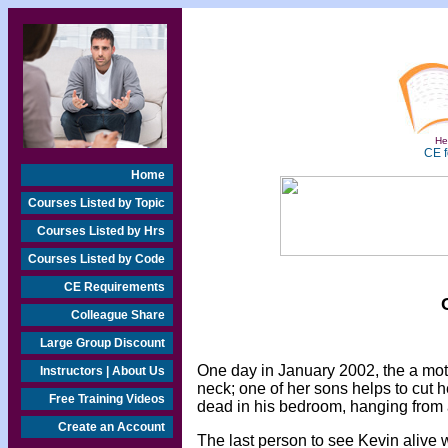
Hea
CE f
Home
Courses Listed by Topic
Courses Listed by Hrs
Courses Listed by Code
CE Requirements
Colleague Share
Large Group Discount
One day in January 2002, the a mot
Instructors | About Us
neck; one of her sons helps to cut 
Free Training Videos
dead in his bedroom, hanging from 
Create an Account
The last person to see Kevin alive w