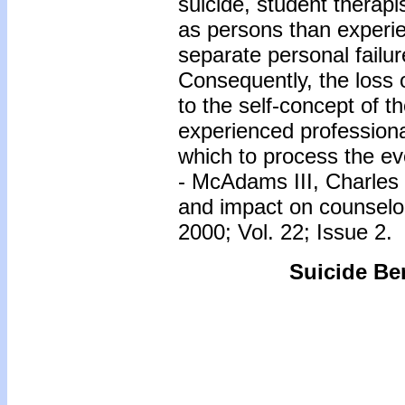
suicide, student therapis
as persons than experie
separate personal failur
Consequently, the loss o
to the self-concept of th
experienced profession
which to process the ev
- McAdams III, Charles &
and impact on counselor
2000; Vol. 22; Issue 2.
Suicide Be