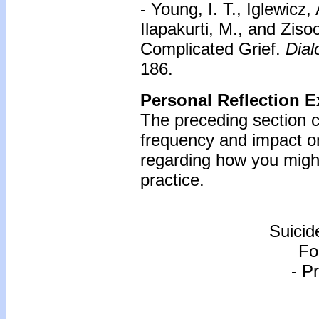
- Young, I. T., Iglewicz,
Ilapakurti, M., and Zis
Complicated Grief.
Dial
186.
Personal Reflection E
The preceding section c
frequency and impact o
regarding how you might
practice.
Suicid
Fo
- P