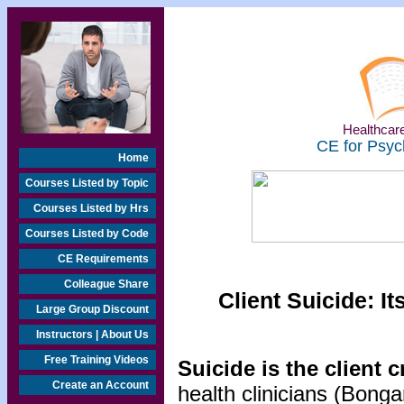
Healthcare
CE for Psyc
Home
Courses Listed by Topic
Courses Listed by Hrs
Courses Listed by Code
CE Requirements
Colleague Share
Client Suicide: 
Large Group Discount
Instructors | About Us
Free Training Videos
Suicide is the client 
Create an Account
health clinicians (Bong