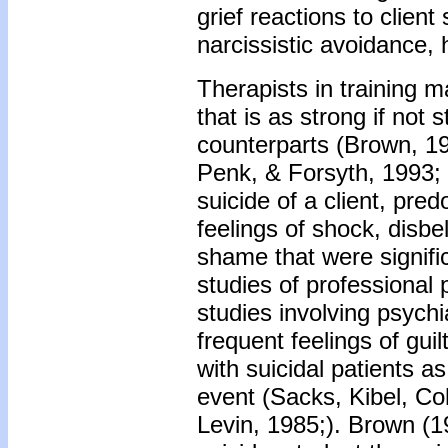
grief reactions to clien
narcissistic avoidance,
Therapists in training m
that is as strong if not 
counterparts (Brown, 1
Penk, & Forsyth, 1993; R
suicide of a client, pre
feelings of shock, disbel
shame that were signifi
studies of professional 
studies involving psychi
frequent feelings of gui
with suicidal patients a
event (Sacks, Kibel, Co
Levin, 1985;). Brown (