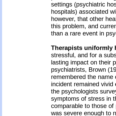
settings (psychiatric ho
hospitals) associated wi
however, that other hea
this problem, and current
than a rare event in psy
Therapists uniformly 
stressful, and for a sub
lasting impact on their 
psychiatrists, Brown (19
remembered the name of 
incident remained vivid 
the psychologists surve
symptoms of stress in th
comparable to those of 
was severe enough to n