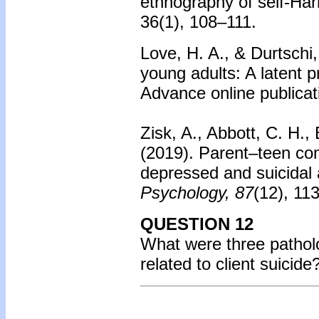
ethnography of self-Har
36(1), 108–111.
Love, H. A., & Durtschi,
young adults: A latent p
Advance online publicat
Zisk, A., Abbott, C. H.
(2019). Parent–teen com
depressed and suicidal
Psychology, 87
(12), 11
QUESTION 12
What were three patholo
related to client suicid