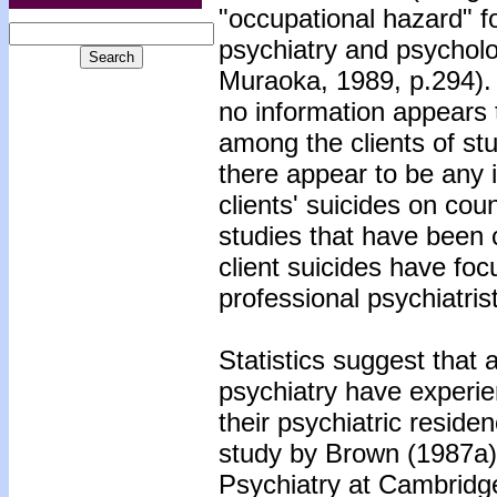
"occupational hazard" fo
psychiatry and psychol
Muraoka, 1989, p.294). D
no information appears 
among the clients of st
there appear to be any 
clients' suicides on cou
studies that have been
client suicides have fo
professional psychiatris
Statistics suggest that 
psychiatry have experien
their psychiatric resid
study by Brown (1987a),
Psychiatry at Cambridge