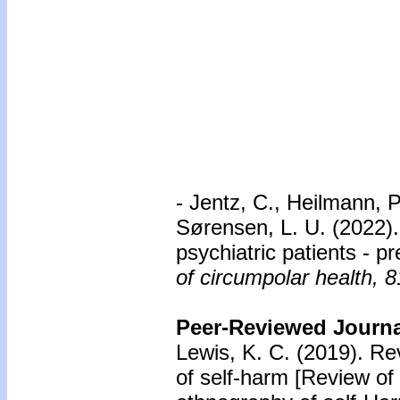
- Jentz, C., Heilmann, P.
Sørensen, L. U. (2022)
psychiatric patients - 
of circumpolar health, 8
Peer-Reviewed Journal
Lewis, K. C. (2019). R
of self-harm [Review of