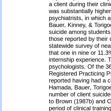
a client during their cli
was substantially highe
psychiatrists, in whic
Bauer, Kinney, & Torigo
suicide among students 
those reported by their 
statewide survey of nea
that one in nine or 11.3
internship experience. T
psychologists. Of the 3
Registered Practicing 
reported having had a 
Hamada, Bauer, Torigoe,
number of client suicid
to Brown (1987b) and Ch
period of clinical traini