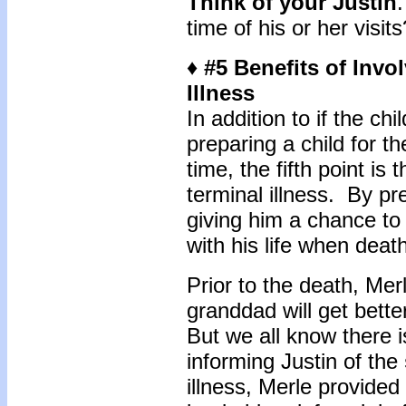
Think of your Justin
time of his or her visits
♦ #5 Benefits of Invo
Illness
In addition to if the chil
preparing a child for the
time, the fifth point is 
terminal illness. By pr
giving him a chance to 
with his life when deat
Prior to the death, Mer
granddad will get bett
But we all know there is
informing Justin of the
illness, Merle provided 