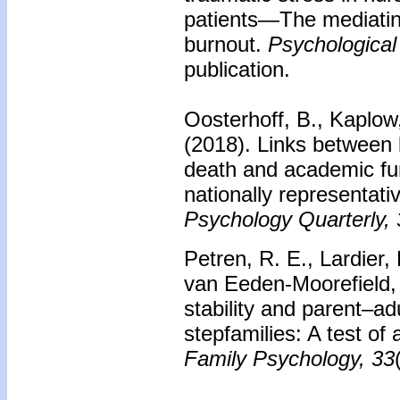
patients—The mediating
burnout.
Psychological
publication.
Oosterhoff, B., Kaplow
(2018).
Links between
death and academic fun
nationally representat
Psychology Quarterly, 
Petren, R. E., Lardier, 
van Eeden-Moorefield,
stability and parent–adu
stepfamilies: A test of 
Family Psychology, 33