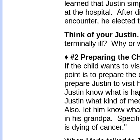
learned that Justin si
at the hospital. After 
encounter, he elected 
Think of your Justin
terminally ill? Why or
♦ #2 Preparing the Chi
If the child wants to vis
point is to prepare the 
prepare Justin to visit 
Justin know what is ha
Justin what kind of me
Also, let him know wha
in his grandpa. Specific
is dying of cancer."