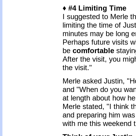
♦ #4 Limiting Time
I suggested to Merle t
limiting the time of Just
minutes may be long eno
Perhaps future visits w
be
comfortable
stayin
After the visit, you mig
the visit."
Merle asked Justin, "H
and "When do you want
at length about how he
Merle stated, "I think 
and preparing him was
with me this weekend 