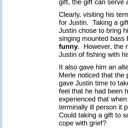
gift, the gift can serve
Clearly, visiting his ter
for Justin. Taking a gi
Justin chose to bring h
singing mounted bass 
funny
. However, the 
Justin of fishing with h
It also gave him an alt
Merle noticed that the
gave Justin time to tak
feel that he had been 
experienced that when a
terminally ill person i
Could taking a gift to 
cope with grief?