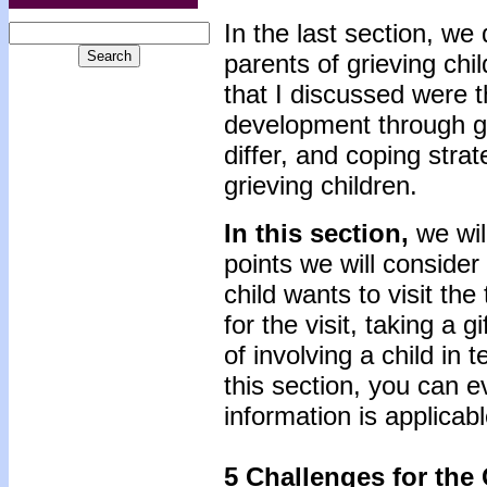
In the last section, we
parents of grieving chi
that I discussed were t
development through gr
differ, and coping strat
grieving children.
In this section,
we wil
points we will consider
child wants to visit the 
for the visit, taking a g
of involving a child in 
this section, you can ev
information is applicab
5 Challenges for the C