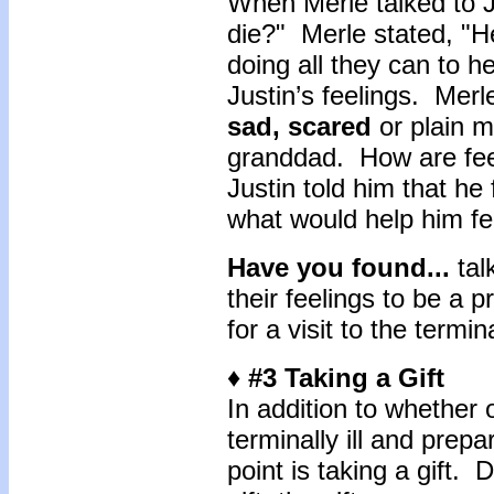
When Merle talked to Ju
die?" Merle stated, "H
doing all they can to h
Justin’s feelings. Merl
sad, scared
or plain m
granddad. How are feel
Justin told him that he
what would help him fe
Have you found...
tal
their feelings to be a 
for a visit to the termina
♦ #3 Taking a Gift
In addition to whether o
terminally ill and prepar
point is taking a gift. 