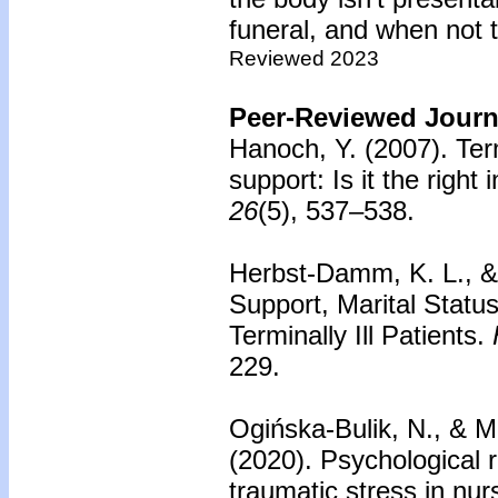
funeral, and when not t
Reviewed 2023
Peer-Reviewed Journa
Hanoch, Y. (2007).
Ter
support: Is it the right 
26
(5), 537–538.
Herbst-Damm, K. L., & 
Support, Marital Status
Terminally Ill Patients.
229.
Ogińska-Bulik, N., & M
(2020).
Psychological 
traumatic stress in nurs