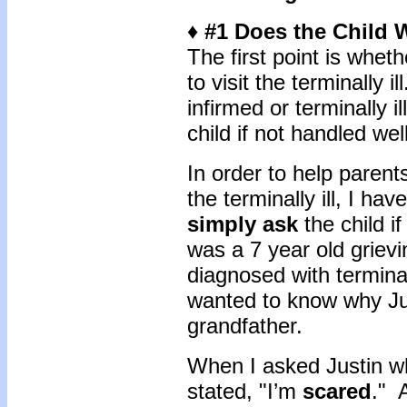
♦ #1 Does the Child W
The first point is wheth
to visit the terminally i
infirmed or terminally i
child if not handled we
In order to help parents
the terminally ill, I hav
simply ask
the child i
was a 7 year old griev
diagnosed with termina
wanted to know why Just
grandfather.
When I asked Justin wh
stated, "I’m
scared
." 