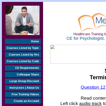
Healthcare Training In
CE for Psychologist,
Home
Courses Listed by Topic
Courses Listed by Hrs
Courses Listed by Code
CE Requirements
Colleague Share
Termin
Large Group Discount
Question 12
Instructors | About Us
Free Training Videos
Read content
Create an Account
Left click
audio track
to