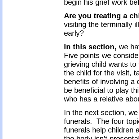
begin his grief work b
Are you treating a ch
visiting the terminally i
early?
In this section,
we hav
Five points we conside
grieving child wants to v
the child for the visit, 
benefits of involving a 
be beneficial to play th
who has a relative abou
In the next section, we 
funerals. The four top
funerals help children a
the body isn’t presentab