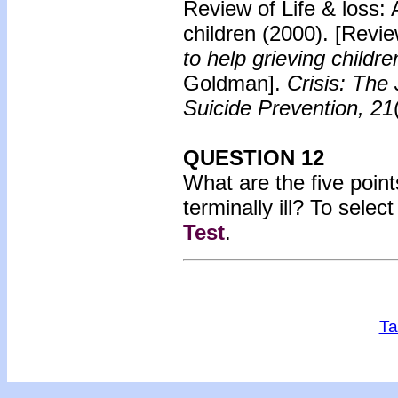
Review of Life & loss: 
children
(2000). [Revie
to help grieving childr
Goldman].
Crisis: The 
Suicide Prevention, 21
QUESTION 12
What are the five poin
terminally ill? To sele
Test
.
Ta