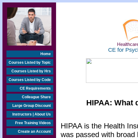
Healthcare
CE for Psyc
Home
Courses Listed by Topic
Courses Listed by Hrs
Courses Listed by Code
CE Requirements
Colleague Share
HIPAA: What d
Large Group Discount
Instructors | About Us
Free Training Videos
HIPAA is the Health Insu
Create an Account
was passed with broad b