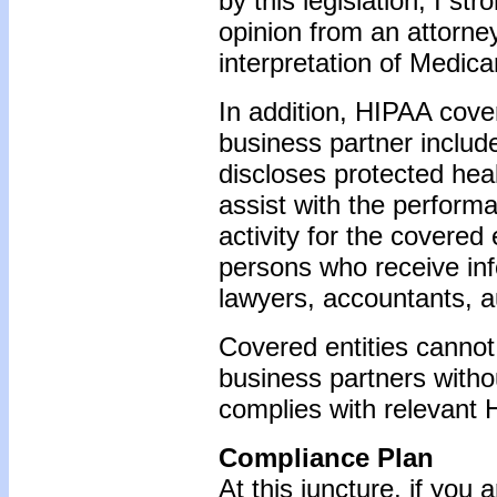
by this legislation, I s
opinion from an attorney
interpretation of Medica
In addition, HIPAA cover
business partner includ
discloses protected heal
assist with the performa
activity for the covered
persons who receive inf
lawyers, accountants, au
Covered entities cannot 
business partners witho
complies with relevant
Compliance Plan
At this juncture, if you 