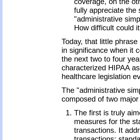
coverage, on the oth
fully appreciate the 
"administrative simp
How difficult could i
Today, that little phras
in significance when it
the next two to four ye
characterized HIPAA as 
healthcare legislation e
The "administrative simp
composed of two major 
The first is truly a
measures for the sta
transactions. It add
transactions; standa