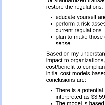
for standardized transac
restore the regulations. 
educate yourself a
perform a risk asse
current regulations
plan to make those 
sense
Based on my understandi
impact to organizations,
cost/benefit to compli
initial cost models bas
conclusions are:
There is a potential
interpreted as $3.59
The model is based 