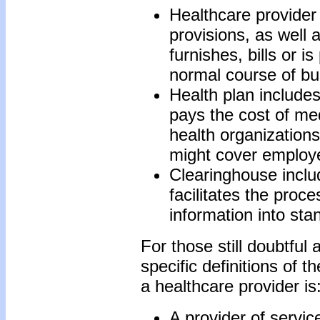
Healthcare provider
provisions, as well 
furnishes, bills or i
normal course of bu
Health plan includes
pays the cost of med
health organization
might cover employ
Clearinghouse includ
facilitates the proc
information into st
For those still doubtful
specific definitions of th
a healthcare provider is
A provider of servic