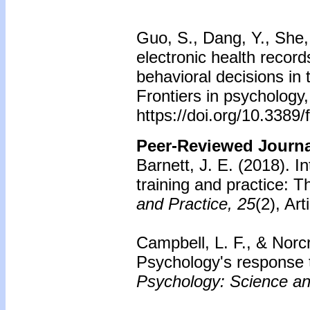
Guo, S., Dang, Y., She, 
electronic health record
behavioral decisions in 
Frontiers in psychology
https://doi.org/10.3389
Peer-Reviewed Journal
Barnett, J. E. (2018). I
training and practice: T
and Practice, 25
(2), Ar
Campbell, L. F., & Norc
Psychology's response t
Psychology: Science an