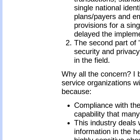
single national ident
plans/payers and em
provisions for a sing
delayed the implemen
The second part of "
security and privacy
in the field.
Why all the concern? I 
service organizations w
because:
Compliance with the
capability that many
This industry deals 
information in the h