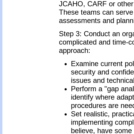
JCAHO, CARF or other a
These teams can serve 
assessments and plann
Step 3: Conduct an orga
complicated and time-co
approach:
Examine current pol
security and confid
issues and technical
Perform a "gap analy
identify where adapt
procedures are nee
Set realistic, pract
implementing complia
believe, have some 