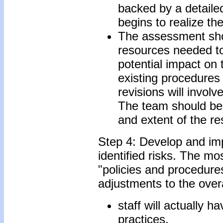
backed by a detailed
begins to realize the
The assessment shou
resources needed to 
potential impact on 
existing procedures
revisions will invol
The team should be a
and extent of the r
Step 4: Develop and im
identified risks. The mo
"policies and procedure
adjustments to the overa
staff will actually h
practices.