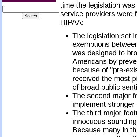
time the legislation wa
service providers were 
HIPAA:
The legislation set i
exemptions between 
was designed to bro
Americans by preve
because of "pre-exis
received the most p
of broad public sent
The second major f
implement stronger 
The third major fea
innocuous-sounding p
Because many in the