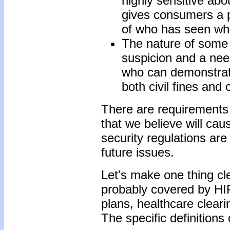
highly sensitive abou
gives consumers a 
of who has seen wha
The nature of some 
suspicion and a nee
who can demonstrat
both civil fines and 
There are requirements 
that we believe will ca
security regulations are
future issues.
Let's make one thing cle
probably covered by HIP
plans, healthcare clear
The specific definitions 