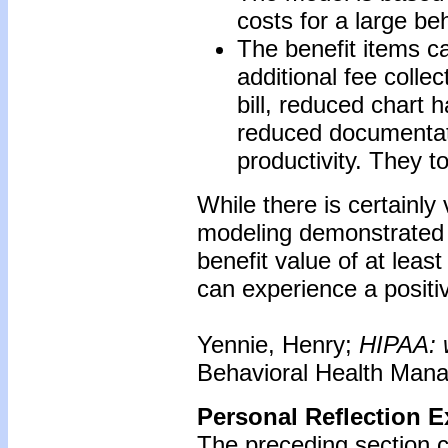
costs for a large be
The benefit items c
additional fee colle
bill, reduced chart 
reduced documentati
productivity. They t
While there is certainly
modeling demonstrated t
benefit value of at least
can experience a positi
Yennie, Henry;
HIPAA: w
Behavioral Health Mana
Personal Reflection E
The preceding section 