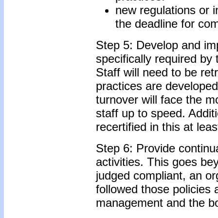
new regulations or i
the deadline for co
Step 5: Develop and imp
specifically required by 
Staff will need to be r
practices are developed
turnover will face the
staff up to speed. Additi
recertified in this at le
Step 6: Provide continu
activities. This goes be
judged compliant, an org
followed those policies
management and the boa