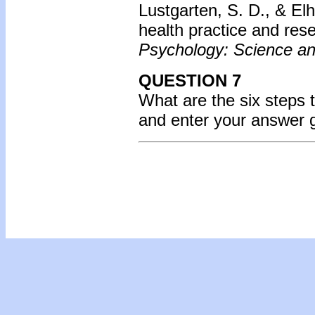
Lustgarten, S. D., & Elh
health practice and rese
Psychology: Science an
QUESTION 7
What are the six steps 
and enter your answer 