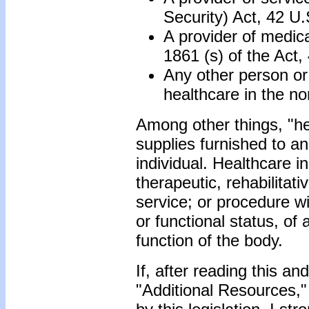
Security) Act, 42 U
A provider of medica
1861 (s) of the Act
Any other person or o
healthcare in the n
Among other things, "hea
supplies furnished to an
individual. Healthcare i
therapeutic, rehabilitat
service; or procedure wi
or functional status, of 
function of the body.
If, after reading this a
"Additional Resources,"