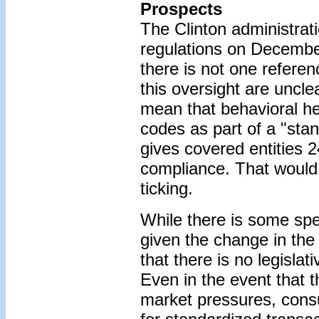
Prospects
The Clinton administrati
regulations on Decembe
there is not one refere
this oversight are uncle
mean that behavioral he
codes as part of a "stan
gives covered entities 
compliance. That would 
ticking.
While there is some spe
given the change in the
that there is no legisla
Even in the event that 
market pressures, cons