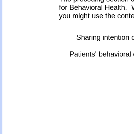
for Behavioral Health.
you might use the conten
Sharing intention o
Patients' behavioral 