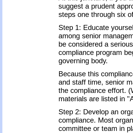
suggest a prudent app
steps one through six o
Step 1: Educate yourse
among senior managemen
be considered a serious 
compliance program beg
governing body.
Because this compliance
and staff time, senior 
the compliance effort. 
materials are listed in 
Step 2: Develop an org
compliance. Most organ
committee or team in pl