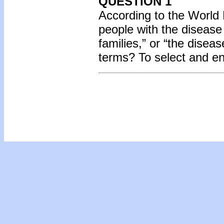
QUESTION 1
According to the World 
people with the diseas
families,” or “the disea
terms? To select and e