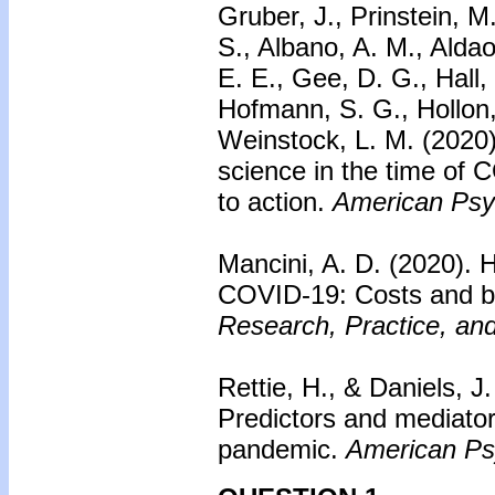
Gruber, J., Prinstein, M
S., Albano, A. M., Aldao,
E. E., Gee, D. G., Hall, 
Hofmann, S. G., Hollon, 
Weinstock, L. M. (2020
science in the time of 
to action.
American Psyc
Mancini, A. D. (2020).
H
COVID-19: Costs and be
Research, Practice, and
Rettie, H., & Daniels, J
Predictors and mediato
pandemic.
American Psy