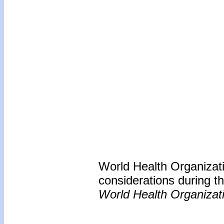
World Health Organizati
considerations during 
World Health Organizat