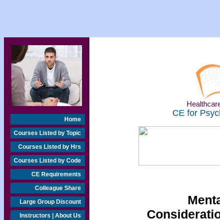
Healthcare
CE for Psyc
Home
Courses Listed by Topic
Courses Listed by Hrs
Courses Listed by Code
CE Requirements
Colleague Share
Menta
Large Group Discount
Considerati
Instructors | About Us