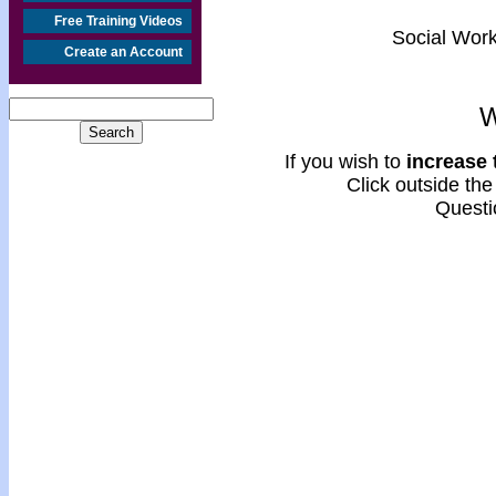
Free Training Videos
Social Work
Create an Account
W
If you wish to
increase t
Click outside the 
Questi