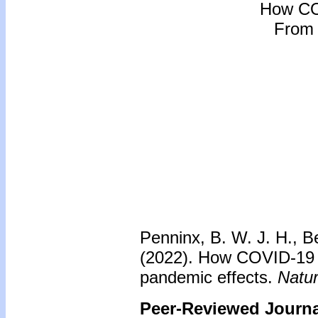
How CO
From 
Penninx, B. W. J. H., Be
(2022). How COVID-19 s
pandemic effects.
Natur
Peer-Reviewed Journal