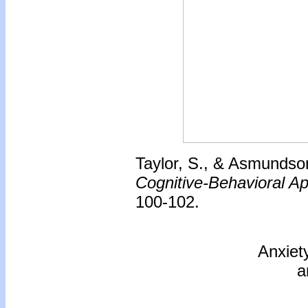
Taylor, S., & Asmundson
Cognitive-Behavioral A
100-102.
Anxiet
a