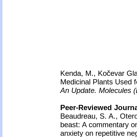
Kenda, M., Kočevar Glav
Medicinal Plants Used f
An Update. Molecules (B
Peer-Reviewed Journal
Beaudreau, S. A., Otero
beast: A commentary on 
anxiety on repetitive ne