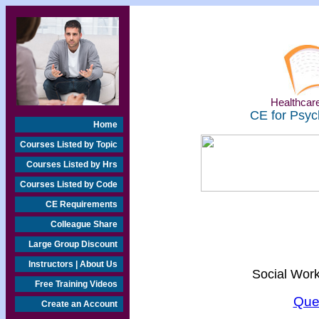
Healthcare
CE for Psyc
Home
Courses Listed by Topic
Courses Listed by Hrs
Courses Listed by Code
CE Requirements
Colleague Share
Large Group Discount
Instructors | About Us
Social Work
Free Training Videos
Que
Create an Account