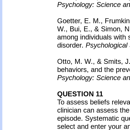
Psychology: Science an
Goetter, E. M., Frumkin,
W., Bui, E., & Simon, N
among individuals with 
disorder.
Psychological 
Otto, M. W., & Smits, J. 
behaviors, and the prev
Psychology: Science an
QUESTION 11
To assess beliefs releva
clinician can assess the
episode. Systematic que
select and enter your 