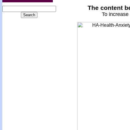
The content be
To increase 