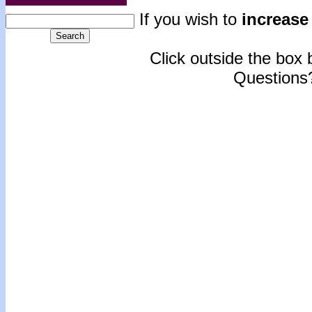
If you wish to
increase 
Click outside the box b
Questions