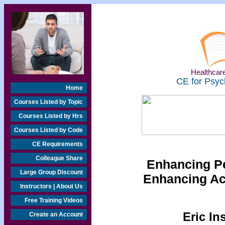
Healthcare
CE for Psyc
Home
Courses Listed by Topic
Courses Listed by Hrs
Courses Listed by Code
CE Requirements
Colleague Share
Enhancing P
Large Group Discount
Enhancing A
Instructors | About Us
Free Training Videos
Eric In
Create an Account