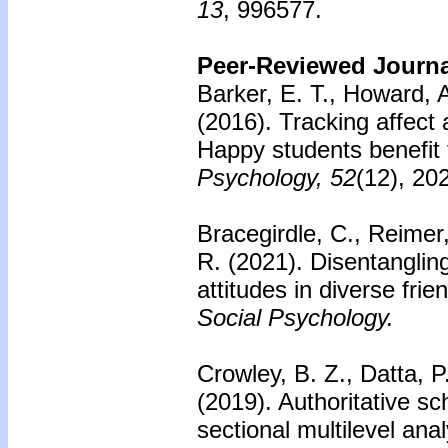
13
, 996577.
Peer-Reviewed Journal
Barker, E. T., Howard, 
(2016).
Tracking affect
Happy students benefit
Psychology, 52
(12), 20
Bracegirdle, C., Reimer
R. (2021). Disentangling
attitudes in diverse fri
Social Psychology.
Crowley, B. Z., Datta, P
(2019). Authoritative s
sectional multilevel anal