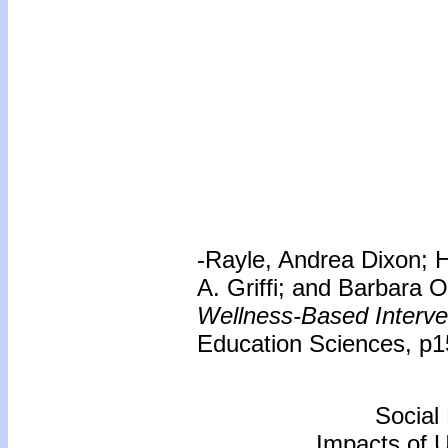
-Rayle, Andrea Dixon; 
A. Griffi; and Barbara 
Wellness-Based Interve
Education Sciences, p1
Social
Impacts of 