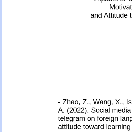
Motivat
and Attitude
- Zhao, Z., Wang, X., I
A. (2022). Social medi
telegram on foreign lan
attitude toward learni