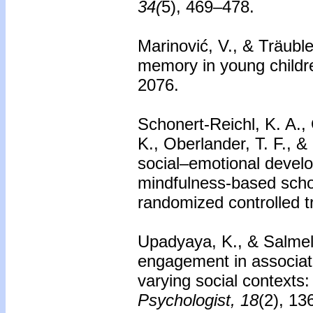
34(
5), 469–478.
Marinović, V., & Träubl
memory in young childr
2076.
Schonert-Reichl, K. A.,
K., Oberlander, T. F., 
social–emotional devel
mindfulness-based schoo
randomized controlled tr
Upadyaya, K., & Salmel
engagement in associat
varying social contexts:
Psychologist, 18
(2), 13