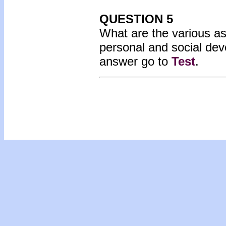
QUESTION 5
What are the various as
personal and social dev
answer go to
Test
.