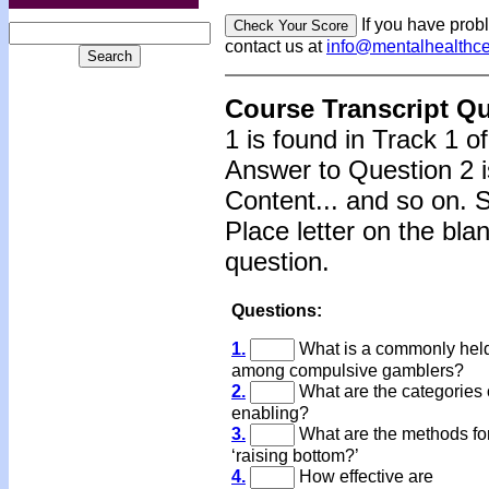
If you have prob
contact us at
info@mentalhealthc
Course Transcript Q
1 is found in Track 1 o
Answer to Question 2 i
Content... and so on. 
Place letter on the bla
question.
Questions:
1.
What is a commonly held
among compulsive gamblers?
2.
What are the categories 
enabling?
3.
What are the methods fo
‘raising bottom?’
4.
How effective are