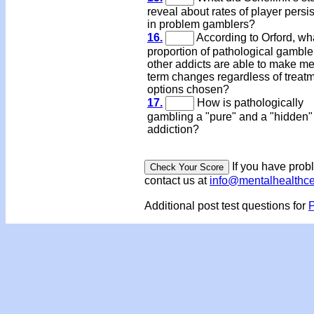
reveal about rates of player persi
in problem gamblers?
16.
According to Orford, wh
proportion of pathological gamble
other addicts are able to make m
term changes regardless of treat
options chosen?
17.
How is pathologically
gambling a "pure" and a "hidden"
addiction?
If you have prob
contact us at
info@mentalhealthc
Additional post test questions for
P