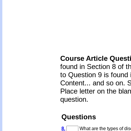
Course Article Quest
found in Section 8 of 
to Question 9 is found 
Content... and so on. 
Place letter on the bla
question.
Questions
8.
What are the types of dis