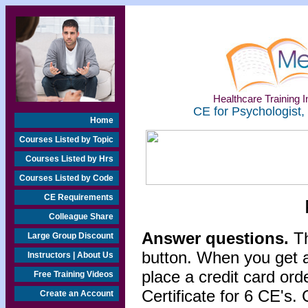
Healthcare Training In
CE for Psychologist,
Home
Courses Listed by Topic
Courses Listed by Hrs
Courses Listed by Code
CE Requirements
Colleague Share
Answer questions.
Th
Large Group Discount
button. When you get a
Instructors | About Us
place a credit card or
Free Training Videos
Certificate for 6 CE's. 
Create an Account