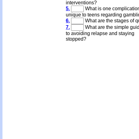
interventions?
5.
What is one complicatio
unique to teens regarding gambl
6.
What are the stages of qu
7.
What are the simple gui
to avoiding relapse and staying
stopped?