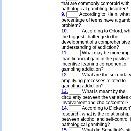
that are commonly comorbid with
pathological gambling disorder?
9.
According to Klein, what
percentage of teens have a gamb
problem?
10.
According to Orford, wha
the biggest challenge to the
development of a comprehensive
understanding of addiction?
11.
What may be more impo
than financial gain in the positive
incentive learning component of
gambling addiction?
12.
What are the secondar
amplifying processes related to
gambling addiction?
13.
What is meant by the
circularity between the variables 
involvement and choice/control?
14.
According to Dickerson
research, what is the relationship
between alcohol and self-control 
pathological gambling?
15.
What did Schellink’s st