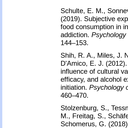
Schulte, E. M., Sonnev
(2019). Subjective exp
food consumption in in
addiction.
Psychology 
144–153.
Shih, R. A., Miles, J. 
D'Amico, E. J. (2012)
influence of cultural v
efficacy, and alcohol e
initiation.
Psychology o
460–470.
Stolzenburg, S., Tessm
M., Freitag, S., Schäfe
Schomerus, G. (2018