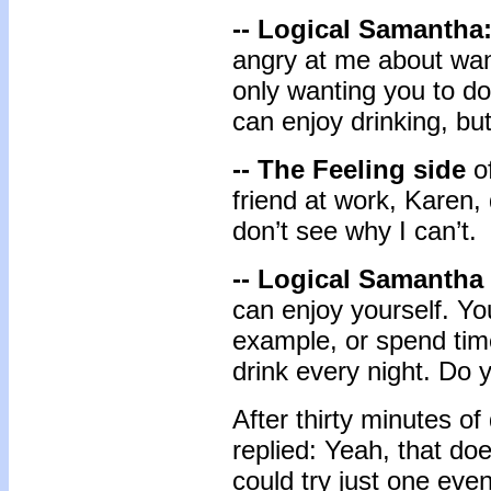
-- Logical Samantha
angry at me about want
only wanting you to do
can enjoy drinking, bu
-- The Feeling side
of
friend at work, Karen, 
don’t see why I can’t.
-- Logical Samantha
can enjoy yourself. You
example, or spend time
drink every night. Do 
After thirty minutes o
replied: Yeah, that do
could try just one eveni