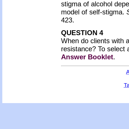
stigma of alcohol dep
model of self-stigma.
423.
QUESTION 4
When do clients with a
resistance? To select 
Answer Booklet
.
A
Ta