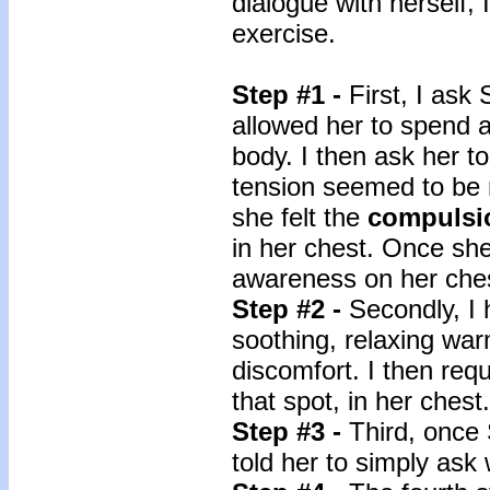
dialogue with herself, 
exercise.
Step #1 -
First, I ask
allowed her to spend 
body. I then ask her t
tension seemed to be 
she felt the
compulsi
in her chest. Once she 
awareness on her che
Step #2 -
Secondly, I 
soothing, relaxing war
discomfort. I then req
that spot, in her chest.
Step #3 -
Third, once
told her to simply ask 