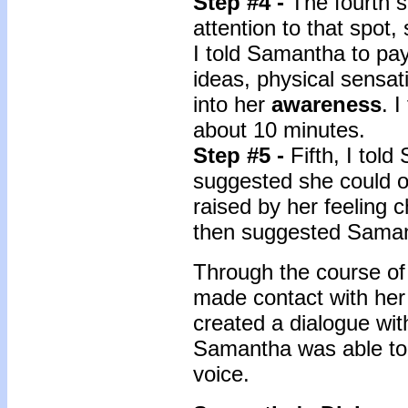
Step #4 -
The fourth s
attention to that spot,
I told Samantha to pay
ideas, physical sensat
into her
awareness
. 
about 10 minutes.
Step #5 -
Fifth, I tol
suggested she could o
raised by her feeling c
then suggested Samant
Through the course of
made contact with her
created a dialogue with
Samantha was able to a
voice.