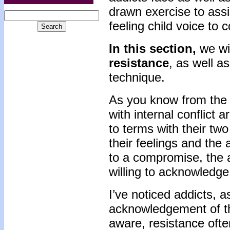
drawn exercise to assis
feeling child voice to
In this section,
we wi
resistance
, as well a
technique.
As you know from the l
with internal conflict a
to terms with their two
their feelings and the 
to a compromise, the a
willing to acknowledge 
I’ve noticed addicts, a
acknowledgement of the
aware, resistance oft