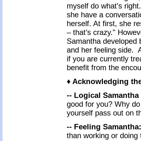
myself do what’s right
she have a conversatio
herself. At first, she r
– that’s crazy." Howeve
Samantha developed be
and her feeling side. 
if
you are currently tre
benefit from the encou
♦ Acknowledging the
-- Logical Samantha
good for you? Why do 
yourself pass out on 
-- Feeling Samantha
than working or doing 