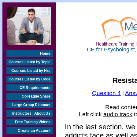
Healthcare Training I
CE for Psychologist,
Home
Courses Listed by Topic
Courses Listed by Hrs
Resista
Courses Listed by Code
CE Requirements
Question 4
|
Answ
Colleague Share
Large Group Discount
Read content
Left click
audio track
t
Instructors | About Us
Free Training Videos
In the last section, w
Create an Account
addicts face as well a