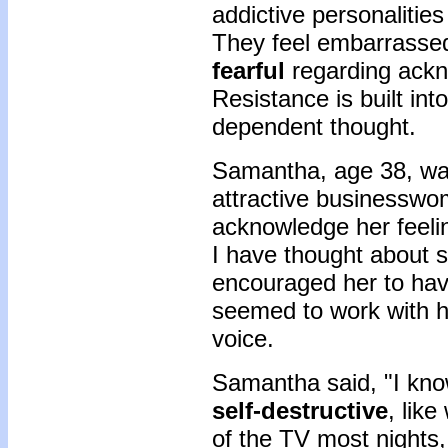
addictive personalitie
They feel embarrass
fearful
regarding ackn
Resistance is built in
dependent thought.
Samantha, age 38, was
attractive businessw
acknowledge her feelin
I have thought about s
encouraged her to have
seemed to work with her
voice.
Samantha said, "I kn
self-destructive
, like
of the TV most nights,