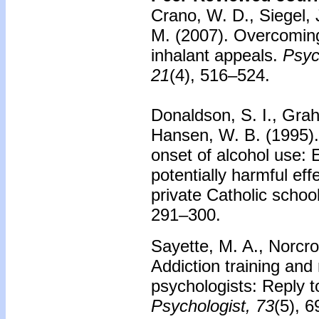
Crano, W. D., Siegel, J
M. (2007).
Overcoming 
inhalant appeals.
Psyc
21
(4), 516–524.
Donaldson, S. I., Grah
Hansen, W. B. (1995)
onset of alcohol use: 
potentially harmful eff
private Catholic schoo
291–300.
Sayette, M. A., Norcro
Addiction training and m
psychologists: Reply 
Psychologist, 73
(5), 