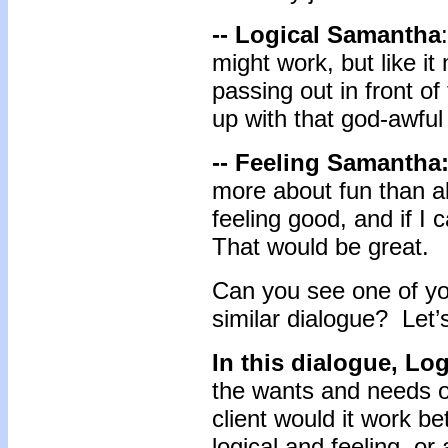
-- Logical Samantha
might work, but like it
passing out in front o
up with that god-awfu
-- Feeling Samantha
more about fun than ab
feeling good, and if I 
That would be great.
Can you see one of you
similar dialogue? Let’
In this dialogue, L
the wants and needs o
client would it work be
logical and feeling, or