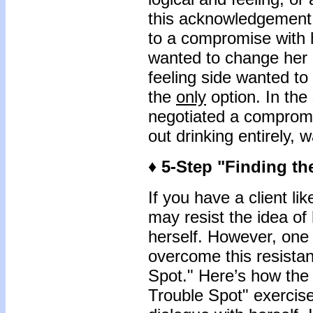
this acknowledgement,
to a compromise with h
wanted to change her b
feeling side wanted to 
the
only
option. In the
negotiated a compromis
out drinking entirely, 
♦ 5-Step "Finding th
If you have a client l
may resist the idea of
herself. However, one t
overcome this resistan
Spot." Here’s how the 
Trouble Spot" exercis