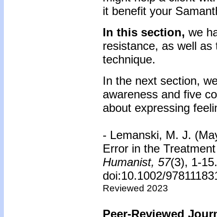
it benefit your Saman
In this section,
we ha
resistance, as well as
technique.
In the next section, we 
awareness and five co
about expressing feeli
- Lemanski, M. J. (Ma
Error in the Treatment
Humanist,
57
(3), 1-15
doi:10.1002/97811183
Reviewed 2023
Peer-Reviewed Journ