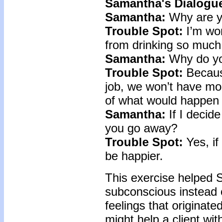
Samantha's Dialogue
Samantha:
Why are y
Trouble Spot:
I’m wor
from drinking so much
Samantha:
Why do yo
Trouble Spot:
Because
job, we won’t have mo
of what would happen 
Samantha:
If I decide
you go away?
Trouble Spot:
Yes, if
be happier.
This exercise helped 
subconscious instead 
feelings that originat
might help a client wi