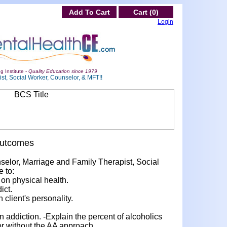
Add To Cart
Cart (0)
Login
g Institute -
Quality Education since 1979
st, Social Worker, Counselor, & MFT!!
Outcomes
nselor, Marriage and Family Therapist, Social
e to:
 on physical health.
ict.
 client's personality.
 addiction. -Explain the percent of alcoholics
or without the AA approach.