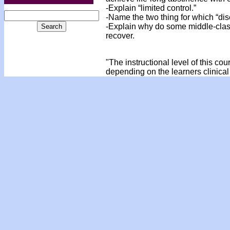
-Explain “limited control.”
-Name the two thing for which “dis
-Explain why do some middle-class
recover.
"The instructional level of this co
depending on the learners clinical 