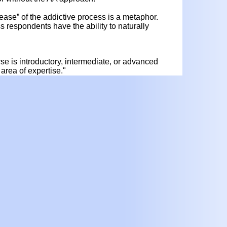
ease” of the addictive process is a metaphor.
 respondents have the ability to naturally
urse is introductory, intermediate, or advanced
area of expertise."