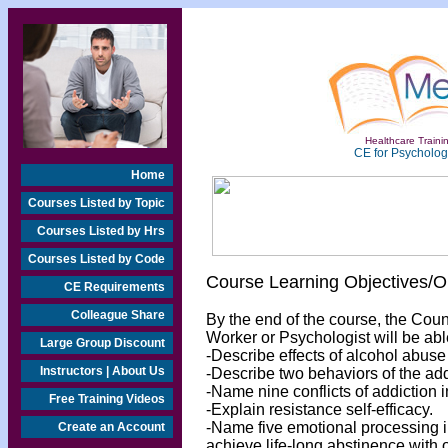
Healthcare Trainin
CE for Psychologi
Home
Courses Listed by Topic
Courses Listed by Hrs
Courses Listed by Code
Course Learning Objectives/
CE Requirements
Colleague Share
By the end of the course, the Cou
Worker or Psychologist will be abl
Large Group Discount
-Describe effects of alcohol abuse
Instructors | About Us
-Describe two behaviors of the add
-Name nine conflicts of addiction in
Free Training Videos
-Explain resistance self-efficacy.
-Name five emotional processing in
Create an Account
achieve life-long abstinence with 