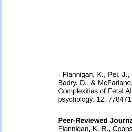
- Flannigan, K., Pei, J.
Badry, D., & McFarlane
Complexities of Fetal A
psychology, 12, 778471.
Peer-Reviewed Journal
Flannigan, K. R., Coons