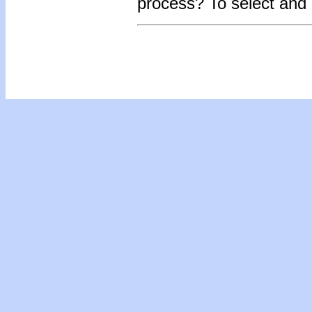
process? To select and