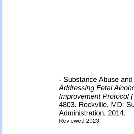
- Substance Abuse and 
Addressing Fetal Alcoh
Improvement Protocol (
4803. Rockville, MD: S
Administration, 2014.
Reviewed 2023