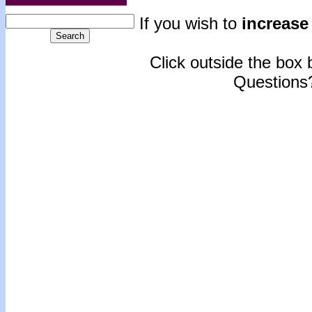
If you wish to
increase 
Click outside the box b
Questions