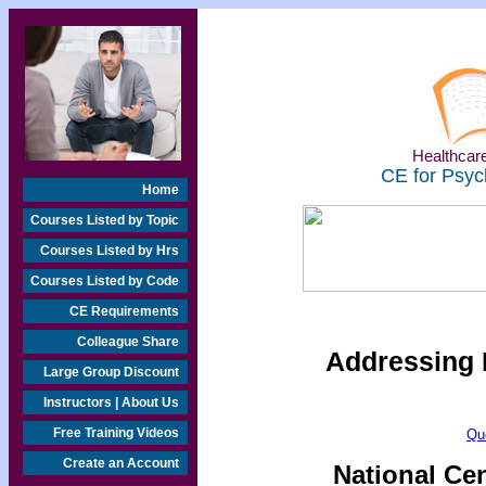
Healthcare
CE for Psyc
Home
Courses Listed by Topic
Courses Listed by Hrs
Courses Listed by Code
CE Requirements
Colleague Share
Addressing 
Large Group Discount
Instructors | About Us
Free Training Videos
Qu
Create an Account
National Ce