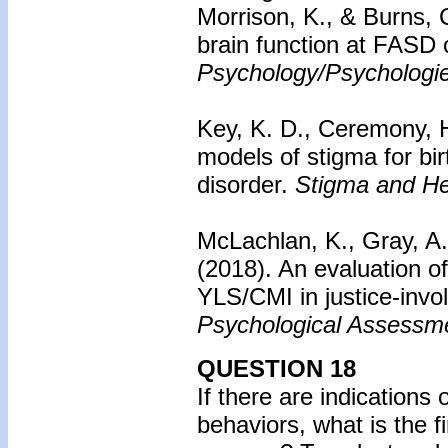
Morrison, K., & Burns, 
brain function at FASD 
Psychology/Psychologi
Key, K. D., Ceremony, H
models of stigma for bir
disorder.
Stigma and He
McLachlan, K., Gray, A. 
(2018). An evaluation of
YLS/CMI in justice-invol
Psychological Assessm
QUESTION 18
If there are indications
behaviors, what is the f