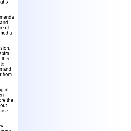
ighs
 Amanda
 and
me of
ormed a
sion.
spiral
 their
ite
om and
r from
ng in
en
ore the
 out
 lose
ey