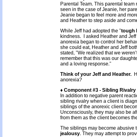
Parental Team. This parental team m
seen in the case of Jeanie, her paren
Jeanie began to feel more and mo
and Heather to step aside and come
While Jeff had adopted the "
tough 
kindness. I asked Heather and Jeff 
anorexia began to control her beha
she could eat, Heather and Jeff bot
stated, "We realized that we weren’t 
remember that this was our daught
and a loving response."
Think of your Jeff and Heather.
Ho
anorexia?
♦ Component #3 - Sibling Rivalry
In addition to negative parent react
sibling rivalry when a client is di
siblings of the anorexic client bec
Unconsciously, they may also be afra
from them as the client becomes the
The siblings may become abusive to th
jealousy
. They may attempt to prove