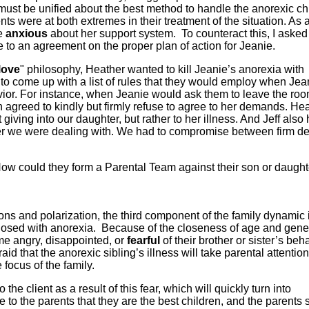
ust be unified about the best method to handle the anorexic ch
ts were at both extremes in their treatment of the situation. As a
re
anxious
about her support system. To counteract this, I asked 
 to an agreement on the proper plan of action for Jeanie.
love
" philosophy, Heather wanted to kill Jeanie’s anorexia with
to come up with a list of rules that they would employ when Jea
vior. For instance, when Jeanie would ask them to leave the ro
h agreed to kindly but firmly refuse to agree to her demands. He
giving into our daughter, but rather to her illness. And Jeff also 
er we were dealing with. We had to compromise between firm de
w could they form a Parental Team against their son or daught
ions and polarization, the third component of the family dynamic 
agnosed with anorexia. Because of the closeness of age and gene
ome angry, disappointed, or
fearful
of their brother or sister’s beha
id that the anorexic sibling’s illness will take parental attenti
 focus of the family.
e client as a result of this fear, which will quickly turn into
 to the parents that they are the best children, and the parents