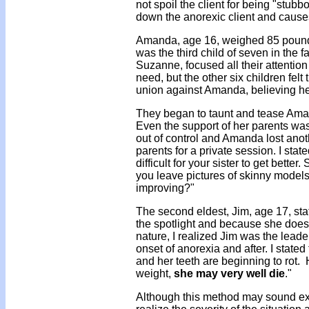
not spoil the client for being "stub
down the anorexic client and causes
Amanda, age 16, weighed 85 pound
was the third child of seven in the 
Suzanne, focused all their attentio
need, but the other six children felt
union against Amanda, believing her
They began to taunt and tease Aman
Even the support of her parents was 
out of control and Amanda lost anoth
parents for a private session. I stat
difficult for your sister to get bett
you leave pictures of skinny model
improving?"
The second eldest, Jim, age 17, sta
the spotlight and because she does
nature, I realized Jim was the leade
onset of anorexia and after. I stated
and her teeth are beginning to rot. 
weight,
she may very well die
."
Although this method may sound ext