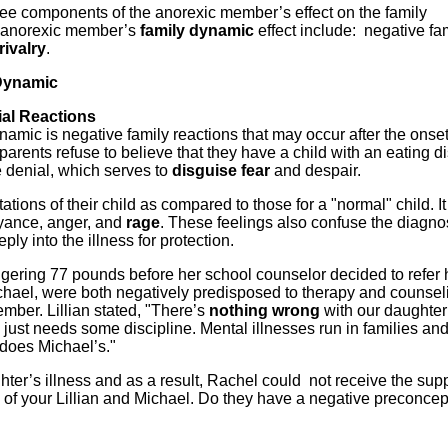
ee components of the anorexic member’s effect on the family
 anorexic member’s
family dynamic
effect include: negative fam
rivalry
.
Dynamic
ial Reactions
namic is negative family reactions that may occur after the onset
rents refuse to believe that they have a child with an eating di
 denial, which serves to
disguise fear
and despair.
tions of their child as compared to those for a "normal" child. It
oyance, anger, and
rage
. These feelings also confuse the diagn
ly into the illness for protection.
gering 77 pounds before her school counselor decided to refer h
ichael, were both negatively predisposed to therapy and counsel
ember. Lillian stated, "There’s
nothing wrong
with our daughter
 just needs some discipline. Mental illnesses run in families an
o does Michael’s."
hter’s illness and as a result, Rachel could not receive the sup
of your Lillian and Michael. Do they have a negative preconcep