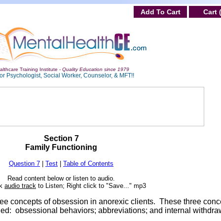
Add To Cart
Cart 
lthcare Training Institute -
Quality Education since 1979
or Psychologist, Social Worker, Counselor, & MFT!!
Section 7
Family Functioning
Question 7
|
Test
|
Table of Contents
Read content below or listen to audio.
ck
audio track
to Listen; Right click to "Save..." mp3
hree concepts of obsession in anorexic clients. These three conc
ded: obsessional behaviors; abbreviations; and internal withdra