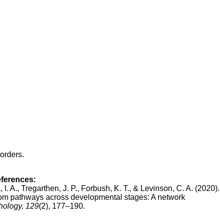
orders.
eferences:
, I. A., Tregarthen, J. P., Forbush, K. T., & Levinson, C. A. (2020)
om pathways across developmental stages: A network
hology, 129
(2), 177–190.