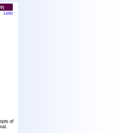
(0)
Login
epts of
wal.