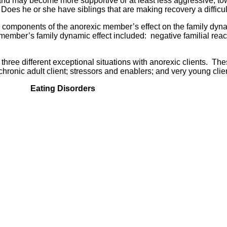
on and may become more supportive or at least less aggressive, t
 Does he or she have siblings that are making recovery a difficu
components of the anorexic member’s effect on the family dyn
ember’s family dynamic effect included: negative familial reac
 three different exceptional situations with anorexic clients. Th
chronic adult client; stressors and enablers; and very young clie
Eating Disorders