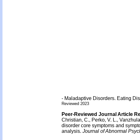
- Maladaptive Disorders. Eating Dis
Reviewed 2023
Peer-Reviewed Journal Article R
Christian, C., Perko, V. L., Vanzhula
disorder core symptoms and sympt
analysis.
Journal of Abnormal Psyc