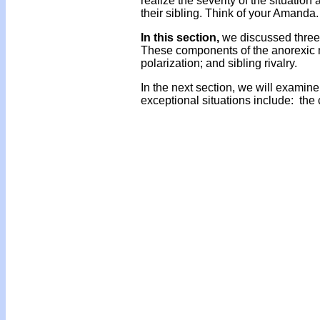
realize the severity of the situati
their sibling. Think of your Amanda.
In this section,
we discussed three 
These components of the anorexic m
polarization; and sibling rivalry.
In the next section, we will examine
exceptional situations include: the 