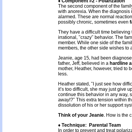
♦ Component #2 - Polarization
The second component of the family
with anorexia. When the diagnosis i
alarmed. These are normal reaction
possibly chronic, sometimes even
f
They have a difficult time believing
irrational, "crazy" behavior. The f
member. While one side of the fami
members, the other side wishes to 
Jeanie, age 15, had been diagnosed
father, Jeff, believed in a
hardline 
mother, Heather, however, tried to
less.
Heather stated, "I just see how diffic
it’s too difficult, she may just give 
continue this behavior in any way
away!?" This extra tension within th
dissolution of his or her support sy
Think of your Jeanie
. How is the c
♦ Technique: Parental Team
In order to prevent and treat polariz