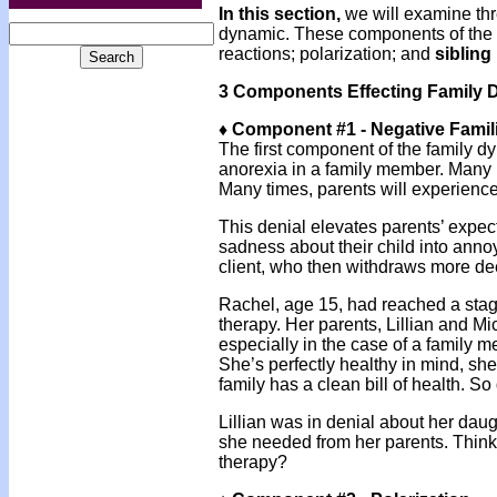
In this section,
we will examine thr
dynamic. These components of the
reactions; polarization; and
sibling 
3 Components Effecting Family 
♦ Component #1 - Negative Famil
The first component of the family dy
anorexia in a family member. Many pa
Many times, parents will experience
This denial elevates parents’ expecta
sadness about their child into ann
client, who then withdraws more deep
Rachel, age 15, had reached a stag
therapy. Her parents, Lillian and M
especially in the case of a family m
She’s perfectly healthy in mind, she
family has a clean bill of health. S
Lillian was in denial about her daug
she needed from her parents. Think 
therapy?