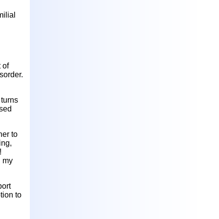
ilial
 of
sorder.
 turns
osed
er to
ing,
!
d my
port
tion to