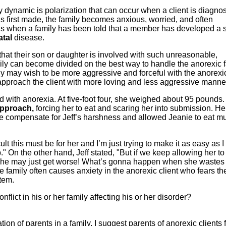
 dynamic is polarization that can occur when a client is diagno
s first made, the family becomes anxious, worried, and often
s when a family has been told that a member has developed a s
atal
disease.
 that their son or daughter is involved with such unreasonable,
amily can become divided on the best way to handle the anorexic 
ly may wish to be more aggressive and forceful with the anorexi
approach the client with more loving and less aggressive manne
 with anorexia. At five-foot four, she weighed about 95 pounds.
approach,
forcing her to eat and scaring her into submission. He
 be compensate for Jeff’s harshness and allowed Jeanie to eat m
ult this must be for her and I’m just trying to make it as easy as I 
up." On the other hand, Jeff stated, "But if we keep allowing her to
, she may just get worse! What’s gonna happen when she wastes
e family often causes anxiety in the anorexic client who fears th
stem.
onflict in his or her family affecting his or her disorder?
ation of parents in a family, I suggest parents of anorexic clients