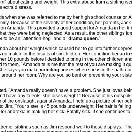
born" about eating and weight. This extra abuse from a sibling we
 extra distress.
s when she was referred to me by her high school counselor.
family. Because of the severity of her condition, her parents, Jack
n on Amanda. This provided a good support for Amanda in her ti
 that they were being neglected. As a result, the other siblings f
 to be an "attention-hog" and a "
drama queen
."
da about her weight which caused her to go into further depres
no match for the insults of six children. Her condition began to 
er 10 pounds before I decided to bring in the other children and
ed to them, "Amanda tells me that the rest of you are making it qu
er. She says you make
vomiting
noises when she is in the bathro
s around her room. Why are you so bent on preventing your siste
ted, "Amanda really doesn’t have a problem. She just loves bei
n’t have any talents, she loses weight." Because of his outspok
r of the onslaught against Amanda. I held up a picture of her bef
 to Jim, "Your sister is 45 pounds underweight. Her hair is falling
Her anorexia is making her sick. Fatally sick. If she continues to
reme, siblings such as Jim respond well to these displays. Th