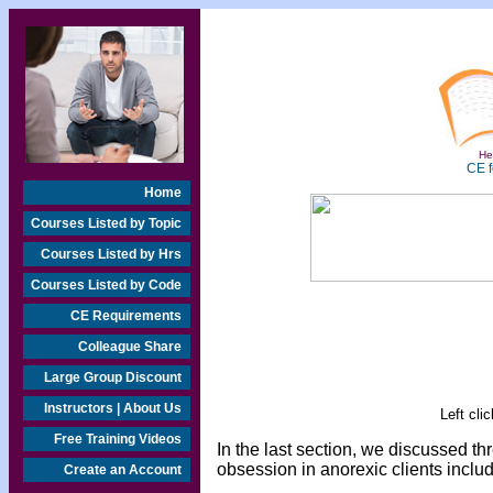
Hea
CE f
Home
Courses Listed by Topic
Courses Listed by Hrs
Courses Listed by Code
CE Requirements
Colleague Share
Large Group Discount
Instructors | About Us
Left cli
Free Training Videos
In the last section, we discussed t
obsession in anorexic clients inclu
Create an Account