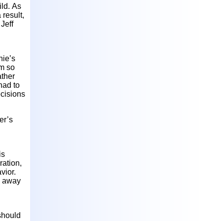
ild. As
 result,
Jeff
nie’s
om so
ather
had to
cisions
er’s
is
ration,
vior.
on away
 should