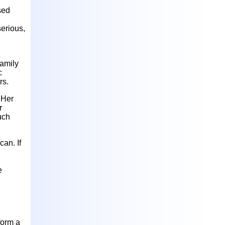
sed
erious,
family
c
rs.
 Her
r
uch
can. If
e
 form a