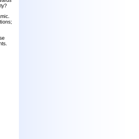
owards
lty?
amic.
tions;
ese
nts.