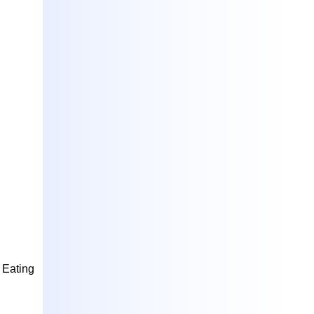
.
Eating