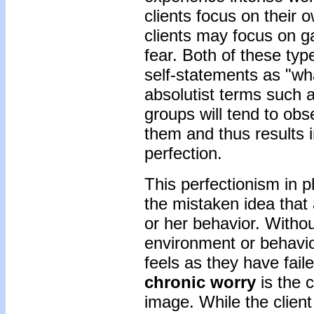
clients focus on their
clients may focus on g
fear. Both of these typ
self-statements as "wha
absolutist terms such 
groups will tend to obs
them and thus results 
perfection.
This perfectionism in 
the mistaken idea that 
or her behavior. Withou
environment or behavior
feels as they have fail
chronic worry
is the c
image. While the client