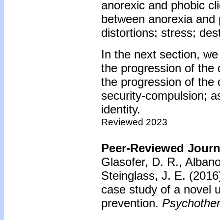
anorexic and phobic cli
between anorexia and 
distortions; stress; des
In the next section, we
the progression of the
the progression of the
security-compulsion; a
identity.
Reviewed 2023
Peer-Reviewed Journa
Glasofer, D. R., Alban
Steinglass, J. E. (2016
case study of a novel 
prevention.
Psychother