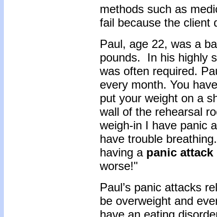
methods such as medica
fail because the client
Paul, age 22, was a ba
pounds. In his highly s
was often required. Pa
every month. You have 
put your weight on a sh
wall of the rehearsal 
weigh-in I have panic a
have trouble breathing.
having a
panic attack
worse!"
Paul’s panic attacks re
be overweight and even
have an eating disorde