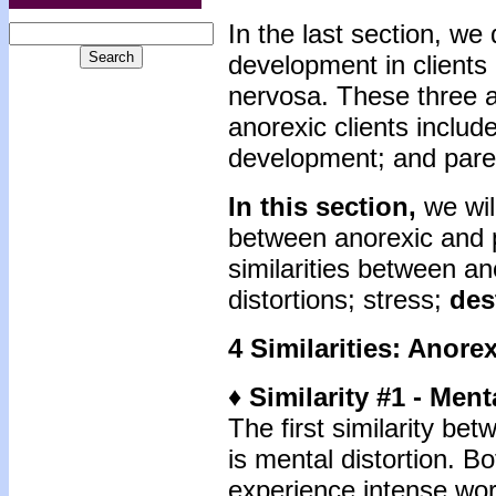
In the last section, we
development in clients
nervosa. These three a
anorexic clients includ
development; and pare
In this section,
we will
between anorexic and p
similarities between a
distortions; stress;
des
4 Similarities: Anore
♦ Similarity #1 - Ment
The first similarity be
is mental distortion. B
experience intense wor