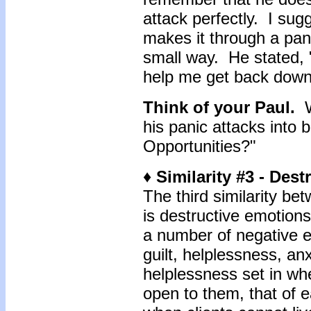
attack perfectly. I sug
makes it through a pani
small way. He stated, "I
help me get back down
Think of your Paul.
Wo
his panic attacks into 
Opportunities?"
♦ Similarity #3 - Des
The third similarity be
is destructive emotions
a number of negative e
guilt, helplessness, an
helplessness set in whe
open to them, that of ea