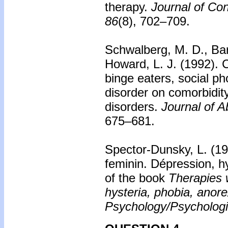
therapy.
Journal of Con
86
(8), 702–709.
Schwalberg, M. D., Barl
Howard, L. J. (1992).
C
binge eaters, social ph
disorder on comorbidi
disorders.
Journal of 
675–681.
Spector-Dunsky, L. (1
feminin. Dépression, hy
of the book
Therapies 
hysteria, phobia, anor
Psychology/Psychologi