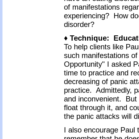
of manifestations regar
experiencing? How does
disorder?
♦ Technique: Educat
To help clients like Paul
such manifestations of
Opportunity" I asked Pa
time to practice and re
decreasing of panic att
practice. Admittedly, 
and inconvenient. But 
float through it, and c
the panic attacks will d
I also encourage Paul t
remember that he doesn