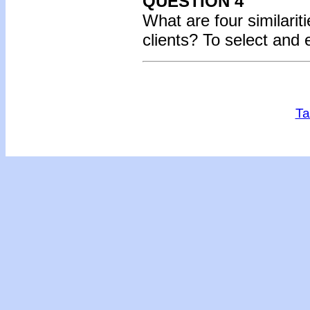
QUESTION 4
What are four similari
clients? To select and
Ta