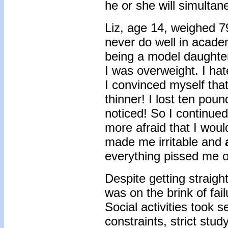
he or she will simultan
Liz, age 14, weighed 7
never do well in academ
being a model daughter
I was overweight. I hat
I convinced myself that
thinner! I lost ten po
noticed! So I continue
more afraid that I woul
made me irritable and
everything pissed me o
Despite getting straigh
was on the brink of fai
Social activities took s
constraints, strict stu