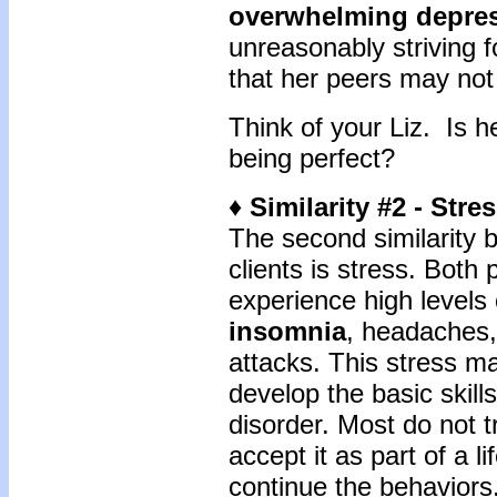
overwhelming depre
unreasonably striving f
that her peers may not
Think of your Liz. Is h
being perfect?
♦ Similarity #2 - Stre
The second similarity 
clients is stress. Both
experience high levels 
insomnia
, headaches, 
attacks. This stress mak
develop the basic skills
disorder. Most do not t
accept it as part of a l
continue the behavior