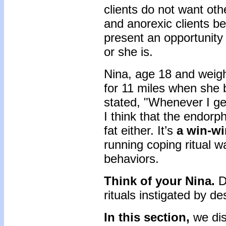
clients do not want othe
and anorexic clients bel
present an opportunity 
or she is.
Nina, age 18 and weig
for 11 miles when she 
stated, "Whenever I ge
I think that the endorph
fat either. It’s
a win-w
running coping ritual w
behaviors.
Think of your Nina.
D
rituals instigated by d
In this section,
we dis