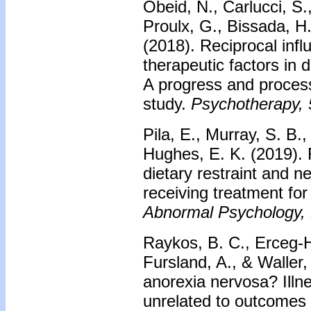
Obeid, N., Carlucci, S
Proulx, G., Bissada, H
(2018).
Reciprocal infl
therapeutic factors in 
A progress and proces
study.
Psychotherapy, 
Pila, E., Murray, S. B.
Hughes, E. K. (2019).
dietary restraint and n
receiving treatment fo
Abnormal Psychology,
Raykos, B. C., Erceg-H
Fursland, A., & Waller
anorexia nervosa? Illne
unrelated to outcomes 