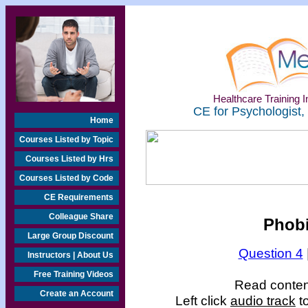
Healthcare Training In
CE for Psychologist,
Home
Courses Listed by Topic
Courses Listed by Hrs
Courses Listed by Code
CE Requirements
Colleague Share
Phobi
Large Group Discount
Question 4
Instructors | About Us
Free Training Videos
Read content
Create an Account
Left click
audio track
to