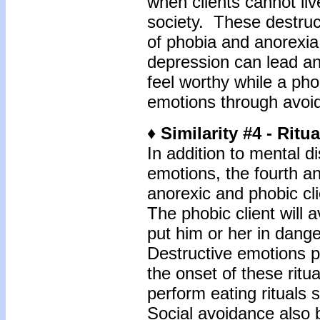
when clients cannot liv
society. These destruc
of phobia and anorexia i
depression can lead an
feel worthy while a pho
emotions through avoi
♦ Similarity #4 - Ritua
In addition to mental di
emotions, the fourth an
anorexic and phobic cli
The phobic client will 
put him or her in dange
Destructive emotions p
the onset of these ritua
perform eating rituals
Social avoidance also 