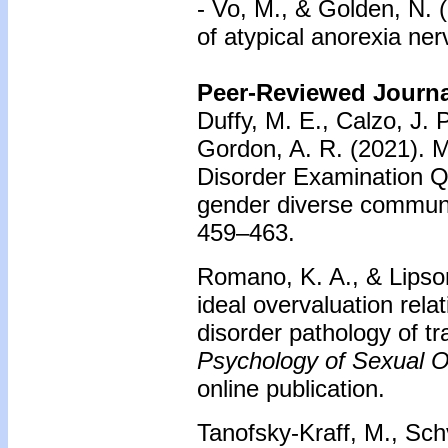
- Vo, M., & Golden, N.
of atypical anorexia ne
Peer-Reviewed Journal
Duffy, M. E., Calzo, J. P
Gordon, A. R. (2021). M
Disorder Examination Q
gender diverse commun
459–463.
Romano, K. A., & Lipson
ideal overvaluation relat
disorder pathology of t
Psychology of Sexual Or
online publication.
Tanofsky-Kraff, M., Schv