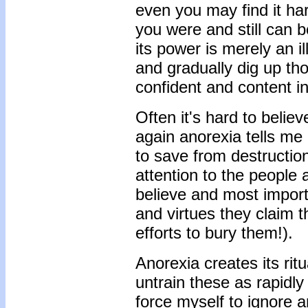
even you may find it ha
you were and still can be
its power is merely an i
and gradually dig up th
confident and content in
Often it's hard to belie
again anorexia tells me 
to save from destruction
attention to the people 
believe and most import
and virtues they claim t
efforts to bury them!).
Anorexia creates its rit
untrain these as rapidly 
force myself to ignore a