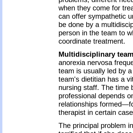
when they come for tr
can offer sympathetic u
be done by a multidiscip
person in the team to w
coordinate treatment.
Multidisciplinary tea
anorexia nervosa frequen
team is usually led by a 
team's dietitian has a vi
nursing staff. The time 
professional depends on
relationships formed—fo
therapist in certain case
The principal problem in