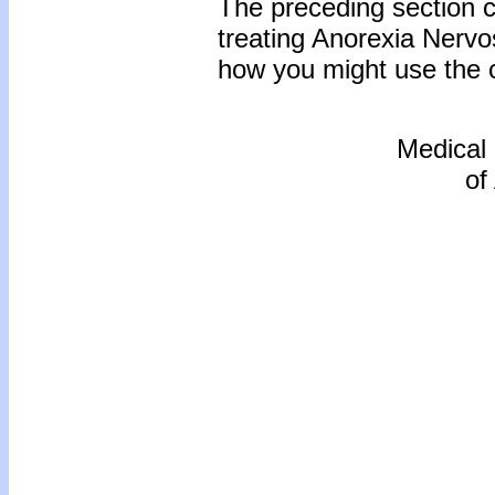
The preceding section c
treating Anorexia Nervo
how you might use the co
Medical
of