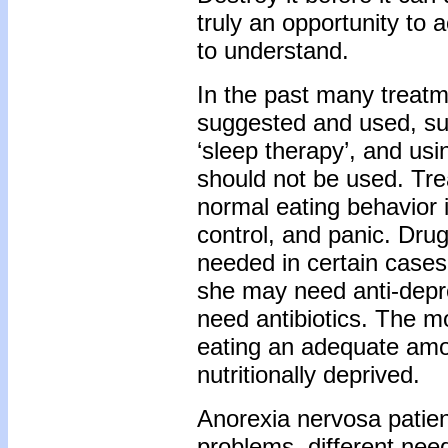
truly an opportunity to
to understand.
In the past many treat
suggested and used, suc
‘sleep therapy’, and us
should not be used. Trea
normal eating behavior i
control, and panic. Dr
needed in certain cases;
she may need anti-depre
need antibiotics. The 
eating an adequate amou
nutritionally deprived.
Anorexia nervosa patien
problems, different needs