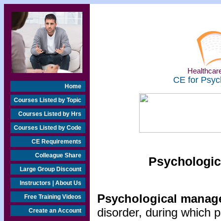
Healthcare
CE for Psyc
Home
Courses Listed by Topic
Courses Listed by Hrs
Courses Listed by Code
CE Requirements
Colleague Share
Psychologic
Large Group Discount
Instructors | About Us
Psychological mana
Free Training Videos
disorder, during which
Create an Account