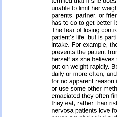
terrified that if she doe
unable to limit her wei
parents, partner, or fri
has to do to get better i
The fear of losing contr
patient's life, but is pa
intake. For example, the
prevents the patient fr
herself as she believes t
put on weight rapidly. B
daily or more often, and
for no apparent reason 
or use some other meth
emaciated they often fi
they eat, rather than ri
nervosa patients love fo