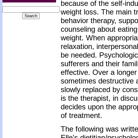
because of the self-ind
weight loss. The main tr
behavior therapy, suppor
counseling about eating
weight. When appropriat
relaxation, interpersona
be needed. Psychologic
sufferers and their fami
effective. Over a longe
sometimes destructive a
slowly replaced by const
is the therapist, in dis
decides upon the approp
of treatment.
The following was writte
Elle's dietitian/psycholo