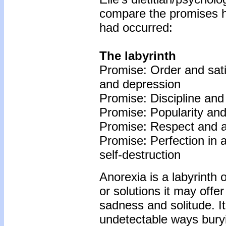
compare the promises he
had occurred:
The labyrinth
Promise: Order and satis
and depression
Promise: Discipline and 
Promise: Popularity and 
Promise: Respect and ad
Promise: Perfection in a
self-destruction
Anorexia is a labyrinth 
or solutions it may offer
sadness and solitude. I
undetectable ways buryin