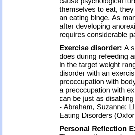
cause psychological turb
themselves to eat, they
an eating binge. As ma
after developing anorexi
requires considerable pat
Exercise disorder:
A s
does during refeeding a
in the target weight ra
disorder with an exercis
preoccupation with body
a preoccupation with ex
can be just as disabling
- Abraham, Suzanne; Ll
Eating Disorders (Oxfor
Personal Reflection E