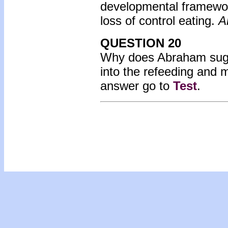
developmental framework
loss of control eating.
A
QUESTION 20
Why does Abraham sugge
into the refeeding and 
answer go to
Test
.