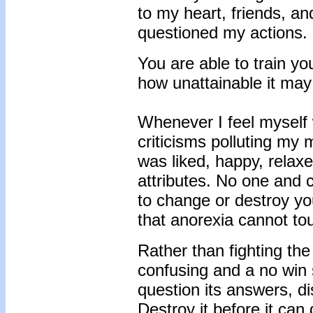
to my heart, friends, 
questioned my actions.
You are able to train yo
how unattainable it may
Whenever I feel myself 
criticisms polluting my
was liked, happy, relax
attributes. No one and 
to change or destroy y
that anorexia cannot to
Rather than fighting th
confusing and a no win s
question its answers, di
Destroy it before it can