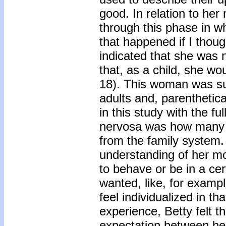
good. In relation to her
through this phase in wh
that happened if I thou
indicated that she was 
that, as a child, she w
18). This woman was su
adults and, parenthetica
in this study with the f
nervosa was how many 
from the family system. 
understanding of her mot
to behave or be in a cer
wanted, like, for example
feel individualized in th
experience, Betty felt th
expectation between he