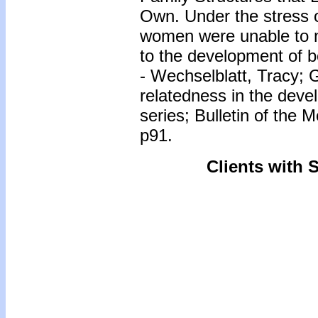
Own. Under the stress 
women were unable to n
to the development of b
- Wechselblatt, Tracy;
relatedness in the deve
series; Bulletin of the 
p91.
Clients with 