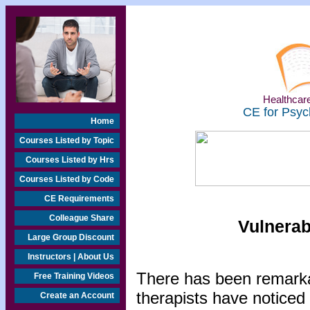
Healthcare
CE for Psyc
Home
Courses Listed by Topic
Courses Listed by Hrs
Courses Listed by Code
CE Requirements
Colleague Share
Vulnerab
Large Group Discount
Instructors | About Us
There has been remarka
Free Training Videos
therapists have noticed
Create an Account