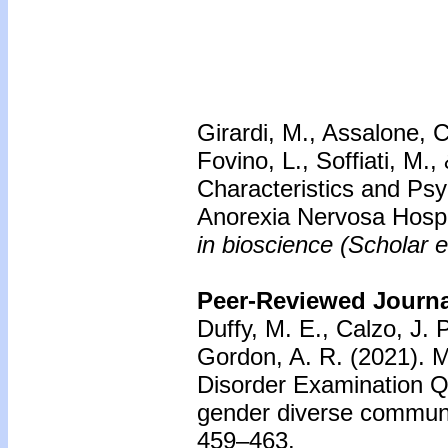
Girardi, M., Assalone, C
Fovino, L., Soffiati, M.
Characteristics and Psy
Anorexia Nervosa Hosp
in bioscience (Scholar e
Peer-Reviewed Journal
Duffy, M. E., Calzo, J. P
Gordon, A. R. (2021). M
Disorder Examination Q
gender diverse commun
459–463.