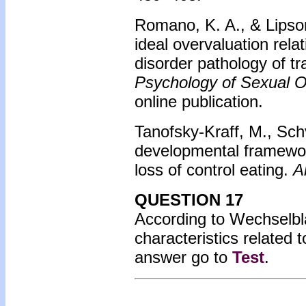
Romano, K. A., & Lipson
ideal overvaluation relat
disorder pathology of t
Psychology of Sexual Or
online publication.
Tanofsky-Kraff, M., Schv
developmental framework
loss of control eating.
A
QUESTION 17
According to Wechselbla
characteristics related
answer go to
Test
.