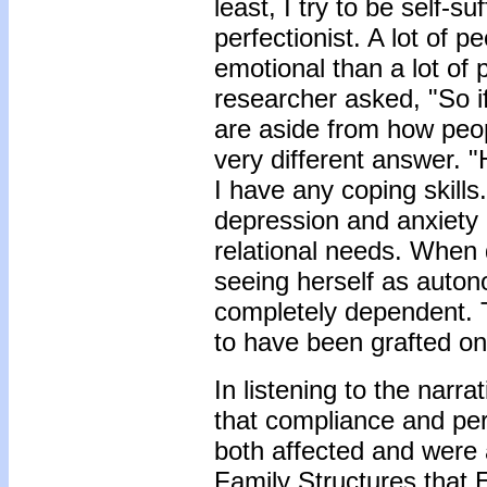
least, I try to be self-
perfectionist. A lot of 
emotional than a lot of 
researcher asked, "So if
are aside from how peop
very different answer. "
I have any coping skill
depression and anxiety 
relational needs. When 
seeing herself as auto
completely dependent. T
to have been grafted on
In listening to the nar
that compliance and per
both affected and were 
Family Structures that 