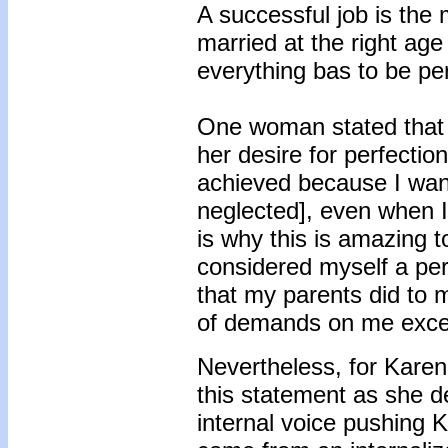
A successful job is the 
married at the right age 
everything bas to be per
One woman stated that s
her desire for perfectio
achieved because I wante
neglected], even when I
is why this is amazing 
considered myself a perf
that my parents did to 
of demands on me excep
Nevertheless, for Karen
this statement as she 
internal voice pushing 