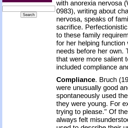
with anorexia nervosa (
0983), writing about ch
nervosa, speaks of famili
sacrifice. Perfectionist
to these family requirem
for her helping functio
needs before her own. T
that were more salient 
included compliance and
Compliance
. Bruch (1
were unusually good an
spontaneously used the
they were young. For ex
trying to please." Of th
always felt misundersto
used to describe their u