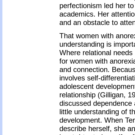
perfectionism led her t
academics. Her attentio
and an obstacle to atte
That women with anorex
understanding is import
Where relational needs 
for women with anorexi
and connection. Becaus
involves self-differentia
adolescent development r
relationship (Gilligan, 
discussed dependence a
little understanding of t
development. When Ter
describe herself, she a