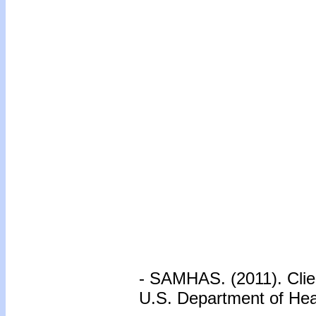
- SAMHAS. (2011). Clie
U.S. Department of He