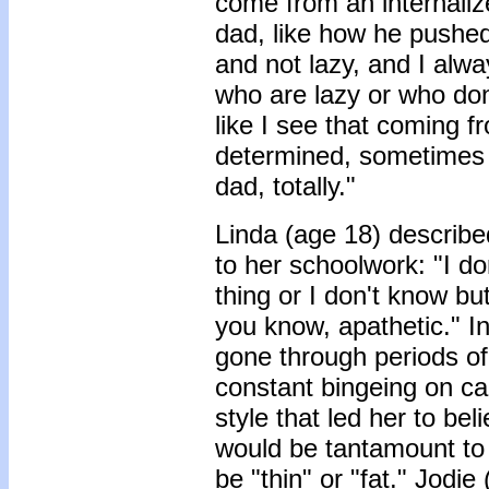
come from an internaliz
dad, like how he pushed 
and not lazy, and I alway
who are lazy or who don't
like I see that coming f
determined, sometimes 
dad, totally."
Linda (age 18) describe
to her schoolwork: "I do
thing or I don't know bu
you know, apathetic." I
gone through periods of
constant bingeing on c
style that led her to bel
would be tantamount to 
be "thin" or "fat." Jod