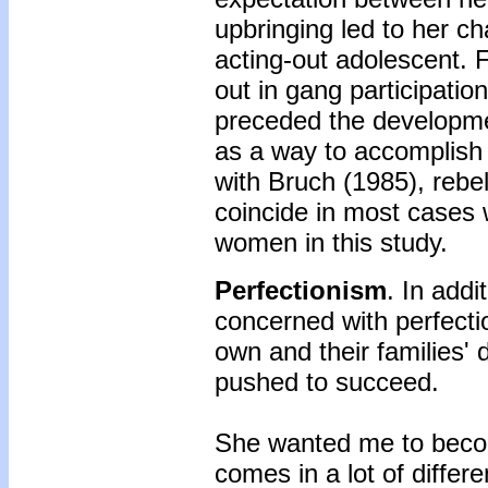
upbringing led to her ch
acting-out adolescent. 
out in gang participation
preceded the developme
as a way to accomplish t
with Bruch (1985), rebe
coincide in most cases 
women in this study.
Perfectionism
. In add
concerned with perfect
own and their families' 
pushed to succeed.
She wanted me to becom
comes in a lot of differe