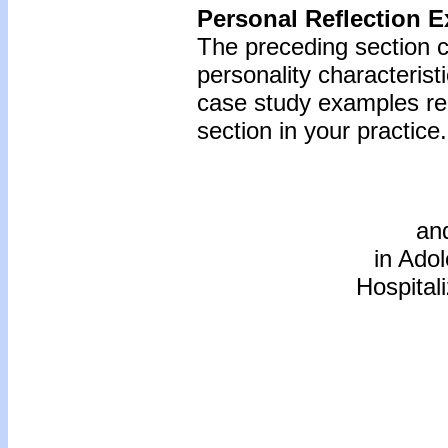
Personal Reflection E
The preceding section c
personality characterist
case study examples reg
section in your practice.
an
in Ado
Hospita