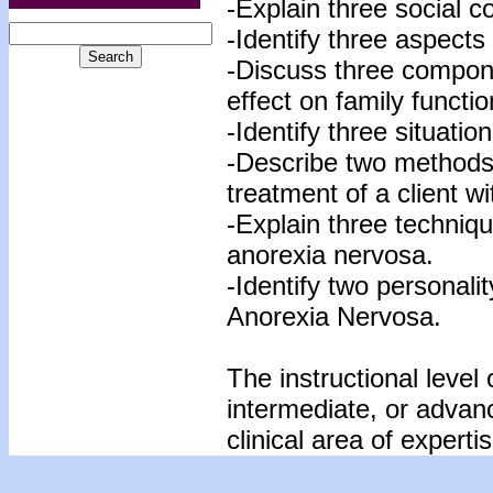
-Explain three social 
-Identify three aspects
-Discuss three compon
effect on family functio
-Identify three situatio
-Describe two methods f
treatment of a client w
-Explain three techniq
anorexia nervosa.
-Identify two personalit
Anorexia Nervosa.
The instructional level 
intermediate, or advan
clinical area of expertis