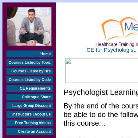
Healthcare Training In
CE for Psychologist,
Home
Courses Listed by Topic
Courses Listed by Hrs
Courses Listed by Code
CE Requirements
Psychologist Learnin
Colleague Share
By the end of the cours
Large Group Discount
be able to do the follo
Instructors | About Us
this course...
Free Training Videos
Create an Account