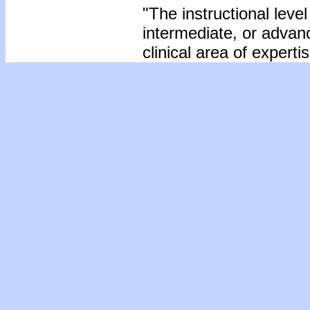
"The instructional level
intermediate, or advan
clinical area of expertis