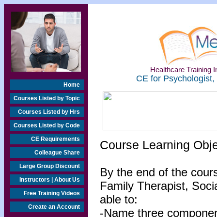
Healthcare Training In
CE for Psychologist,
Home
Courses Listed by Topic
Courses Listed by Hrs
Courses Listed by Code
CE Requirements
Course Learning Obj
Colleague Share
Large Group Discount
By the end of the cour
Instructors | About Us
Family Therapist, Socia
Free Training Videos
able to:
Create an Account
-Name three components