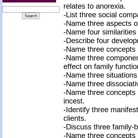
relates to anorexia.
-List three social comp
-Name three aspects of
-Name four similaritie
-Describe four develop
-Name three concepts o
-Name three componen
effect on family functio
-Name three situations 
-Name three dissociativ
-Name three concepts r
incest.
-Identify three manifes
clients.
-Discuss three family-
-Name three concepts re