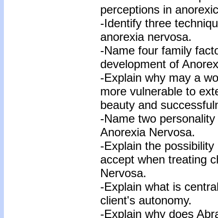
perceptions in anorexic
-Identify three techniq
anorexia nervosa.
-Name four family facto
development of Anorex
-Explain why may a w
more vulnerable to ex
beauty and successful
-Name two personality c
Anorexia Nervosa.
-Explain the possibility
accept when treating chr
Nervosa.
-Explain what is centra
client's autonomy.
-Explain why does Abr