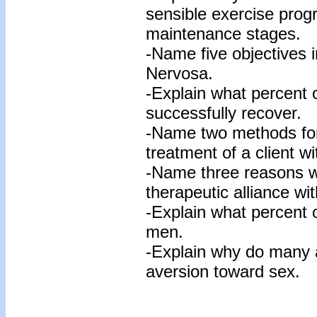
sensible exercise prog
maintenance stages.
-Name five objectives i
Nervosa.
-Explain what percent o
successfully recover.
-Name two methods for 
treatment of a client w
-Name three reasons why
therapeutic alliance wit
-Explain what percent 
men.
-Explain why do many 
aversion toward sex.