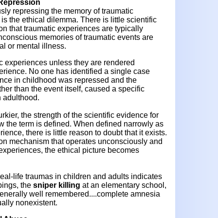
Repression
sly repressing the memory of traumatic
s the ethical dilemma. There is little scientific
on that traumatic experiences are typically
nconscious memories of traumatic events are
al or mental illness.
ic experiences unless they are rendered
erience. No one has identified a single case
ence in childhood was repressed and the
er than the event itself, caused a specific
n adulthood.
ier, the strength of the scientific evidence for
 the term is defined. When defined narrowly as
ence, there is little reason to doubt that it exists.
ion mechanism that operates unconsciously and
 experiences, the ethical picture becomes
l-life traumas in children and adults indicates
pings, the
sniper killing
at an elementary school,
 generally well remembered....complete amnesia
tually nonexistent.