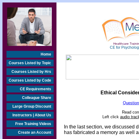
Healthcare Trainin
CE for Psychologi
Home
Courses Listed by Topic
Courses Listed by Hrs
Courses Listed by Code
CE Requirements
Ethical Conside
Colleague Share
Question
Large Group Discount
Read cont
Instructors | About Us
Left click
audio trac
Free Training Videos
In the last section, we discussed di
has fabricated a memory as well a
Create an Account