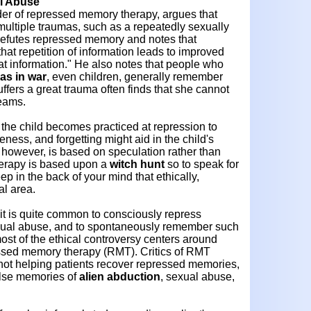
al Abuse
der of repressed memory therapy, argues that
multiple traumas, such as a repeatedly sexually
refutes repressed memory and notes that
at repetition of information leads to improved
at information." He also notes that people who
as in war
, even children, generally remember
ffers a great trauma often finds that she cannot
reams.
at the child becomes practiced at repression to
ness, and forgetting might aid in the child's
y, however, is based on speculation rather than
therapy is based upon a
witch hunt
so to speak for
 in the back of your mind that ethically,
al area.
 it is quite common to consciously repress
xual abuse, and to spontaneously remember such
st of the ethical controversy centers around
ssed memory therapy (RMT). Critics of RMT
 not helping patients recover repressed memories,
alse memories of
alien abduction
, sexual abuse,