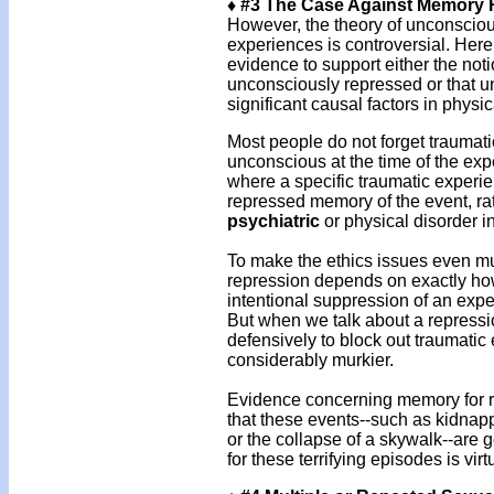
♦ #3 The Case Against Memory 
However, the theory of unconsciou
experiences is controversial. Here i
evidence to support either the noti
unconsciously repressed or that u
significant causal factors in physic
Most people do not forget traumat
unconscious at the time of the exp
where a specific traumatic experi
repressed memory of the event, rath
psychiatric
or physical disorder i
To make the ethics issues even murk
repression depends on exactly how
intentional suppression of an experi
But when we talk about a repress
defensively to block out traumatic
considerably murkier.
Evidence concerning memory for rea
that these events--such as kidnap
or the collapse of a skywalk--are
for these terrifying episodes is vir