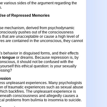
he various sides of the argument regarding the
s.
l Use of Repressed Memories
ense mechanism, derived from psychodynamic
nconsciously pushes out of the consciousness
s that are unacceptable or cause a high level of
res are contained in the unconscious, they cannot
 behavior in disguised forms, and their effects
he tongue
or dreams. Because repression is, by
onscious, it should not be confused with the
ourself this ethical question: is your sexually
essing?
ession
ress unpleasant experiences. Many psychologists
on of traumatic experiences such as sexual abuse
ich backfires. The unpleasant experience is
ks beneath consciousness and allegedly causes a
cal problems from bulimia to insomnia to suicide.