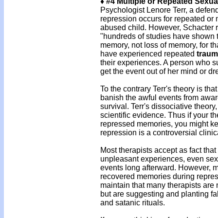
♦ #4 Multiple or Repeated Sexu
Psychologist Lenore Terr, a defen
repression occurs for repeated or 
abused child. However, Schacter 
"hundreds of studies have shown th
memory, not loss of memory, for th
have experienced repeated
traum
their experiences. A person who su
get the event out of her mind or d
To the contrary Terr's theory is th
banish the awful events from aware
survival. Terr's dissociative theor
scientific evidence. Thus if your 
repressed memories, you might keep
repression is a controversial clinic
Most therapists accept as fact that
unpleasant experiences, even se
events long afterward. However, mo
recovered memories during repre
maintain that many therapists are
but are suggesting and planting f
and satanic rituals.