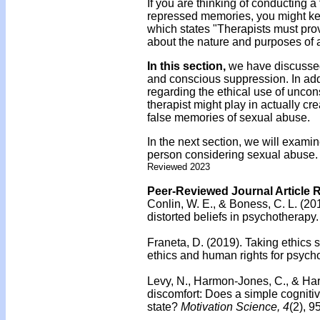
If you are thinking of conducting a 
repressed memories, you might kee
which states "Therapists must prov
about the nature and purposes of a
In this section,
we have discussed
and conscious suppression. In add
regarding the ethical use of unco
therapist might play in actually c
false memories of sexual abuse.
In the next section, we will exami
person considering sexual abuse.
Reviewed 2023
Peer-Reviewed Journal Article 
Conlin, W. E., & Boness, C. L. (20
distorted beliefs in psychotherapy.
Franeta, D. (2019).
Taking ethics 
ethics and human rights for psycho
Levy, N., Harmon-Jones, C., & Ha
discomfort: Does a simple cognitiv
state?
Motivation Science, 4
(2), 