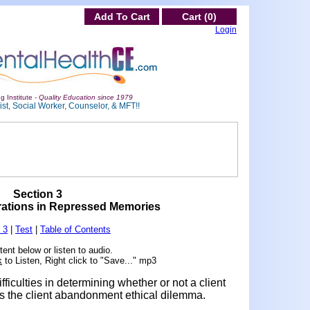
Add To Cart
Cart (0)
Login
g Institute -
Quality Education since 1979
st, Social Worker, Counselor, & MFT!!
Section 3
rations in Repressed Memories
 3
|
Test
|
Table of Contents
ent below or listen to audio.
k
to Listen, Right click to "Save..." mp3
fficulties in determining whether or not a client
s the client abandonment ethical dilemma.