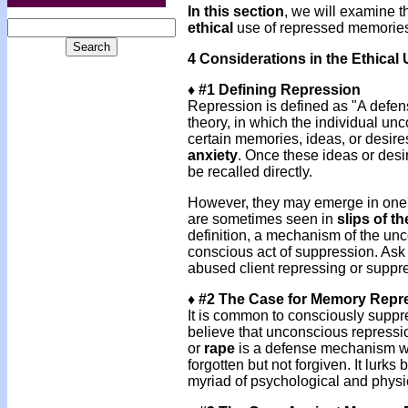
In this section
, we will examine t
ethical
use of repressed memorie
4 Considerations in the Ethica
♦ #1 Defining Repression
Repression is defined as "A def
theory, in which the individual u
certain memories, ideas, or desire
anxiety
. Once these ideas or desi
be recalled directly.
However, they may emerge in one's
are sometimes seen in
slips of t
definition, a mechanism of the unc
conscious act of suppression. Ask y
abused client repressing or suppr
♦ #2 The Case for Memory Repr
It is common to consciously supp
believe that unconscious repressi
or
rape
is a defense mechanism wh
forgotten but not forgiven. It lur
myriad of psychological and physi