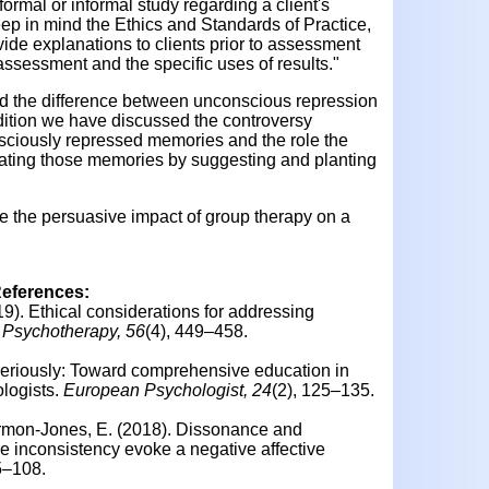
formal or informal study regarding a client's
p in mind the Ethics and Standards of Practice,
ide explanations to clients prior to assessment
ssessment and the specific uses of results."
 the difference between unconscious repression
ition we have discussed the controversy
nsciously repressed memories and the role the
reating those memories by suggesting and planting
ne the persuasive impact of group therapy on a
References:
19).
Ethical considerations for addressing
Psychotherapy, 56
(4), 449–458.
seriously: Toward comprehensive education in
logists.
European Psychologist, 24
(2), 125–135.
rmon-Jones, E. (2018).
Dissonance and
e inconsistency evoke a negative affective
95–108.