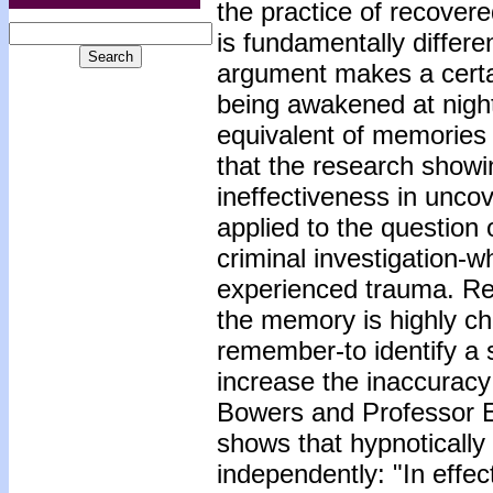
the practice of recove
is fundamentally differe
argument makes a certa
being awakened at night 
equivalent of memories 
that the research showin
ineffectiveness in unco
applied to the question
criminal investigation-
experienced trauma. Re
the memory is highly ch
remember-to identify a 
increase the inaccuracy
Bowers and Professor Er
shows that hypnotically
independently: "In effe