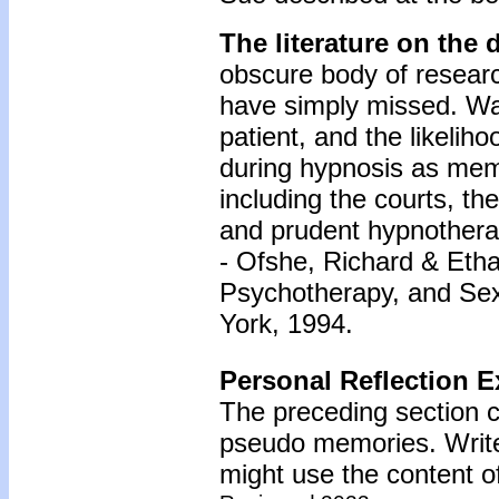
The literature on the
obscure body of researc
have simply missed. War
patient, and the likeliho
during hypnosis as me
including the courts, th
and prudent hypnothera
- Ofshe, Richard & Eth
Psychotherapy, and Sex
York, 1994.
Personal Reflection E
The preceding section c
pseudo memories. Write
might use the content of