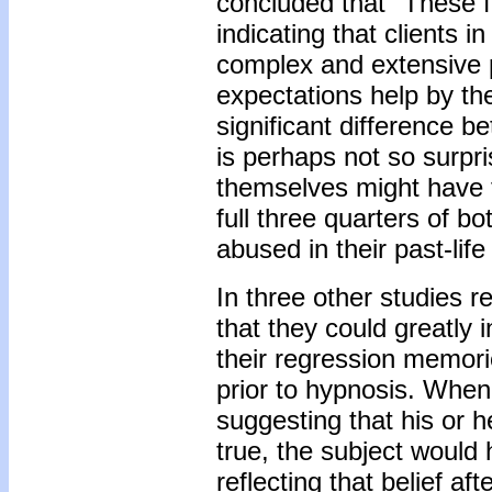
concluded that "These f
indicating that clients
complex and extensive 
expectations help by the
significant difference be
is perhaps not so surpr
themselves might have fu
full three quarters of 
abused in their past-life
In three other studies 
that they could greatly i
their regression memorie
prior to hypnosis. When
suggesting that his or he
true, the subject would h
reflecting that belief af