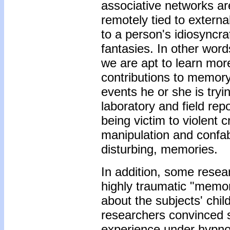
associative networks are
remotely tied to externa
to a person's idiosyncr
fantasies. In other words
we are apt to learn mor
contributions to memory 
events he or she is tryi
laboratory and field re
being victim to violent 
manipulation and confab
disturbing, memories.
In addition, some resea
highly traumatic "memori
about the subjects' chi
researchers convinced s
experience under hypnos