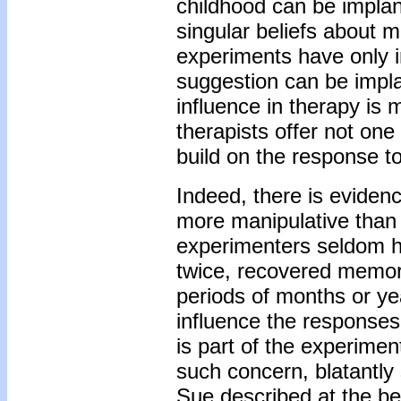
childhood can be implan
singular beliefs about 
experiments have only i
suggestion can be implan
influence in therapy is 
therapists offer not on
build on the response t
Indeed, there is eviden
more manipulative than 
experimenters seldom h
twice, recovered memory
periods of months or ye
influence the responses
is part of the experime
such concern, blatantly 
Sue described at the beg