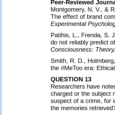
Peer-Reviewed Journal
Montgomery, N. V., & Ra
The effect of brand co
Experimental Psycholog
Patihis, L., Frenda, S. 
do not reliably predict 
Consciousness: Theory,
Smith, R. D., Holmberg,
the #MeToo era: Ethical
QUESTION 13
Researchers have noted 
charged or the subject 
suspect of a crime, for
the memories retrieved