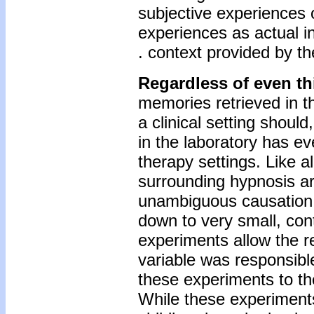
subjective experiences o
experiences as actual in
. context provided by th
Regardless of even th
memories retrieved in th
a clinical setting shoul
in the laboratory has e
therapy settings. Like a
surrounding hypnosis are
unambiguous causation. 
down to very small, con
experiments allow the r
variable was responsible
these experiments to the
While these experiment