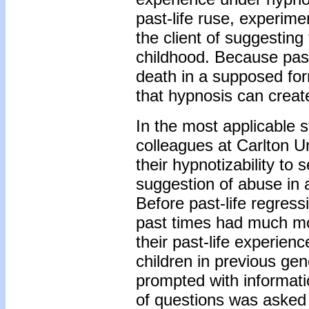
past-life ruse, experim
the client of suggesting
childhood. Because past
death in a supposed form
that hypnosis can creat
In the most applicable 
colleagues at Carlton Un
their hypnotizability to
suggestion of abuse in 
Before past-life regress
past times had much mo
their past-life experien
children in previous ge
prompted with informati
of questions was asked o