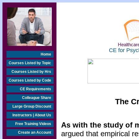
Healthcare
CE for Psyc
Home
Courses Listed by Topic
Courses Listed by Hrs
Courses Listed by Code
CE Requirements
Colleague Share
The C
Large Group Discount
Instructors | About Us
As with the study of 
Free Training Videos
argued that empirical re
Create an Account