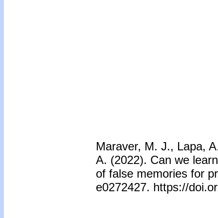
Maraver, M. J., Lapa, A
A. (2022). Can we learn 
of false memories for p
e0272427. https://doi.o