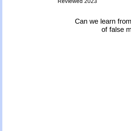
Reviewed 2023
Can we learn from 
of false 