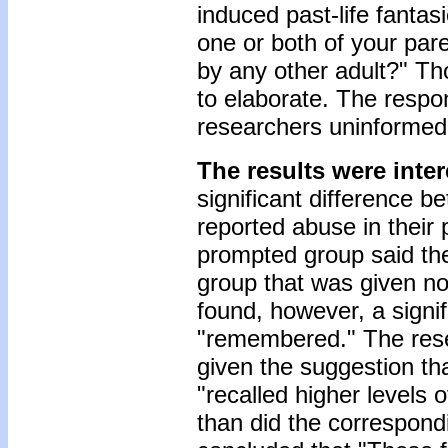
induced past-life fanta
one or both of your pa
by any other adult?" Th
to elaborate. The respo
researchers uninformed 
The results were inter
significant difference 
reported abuse in their 
prompted group said the
group that was given n
found, however, a signif
"remembered." The rese
given the suggestion th
"recalled higher levels o
than did the correspondi