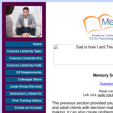
Healthcare Trainin
CE for Psychologi
Home
Courses Listed by Topic
Courses Listed by Hrs
Courses Listed by Code
CE Requirements
Memory Sup
Colleague Share
Question
Large Group Discount
Read cont
Instructors | About Us
Left click
audio trac
Free Training Videos
The previous section
provided you 
and adult clients with decision ma
Create an Account
making, it can also create proble