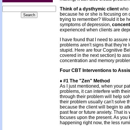
Think of a dysthymic client
who c
because he or she is focusing on 
trying to remember? Would it be help
symptoms of depression,
concent
experienced when clients are de
I have found that I need to assure
problems aren't signs that they're l
stupid. Here are four Cognitive Be
covered in the next section) to ass
concentration and memory problem
Four CBT Interventions to Assis
♦ #1 The "Zen" Method
As I just mentioned, when your pati
problems, it can interfere with thei
through their problem will help so
their problem usually can't solve 
because the client will begin to at
past fear or future anxiety. That is
focuses upon the present. As you 
happening right now, the less rumi