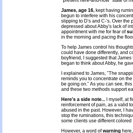
"present here-and-now" state of m
James, age 16,
kept having rumina
begun to interfere with his concen
slipping to D's and C-'s. Over th
depressed about Abby's lack of int
appointment with me for fear of
su
in the morning and pacing the flo
To help James control his thoughts
could have done differently, and c
boyfriend, I suggested that James 
began to think about Abby, he gav
I explained to James, "The snappi
reminds you to concentrate on the
be going on." As you can see, this
and these two methods support ea
Here's a side note...
I myself, at f
reinforcement of pain, as a valid t
abused in the past. However, I hav
stop the ruminations, this techniq
some clients use different colored 
However, a word of
warning
here,