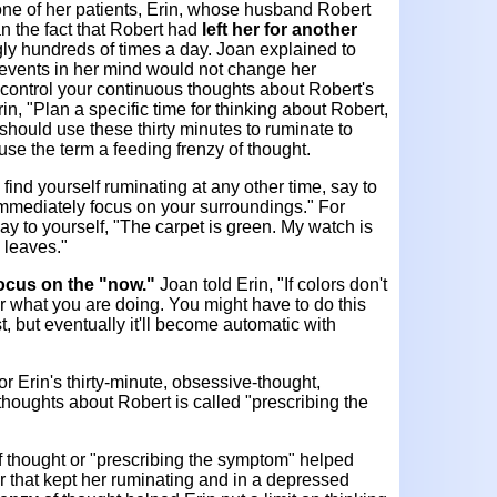
one of her patients, Erin, whose husband Robert
ran the fact that Robert had
left her for another
y hundreds of times a day. Joan explained to
e events in her mind would not change her
n control your continuous thoughts about Robert's
rin, "Plan a specific time for thinking about Robert,
should use these thirty minutes to ruminate to
 use the term a feeding frenzy of thought.
 find yourself ruminating at any other time, say to
d immediately focus on your surroundings." For
y to yourself, "The carpet is green. My watch is
 leaves."
ocus on the "now."
Joan told Erin, "If colors don't
r what you are doing. You might have to do this
rst, but eventually it'll become automatic with
r Erin's thirty-minute, obsessive-thought,
thoughts about Robert is called "prescribing the
of thought or "prescribing the symptom" helped
 that kept her ruminating and in a depressed