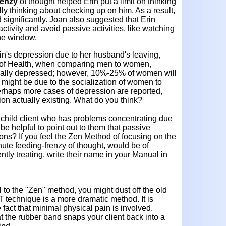
renzy
of thought helped Erin put a limit on thinking
lly thinking about checking up on him. As a result,
significantly. Joan also suggested that Erin
tivity and avoid passive activities, like watching
the window.
in's depression due to her husband's leaving,
te of Health, when comparing men to women,
cally depressed; however, 10%-25% of women will
 might be due to the socialization of women to
erhaps more cases of depression are reported,
on actually existing. What do you think?
child client who has problems concentrating due
 be helpful to point out to them that passive
ions? If you feel the Zen Method of focusing on the
nute feeding-frenzy of thought, would be of
ently treating, write their name in your Manual in
l to the "Zen" method, you might dust off the old
technique is a more dramatic method. It is
fact that minimal physical pain is involved.
hat the rubber band snaps your client back into a