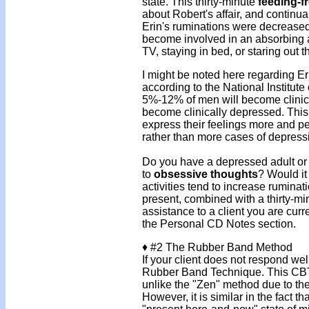
state. This thirty-minute
feeding-f
about Robert's affair, and continua
Erin's ruminations were decreased 
become involved in an absorbing ac
TV, staying in bed, or staring out 
I might be noted here regarding Er
according to the National Institu
5%-12% of men will become clini
become clinically depressed. This
express their feelings more and p
rather than more cases of depressi
Do you have a depressed adult or 
to
obsessive thoughts
? Would it
activities tend to increase ruminat
present, combined with a thirty-mi
assistance to a client you are curr
the Personal CD Notes section.
♦
#2 The Rubber Band Method
If your client does not respond wel
Rubber Band Technique. This CBT 
unlike the "Zen" method due to the 
However, it is similar in the fact t