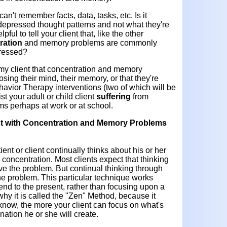
an't remember facts, data, tasks, etc. Is it
depressed thought patterns and not what they're
ful to tell your client that, like the other
ration
and memory problems are commonly
pressed?
 my client that concentration and memory
osing their mind, their memory, or that they're
havior Therapy interventions (two of which will be
ist your adult o
r child client
suffering
from
s perhaps at work or at school.
t with
Concentration and Memory Problems
ent or client continually thinks about his or her
r concentration. Most clients expect that thinking
lve the problem. But continual thinking through
the problem. This particular technique works
tend to the present, rather than focusing upon a
 why it is called the "Zen" Method, because it
know, the more your client can focus on what's
nation he or she will create.