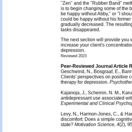
"Zen" and the "Rubber Band" meth
is to begin changing some of the be
be happy without Abby," or "I shou
could be happy without his former 
gradually decreased. The resulting
tasks disappeared.
The next section will provide you
increase your client's concentrat
depression.
Reviewed 2023
Peer-Reviewed Journal Article 
Geschwind, N., Bosgraaf, E., Banni
Clients’ perspectives on positive 
therapy for depression.
Psychothe
Kajanoja, J., Scheinin, N. M., Karuk
antidepressant use associated with d
Experimental and Clinical Psych
Levy, N., Harmon-Jones, C., & Ha
discomfort: Does a simple cognitiv
state?
Motivation Science, 4
(2), 9