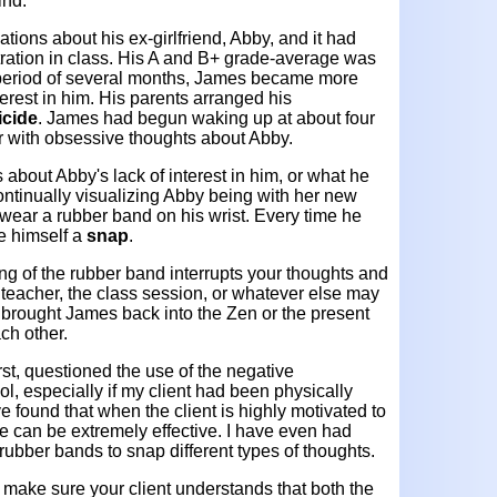
ind.
tions about his ex-girlfriend, Abby, and it had
tration in class. His A and B+ grade-average was
e period of several months, James became more
erest in him. His parents arranged his
icide
. James had begun waking up at about four
or with obsessive thoughts about Abby.
 about Abby's lack of interest in him, or what he
ontinually visualizing Abby being with her new
wear a rubber band on his wrist. Every time he
e himself a
snap
.
ng of the rubber band interrupts your thoughts and
 teacher, the class session, or whatever else may
 brought James back into the Zen or the present
ch other.
irst, questioned the use of the negative
ool, especially if my client had been physically
e found that when the client is highly motivated to
ue can be extremely effective. I have even had
rubber bands to snap different types of thoughts.
 make sure your client understands that both the