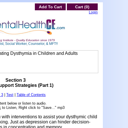
Add To Cart
Cart (0)
Login
g Institute -
Quality Education since 1979
st, Social Worker, Counselor, & MFT!!
Section 3
port Strategies (Part 1)
 3
|
Test
|
Table of Contents
ent below or listen to audio.
k
to Listen, Right click to "Save..." mp3
with interventions to assist your dysthymic child
king. Just as depression can hinder decision-
ms in concentration and memory.