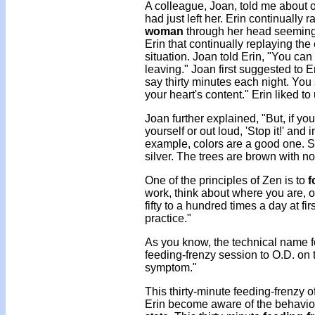
A colleague, Joan, told me about 
had just left her. Erin continually 
woman
through her head seemingl
Erin that continually replaying th
situation. Joan told Erin, "You ca
leaving." Joan first suggested to E
say thirty minutes each night. You 
your heart's content." Erin liked to
Joan further explained, "But, if you
yourself or out loud, 'Stop it!' an
example, colors are a good one. Sa
silver. The trees are brown with no
One of the principles of Zen is to
f
work, think about where you are, o
fifty to a hundred times a day at fi
practice."
As you know, the technical name fo
feeding-frenzy session to O.D. on 
symptom."
This thirty-minute feeding-frenzy 
Erin become aware of the behavior