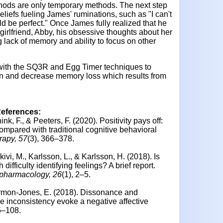
ods are only temporary methods. The next step
liefs fueling James' ruminations, such as "I can't
ld be perfect." Once James fully realized that he
girlfriend, Abby, his obsessive thoughts about her
 lack of memory and ability to focus on other
 with the SQ3R and Egg Timer techniques to
ion and decrease memory loss which results from
References:
nk, F., & Peeters, F. (2020).
Positivity pays off:
compared with traditional cognitive behavioral
rapy, 57
(3), 366–378.
ivi, M., Karlsson, L., & Karlsson, H. (2018). Is
ifficulty identifying feelings? A brief report.
opharmacology, 26
(1), 2–5.
rmon-Jones, E. (2018).
Dissonance and
e inconsistency evoke a negative affective
5–108.