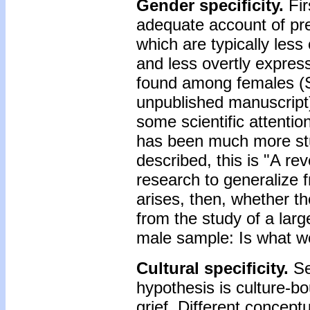
Gender specificity.
Fir
adequate account of pre
which are typically less
and less overtly expres
found among females (S
unpublished manuscript)
some scientific attention
has been much more stu
described, this is "A re
research to generalize 
arises, then, whether t
from the study of a larg
male sample: Is what we
Cultural specificity.
Se
hypothesis is culture-bou
grief. Different concept