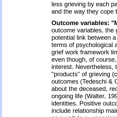
less grieving by each par
and the way they cope t
Outcome variables: "
outcome variables, the 
potential link between a
terms of psychological
grief work framework lim
even though, of course,
interest. Nevertheless,
"products" of grieving (
outcomes (Tedeschi & Ca
about the deceased, rec
ongoing life (Walter, 19
identities. Positive outc
include relationship mai