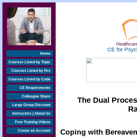
Healthcare
CE for Psyc
Home
Courses Listed by Topic
Courses Listed by Hrs
Courses Listed by Code
CE Requirements
Colleague Share
The Dual Proces
Large Group Discount
Ra
Instructors | About Us
Free Training Videos
Coping with Bereavem
Create an Account