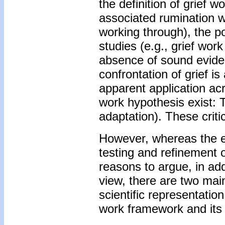
the definition of grief w
associated rumination w
working through), the po
studies (e.g., grief wor
absence of sound evidenc
confrontation of grief is
apparent application acr
work hypothesis exist: 
adaptation). These critic
However, whereas the ea
testing and refinement 
reasons to argue, in add
view, there are two main
scientific representati
work framework and its l