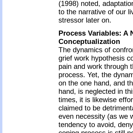
(1998) noted, adaptation
to the narrative of our 
stressor later on.
Process Variables: A 
Conceptualization
The dynamics of confron
grief work hypothesis c
pain and work through th
process. Yet, the dynami
on the one hand, and the
hand, is neglected in th
times, it is likewise effor
claimed to be detriment
even necessity (as we wi
tendency to avoid, deny,
coping process is still 