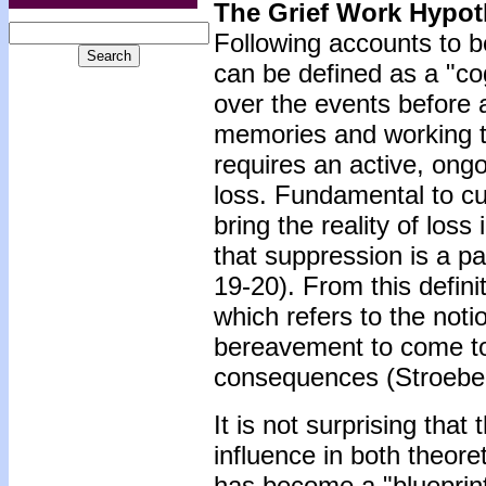
The Grief Work Hypot
Following accounts to be 
can be defined as a "cog
over the events before a
memories and working t
requires an active, ongo
loss. Fundamental to cu
bring the reality of lo
that suppression is a p
19-20). From this defini
which refers to the noti
bereavement to come to 
consequences (Stroebe
It is not surprising tha
influence in both theoret
has become a "blueprint" 