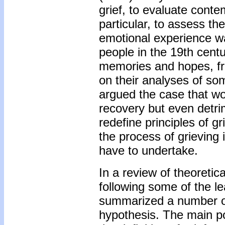
grief, to evaluate conte
particular, to assess the
emotional experience wa
people in the 19th centu
memories and hopes, fro
on their analyses of so
argued the case that wo
recovery but even detri
redefine principles of g
the process of grieving 
have to undertake.
In a review of theoretic
following some of the le
summarized a number of
hypothesis. The main poi