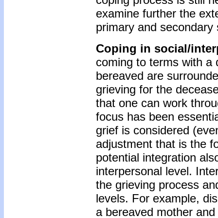
examine further the ext
primary and secondary s
Coping in social/inte
coming to terms with a 
bereaved are surrounde
grieving for the decease
that one can work throug
focus has been essential
grief is considered (even 
adjustment that is the f
potential integration als
interpersonal level. Int
the grieving process an
levels. For example, di
a bereaved mother and f