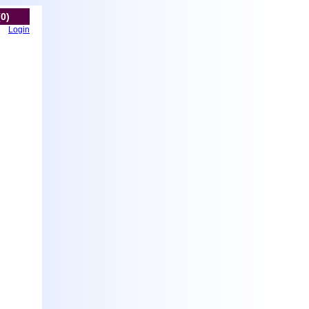
(0)
Login