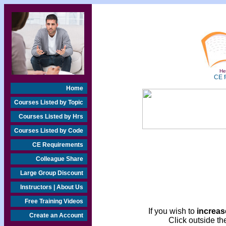
Hea
CE f
Home
Courses Listed by Topic
Courses Listed by Hrs
Courses Listed by Code
CE Requirements
Colleague Share
Large Group Discount
Instructors | About Us
Free Training Videos
If you wish to
increase
Create an Account
Click outside the