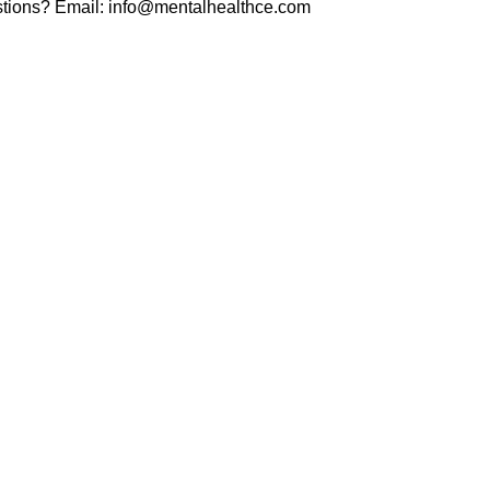
tions? Email:
info@mentalhealthce.com