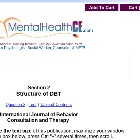
Add To Cart
Cart 
lthcare Training Institute -
Quality Education since 1979
or Psychologist, Social Worker, Counselor, & MFT!!
Section 2
Structure of DBT
Question 2
|
Test
|
Table of Contents
International Journal of Behavior
Consultation and Therapy
 the text size
of this publication, maximize your window.
 box below, press Ctrl “+” several times, then scroll.