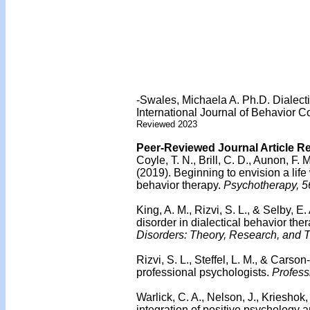
-Swales, Michaela A. Ph.D. Dialect
International Journal of Behavior C
Reviewed 2023
Peer-Reviewed Journal Article R
Coyle, T. N., Brill, C. D., Aunon, F.
(2019).
Beginning to envision a life 
behavior therapy.
Psychotherapy, 5
King, A. M., Rizvi, S. L., & Selby, E.
disorder in dialectical behavior ther
Disorders: Theory, Research, and T
Rizvi, S. L., Steffel, L. M., & Carso
professional psychologists.
Profess
Warlick, C. A., Nelson, J., Krieshok,
integration of positive psychology a