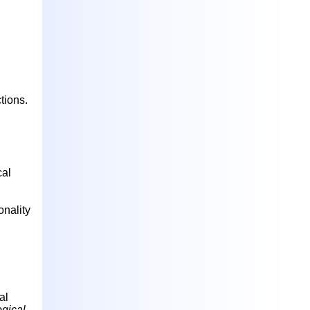
tions.
cal
onality
al
ogical