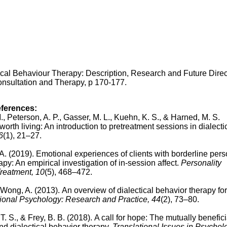
ical Behaviour Therapy: Description, Research and Future Direc
onsultation and Therapy, p 170-177.
eferences:
 M., Peterson, A. P., Gasser, M. L., Kuehn, K. S., & Harned, M. S.
worth living: An introduction to pretreatment sessions in dialecti
6
(1), 21–27.
 A. (2019).
Emotional experiences of clients with borderline pers
apy: An empirical investigation of in-session affect.
Personality
reatment, 10
(5), 468–472.
n-Wong, A. (2013).
An overview of dialectical behavior therapy for
ional Psychology: Research and Practice, 44
(2), 73–80.
 T. S., & Frey, B. B. (2018).
A call for hope: The mutually benefici
nd dialectical behavior therapy.
Translational Issues in Psychol