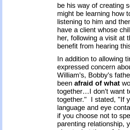
be his way of creating s
might be learning how t
listening to him and the
have a client whose chil
her, following a visit a
benefit from hearing thi
In addition to allowing 
expressed concern about
William’s, Bobby’s fath
been
afraid of what
wou
together…I don’t want t
together." I stated, "I
language and eye conta
if you choose not to spe
parenting relationship,