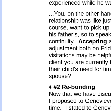
experienced while he wa
...You, on the other ha
relationship was like ju
course, want to pick up 
his father’s, so to spea
continuity.
Accepting
adjustment both on Fri
visitations may be help
client you are currently
their child’s need for ti
spouse?
♦ #2 Re-bonding
Now that we have discus
I proposed to Genevieve,
time. I stated to Genev