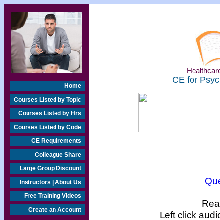
Healthcare
CE for Psyc
Home
Courses Listed by Topic
Courses Listed by Hrs
Courses Listed by Code
CE Requirements
Colleague Share
Large Group Discount
Que
Instructors | About Us
Free Training Videos
Read
Create an Account
Left click
audi