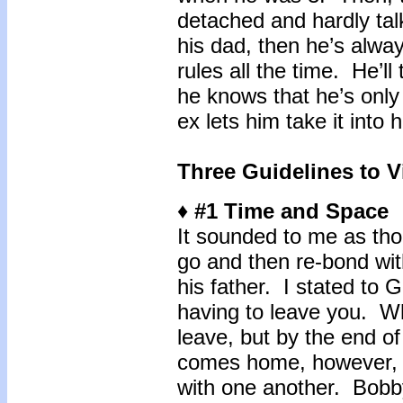
detached and hardly ta
his dad, then he’s alway
rules all the time. He’l
he knows that he’s only
ex lets him take it into
Three Guidelines to Vi
♦ #1 Time and Space
It sounded to me as th
go and then re-bond with
his father. I stated to 
having to leave you. Whe
leave, but by the end 
comes home, however, b
with one another. Bobb