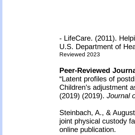
- LifeCare. (2011). Hel
U.S. Department of He
Reviewed 2023
Peer-Reviewed Journal
“Latent profiles of postd
Children’s adjustment as
(2019)
(2019).
Journal 
Steinbach, A., & Augusti
joint physical custody fa
online publication.