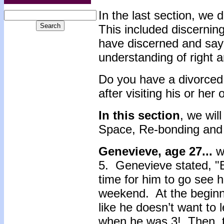
In the last section, we 
This included discernin
have discerned and sayi
understanding of right 
Do you have a divorced 
after visiting his or her
In this section
, we wil
Space, Re-bonding and
Genevieve, age 27...
wa
5. Genevieve stated, "
time for him to go see 
weekend. At the beginni
like he doesn’t want to 
when he was 3! Then, t