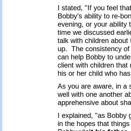
I stated, "If you feel t
Bobby’s ability to re-b
evening, or your ability
time we discussed earlie
talk with children about
up. The consistency of
can help Bobby to unde
client with children tha
his or her child who has
As you are aware, in a
well with one another ab
apprehensive about shar
I explained, "as Bobby g
in the hopes that things