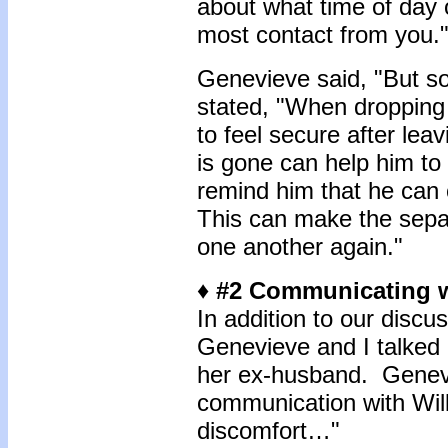
about what time of day
most contact from you.
Genevieve said, "But s
stated, "When dropping B
to feel secure after le
is gone can help him t
remind him that he can c
This can make the separ
one another again."
♦ #2 Communicating w
In addition to our disc
Genevieve and I talked
her ex-husband. Geneviev
communication with Wil
discomfort…"