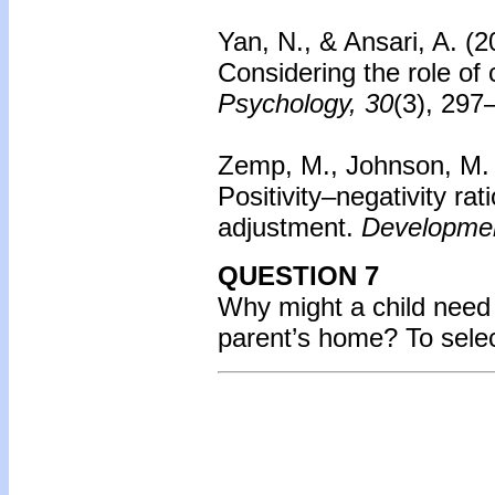
Yan, N., & Ansari, A. (
Considering the role of c
Psychology, 30
(3), 297
Zemp, M., Johnson, M.
Positivity–negativity rat
adjustment.
Developmen
QUESTION 7
Why might a child need t
parent’s home? To sele