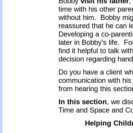
Bobby
visit his father
,
time with his other par
without him. Bobby mig
reassured that he can le
Developing a co-parentin
later in Bobby’s life. 
find it helpful to talk w
decision regarding handl
Do you have a client wh
communication with his
from hearing this secti
In this section
, we dis
Time and Space and Co
Helping Child