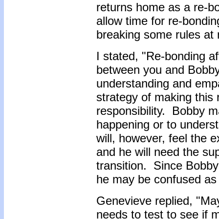
returns home as a re-bo
allow time for re-bonding
breaking some rules a
I stated, "Re-bonding a
between you and Bobby.
understanding and empa
strategy of making this
responsibility. Bobby m
happening or to unders
will, however, feel the
and he will need the sup
transition. Since Bobby
he may be confused as 
Genevieve replied, "M
needs to test to see if m