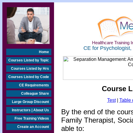
Healthcare Training In
CE for Psychologist,
Home
Courses Listed by Topic
Courses Listed by Hrs
Courses Listed by Code
CE Requirements
Course L
Colleague Share
Test
|
Table 
Large Group Discount
By the end of the cour
Instructors | About Us
Family Therapist, Socia
Free Training Videos
able to:
Create an Account