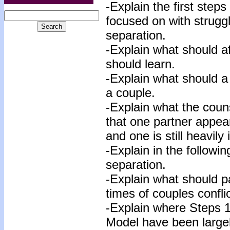
-Explain the first ste
focused on with strugg
separation.
-Explain what should af
should learn.
-Explain what should a 
a couple.
-Explain what the couns
that one partner appear
and one is still heavil
-Explain in the followi
separation.
-Explain what should p
times of couples confli
-Explain where Steps 1
Model have been large