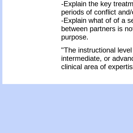
-Explain the key treatm
periods of conflict and
-Explain what of of a se
between partners is not 
purpose.
"The instructional level
intermediate, or advan
clinical area of expertis