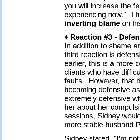
you will increase the f
experiencing now." Thin
inverting blame
on hi
♦ Reaction #3 - Defe
In addition to shame a
third reaction is defe
earlier, this is
a
more c
clients who have difficu
faults. However, that
becoming defensive as
extremely defensive w
her about her compuls
sessions, Sidney would
more stable husband P
Sidney stated, "I’m no