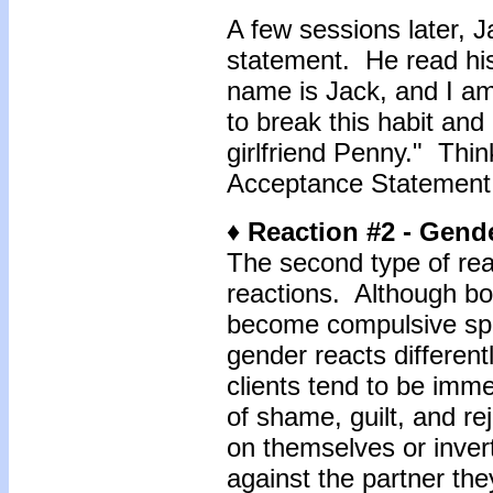
A few sessions later, 
statement. He read hi
name is Jack, and I a
to break this habit and
girlfriend Penny." Thi
Acceptance Statement 
♦ Reaction #2 - Gend
The second type of rea
reactions. Although bot
become compulsive spe
gender reacts differen
clients tend to be imm
of shame, guilt, and re
on themselves or inver
against the partner the