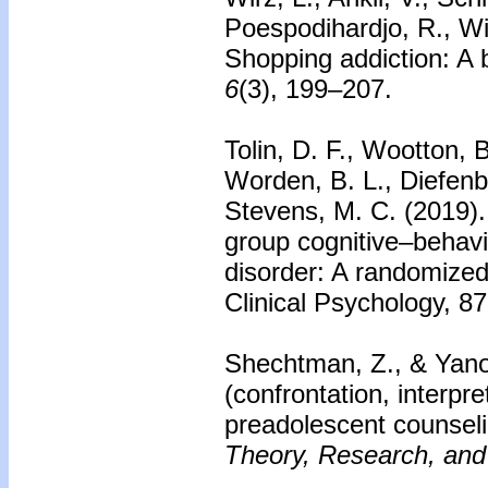
Poespodihardjo, R., Wi
Shopping addiction: A 
6
(3), 199–207.
Tolin, D. F., Wootton, B
Worden, B. L., Diefenb
Stevens, M. C. (2019).
group cognitive–behavi
disorder: A randomized 
Clinical Psychology, 8
Shechtman, Z., & Yano
(confrontation, interpr
preadolescent counsel
Theory, Research, and 