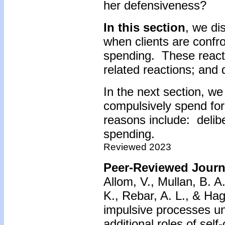
her defensiveness?
In this section
, we di
when clients are confr
spending. These react
related reactions; and
In the next section, we
compulsively spend fo
reasons include: delib
spending.
Reviewed 2023
Peer-Reviewed Journa
Allom, V., Mullan, B. A
K., Rebar, A. L., & Hag
impulsive processes un
additional roles of self