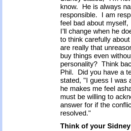
know. He is always na
responsible. I am re
feel bad about myself, 
I’ll change when he doe
to think carefully abou
are really that unreaso
buy things even withou
personality? Think bac
Phil. Did you have a t
stated, "I guess I was 
he makes me feel asha
must be willing to ack
answer for if the confl
resolved."
Think of your Sidney