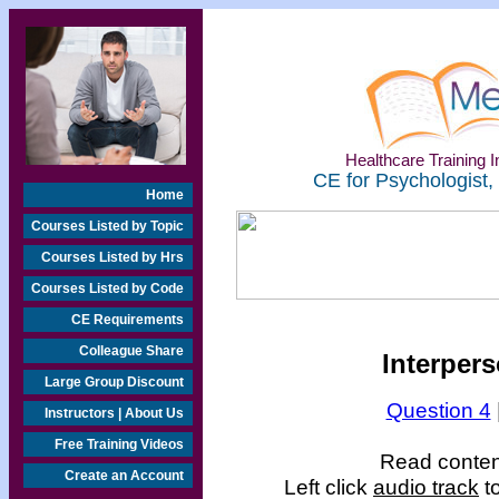
Healthcare Training In
CE for Psychologist,
Home
Courses Listed by Topic
Courses Listed by Hrs
Courses Listed by Code
CE Requirements
Colleague Share
Interper
Large Group Discount
Question 4
Instructors | About Us
Free Training Videos
Read content
Create an Account
Left click
audio track
to