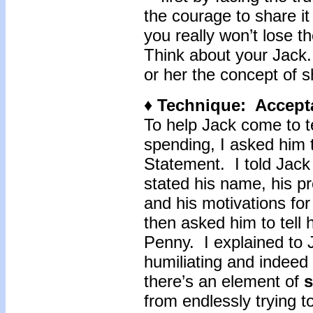
the courage to share it
you really won’t lose t
Think about your Jack
or her the concept of
♦ Technique: Accept
To help Jack come to t
spending, I asked him 
Statement. I told Jack
stated his name, his p
and his motivations fo
then asked him to tell h
Penny. I explained to 
humiliating and indeed
there’s an element of
s
from endlessly trying t