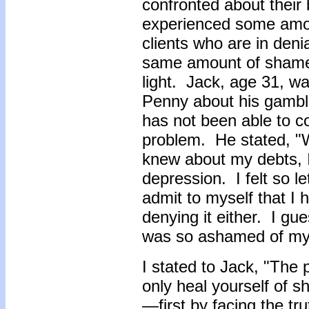
confronted about their
experienced some amo
clients who are in deni
same amount of shame u
light. Jack, age 31, w
Penny about his gambli
has not been able to c
problem. He stated, "
knew about my debts, I 
depression. I felt so l
admit to myself that I 
denying it either. I gue
was so ashamed of m
I stated to Jack, "The
only heal yourself of sh
—first by facing the tr