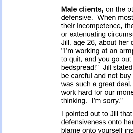
Male clients,
on the o
defensive. When most 
their incompetence, t
or extenuating circums
Jill, age 26, about he
"I’m working at an armp
to quit, and you go out
bedspread!" Jill stated
be careful and not buy 
was such a great deal.
work hard for our money
thinking. I’m sorry."
I pointed out to Jill th
defensiveness onto hers
blame onto yourself ins