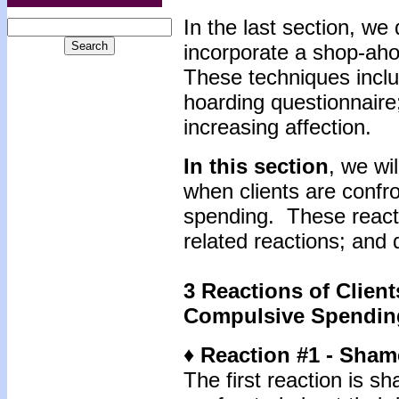
In the last section, we
incorporate a shop-ahol
These techniques inclu
hoarding questionnaire
increasing affection.
In this section
, we wi
when clients are confr
spending. These react
related reactions; and
3 Reactions of
Client
Compulsive Spendin
♦ Reaction #1 - Sham
The first reaction is 