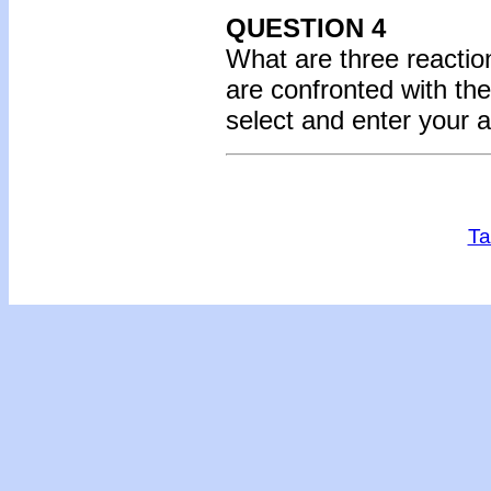
QUESTION 4
What are three reactio
are confronted with th
select and enter your 
Ta