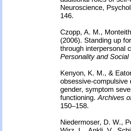
Neuroscience, Psychol
146.
Czopp, A. M., Monteith
(2006).
Standing up fo
through interpersonal c
Personality and Social
Kenyon, K. M., & Eato
obsessive-compulsive di
gender, symptom severi
functioning.
Archives of
150–158.
Niedermoser, D. W., Pet
Wirz, L., Ankli, V., Sch