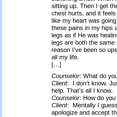
sitting up. Then I get 
chest hurts, and it feels
like my heart was going t
these pains in my hips a
legs as if He was heal
legs are both the same l
reason I’ve been so ups
all my life.
[…]
Counselor
: What do you
Client
: I don’t know. Ju
help. That’s all I know.
Counselor
: How do you 
Client
: Mentally I guess
apologize and accept th