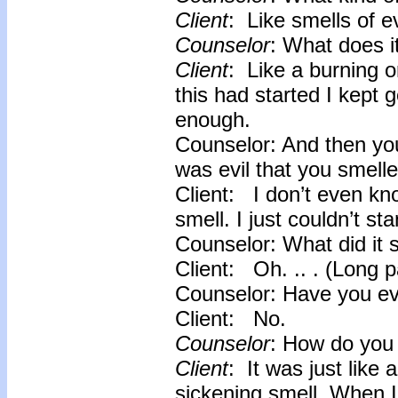
Client
: Like smells of e
Counselor
: What does it
Client
: Like a burning o
this had started I kept g
enough.
Counselor: And then you
was evil that you smell
Client: I don’t even know
smell. I just couldn’t sta
Counselor: What did it s
Client: Oh. .. . (Long 
Counselor: Have you eve
Client: No.
Counselor
: How do you 
Client
: It was just like
sickening smell. When I