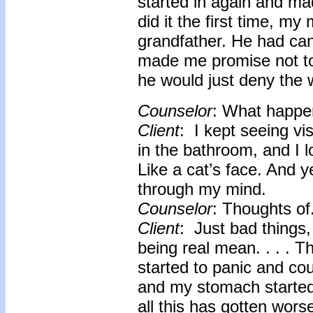
started in again and m
did it the first time, m
grandfather. He had can
made me promise not to 
he would just deny the 
Counselor
: What happe
Client
: I kept seeing vi
in the bathroom, and I l
Like a cat’s face. And 
through my mind.
Counselor
: Thoughts of
Client
: Just bad things,
being real mean. . . . Th
started to panic and cou
and my stomach started 
all this has gotten wors