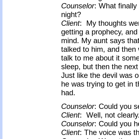
Counselor
: What finally
night?
Client
: My thoughts wer
getting a prophecy, and
mind. My aunt says that 
talked to him, and then
talk to me about it some
sleep, but then the nex
Just like the devil wa
he was trying to get in 
had.
Counselor
: Could you 
Client
: Well, not clearly
Counselor
: Could you h
Client
: The voice was t