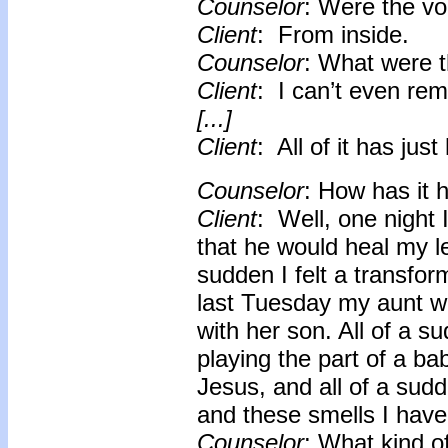
Counselor
: Were the vo
Client
: From inside.
Counselor
: What were 
Client
: I can’t even re
[...]
Client
: All of it has just
Counselor
: How has it h
Client
: Well, one night 
that he would heal my le
sudden I felt a transform
last Tuesday my aunt we
with her son. All of a
playing the part of a ba
Jesus, and all of a sud
and these smells I have
Counselor
: What kind o