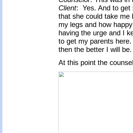
Client
: Yes. And to get
that she could take me
my legs and how happy I
having the urge and I k
to get my parents here. 
then the better I will be.
At this point the counse