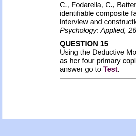
C., Fodarella, C., Batte
identifiable composite 
interview and construct
Psychology: Applied, 2
QUESTION 15
Using the Deductive Mode
as her four primary co
answer go to
Test
.