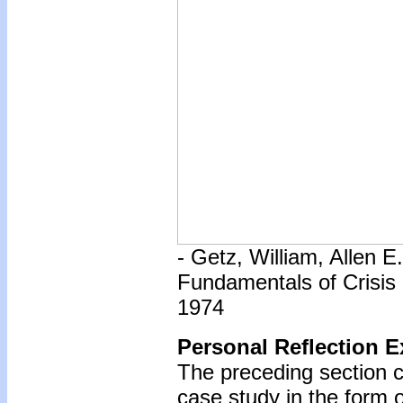
- Getz, William, Allen 
Fundamentals of Crisis
1974
Personal Reflection E
The preceding section c
case study in the form o