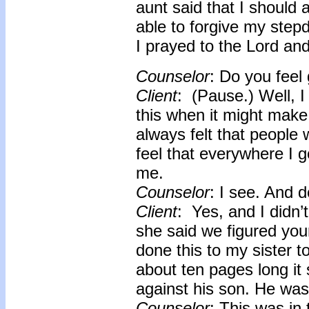
aunt said that I should 
able to forgive my stepd
I prayed to the Lord and 
Counselor
: Do you feel 
Client
: (Pause.) Well, I 
this when it might make
always felt that people
feel that everywhere I go
me.
Counselor
: I see. And 
Client
: Yes, and I didn’
she said we figured you
done this to my sister t
about ten pages long i
against his son. He was
Counselor
: This was in