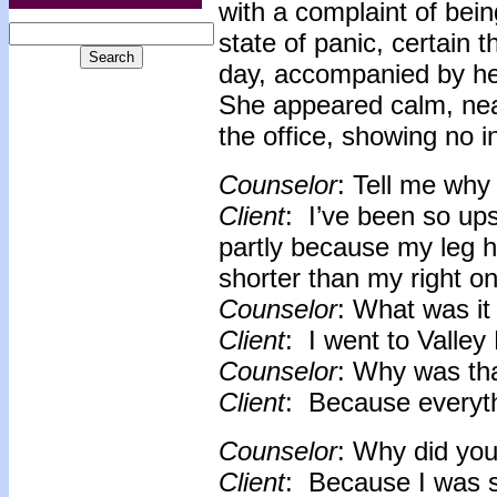
with a complaint of bei
state of panic, certain 
day, accompanied by her
She appeared calm, nea
the office, showing no i
Counselor
: Tell me why 
Client
: I’ve been so ups
partly because my leg h
shorter than my right o
Counselor
: What was it 
Client
: I went to Valle
Counselor
: Why was th
Client
: Because everyth
Counselor
: Why did you 
Client
: Because I was so