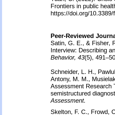
Frontiers in public heal
https://doi.org/10.3389
Peer-Reviewed Journal
Satin, G. E., & Fisher, R
Interview: Describing an
Behavior, 43
(5), 491–5
Schneider, L. H., Pawluk
Antony, M. M., Musiela
Assessment Research Too
semistructured diagnost
Assessment.
Skelton, F. C., Frowd, C