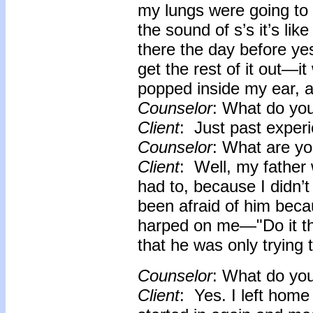
my lungs were going to 
the sound of s’s it’s lik
there the day before ye
get the rest of it out—i
popped inside my ear, a
Counselor
: What do yo
Client
: Just past experi
Counselor
: What are yo
Client
: Well, my father 
had to, because I didn’
been afraid of him beca
harped on me—"Do it th
that he was only trying 
Counselor
: What do yo
Client
: Yes. I left home