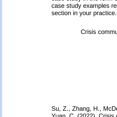
case study examples reg
section in your practice.
Crisis commun
Su, Z., Zhang, H., McD
Yuan, C. (2022). Crisis 