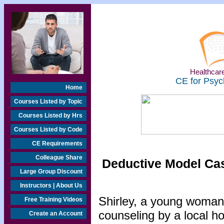
Healthcare
CE for Psyc
Home
Courses Listed by Topic
Courses Listed by Hrs
Courses Listed by Code
CE Requirements
Colleague Share
Deductive Model Cas
Large Group Discount
Instructors | About Us
Shirley, a young woman o
Free Training Videos
counseling by a local h
Create an Account